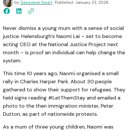
by
Genevieve Swart
Published
January 23, 2026
Never dismiss a young mum with a sense of social
justice. Helensburgh’s Naomi Lai – set to become
acting CEO at the National Justice Project next
month – is proof an individual can help change the
system.
This time 10 years ago, Naomi organised a small
rally in Charles Harper Park. About 30 people
gathered to show their support for refugees. They
held signs reading #LetThemStay and emailed a
photo to the then immigration minister, Peter
Dutton, as part of nationwide protests.
As a mum of three young children, Naomi was