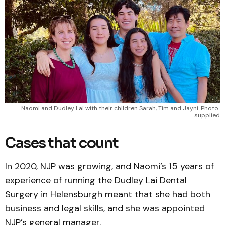
Naomi and Dudley Lai with their children Sarah, Tim and Jayni. Photo 
supplied
Cases that count
In 2020, NJP was growing, and Naomi’s 15 years of
experience of running the Dudley Lai Dental
Surgery in Helensburgh meant that she had both
business and legal skills, and she was appointed
NJP’s general manager.