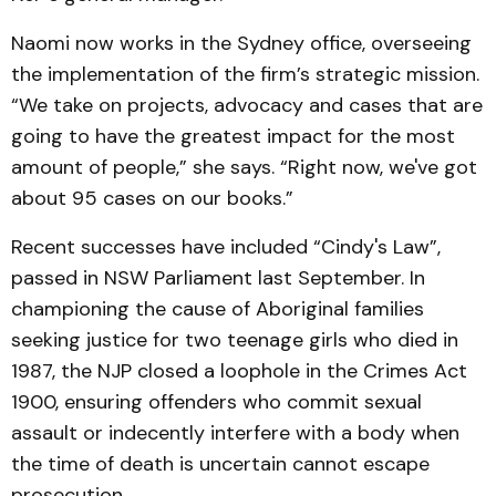
Naomi now works in the Sydney office, overseeing
the implementation of the firm’s strategic mission.
“We take on projects, advocacy and cases that are
going to have the greatest impact for the most
amount of people,” she says. “Right now, we've got
about 95 cases on our books.”
Recent successes have included “Cindy's Law”,
passed in NSW Parliament last September. In
championing the cause of Aboriginal families
seeking justice for two teenage girls who died in
1987, the NJP closed a loophole in the Crimes Act
1900, ensuring offenders who commit sexual
assault or indecently interfere with a body when
the time of death is uncertain cannot escape
prosecution.