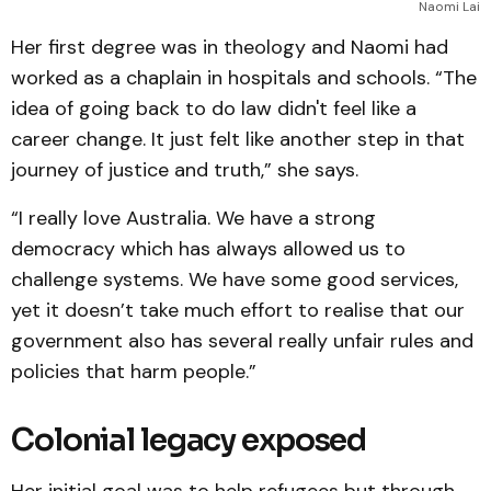
Naomi Lai
Her first degree was in theology and Naomi had
worked as a chaplain in hospitals and schools. “The
idea of going back to do law didn't feel like a
career change. It just felt like another step in that
journey of justice and truth,” she says.
“I really love Australia. We have a strong
democracy which has always allowed us to
challenge systems. We have some good services,
yet it doesn’t take much effort to realise that our
government also has several really unfair rules and
policies that harm people.”
Colonial legacy exposed