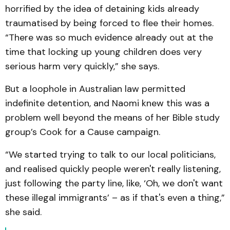
horrified by the idea of detaining kids already
traumatised by being forced to flee their homes.
“There was so much evidence already out at the
time that locking up young children does very
serious harm very quickly,” she says.
But a loophole in Australian law permitted
indefinite detention, and Naomi knew this was a
problem well beyond the means of her Bible study
group’s Cook for a Cause campaign.
“We started trying to talk to our local politicians,
and realised quickly people weren't really listening,
just following the party line, like, ‘Oh, we don't want
these illegal immigrants’ – as if that's even a thing,”
she said.