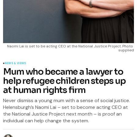
Naomi Lai is set to be acting CEO at the National Justice Project. Photo 
supplied
NEWS & VIEWS
Mum who became a lawyer to
help refugee children steps up
at human rights firm
Never dismiss a young mum with a sense of social justice.
Helensburgh’s Naomi Lai – set to become acting CEO at
the National Justice Project next month – is proof an
individual can help change the system.