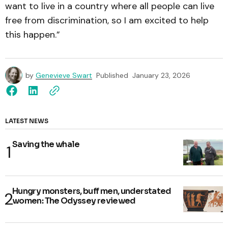
want to live in a country where all people can live
free from discrimination, so I am excited to help
this happen.”
by
Genevieve Swart
Published
January 23, 2026
LATEST NEWS
Saving the whale
Hungry monsters, buff men, understated
women: The Odyssey reviewed