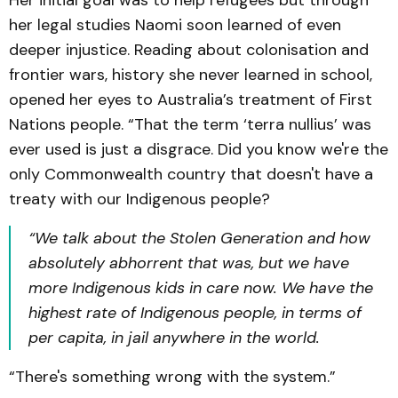
Her initial goal was to help refugees but through
her legal studies Naomi soon learned of even
deeper injustice. Reading about colonisation and
frontier wars, history she never learned in school,
opened her eyes to Australia’s treatment of First
Nations people. “That the term ‘terra nullius’ was
ever used is just a disgrace. Did you know we're the
only Commonwealth country that doesn't have a
treaty with our Indigenous people?
“We talk about the Stolen Generation and how
absolutely abhorrent that was, but we have
more Indigenous kids in care now. We have the
highest rate of Indigenous people, in terms of
per capita, in jail anywhere in the world.
“There's something wrong with the system.”