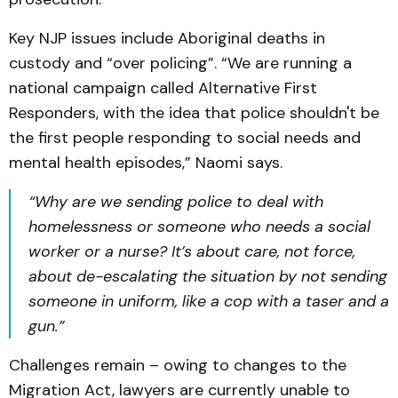
Key NJP issues include Aboriginal deaths in
custody and “over policing”. “We are running a
national campaign called Alternative First
Responders, with the idea that police shouldn't be
the first people responding to social needs and
mental health episodes,” Naomi says.
“Why are we sending police to deal with
homelessness or someone who needs a social
worker or a nurse? It’s about care, not force,
about de-escalating the situation by not sending
someone in uniform, like a cop with a taser and a
gun.”
Challenges remain – owing to changes to the
Migration Act, lawyers are currently unable to