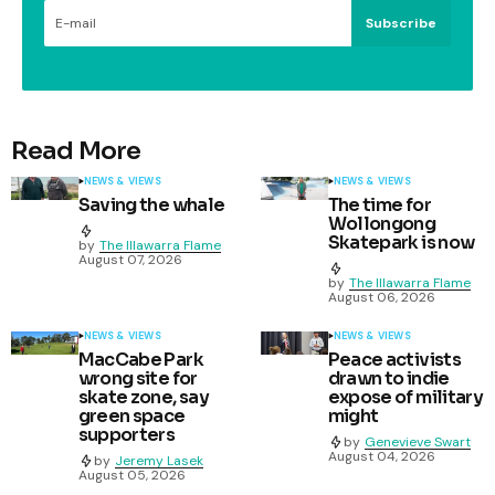
Subscribe
Read More
NEWS & VIEWS
NEWS & VIEWS
Saving the whale
The time for
Wollongong
Skatepark is now
by
The Illawarra Flame
August 07, 2026
by
The Illawarra Flame
August 06, 2026
NEWS & VIEWS
NEWS & VIEWS
MacCabe Park
Peace activists
wrong site for
drawn to indie
skate zone, say
expose of military
green space
might
supporters
by
Genevieve Swart
August 04, 2026
by
Jeremy Lasek
August 05, 2026