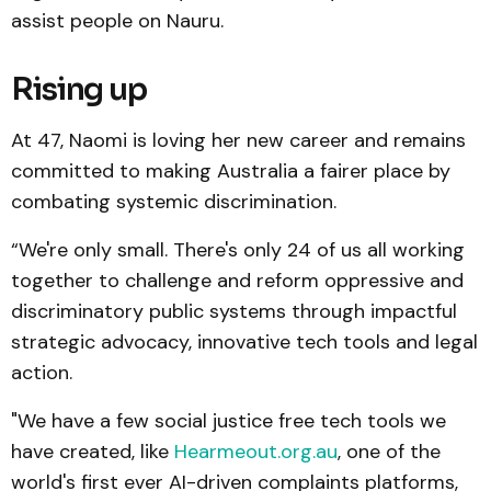
assist people on Nauru.
Rising up
At 47, Naomi is loving her new career and remains
committed to making Australia a fairer place by
combating systemic discrimination.
“We're only small. There's only 24 of us all working
together to challenge and reform oppressive and
discriminatory public systems through impactful
strategic advocacy, innovative tech tools and legal
action.
"We have a few social justice free tech tools we
have created, like
Hearmeout.org.au
, one of the
world's first ever AI-driven complaints platforms,