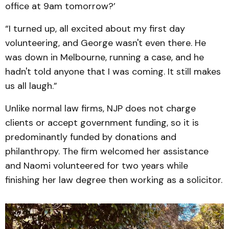
office at 9am tomorrow?’
“I turned up, all excited about my first day
volunteering, and George wasn't even there. He
was down in Melbourne, running a case, and he
hadn't told anyone that I was coming. It still makes
us all laugh.”
Unlike normal law firms, NJP does not charge
clients or accept government funding, so it is
predominantly funded by donations and
philanthropy. The firm welcomed her assistance
and Naomi volunteered for two years while
finishing her law degree then working as a solicitor.