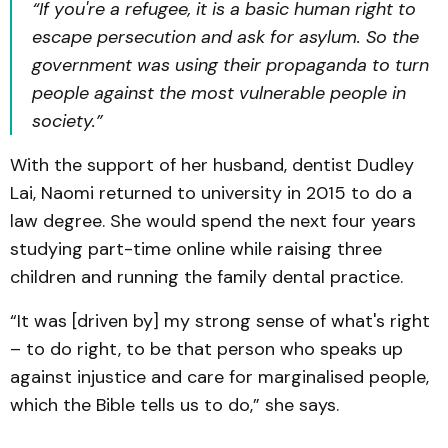
“If you're a refugee, it is a basic human right to
escape persecution and ask for asylum. So the
government was using their propaganda to turn
people against the most vulnerable people in
society.”
With the support of her husband, dentist Dudley
Lai, Naomi returned to university in 2015 to do a
law degree. She would spend the next four years
studying part-time online while raising three
children and running the family dental practice.
“It was [driven by] my strong sense of what's right
– to do right, to be that person who speaks up
against injustice and care for marginalised people,
which the Bible tells us to do,” she says.