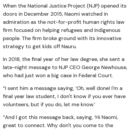
When the National Justice Project (NJP) opened its
doors in December 2015, Naomi watched in
admiration as the not-for-profit human rights law
firm focused on helping refugees and Indigenous
people. The firm broke ground with its innovative
strategy to get kids off Nauru.
In 2018, the final year of her law degree, she sent a
late-night message to NJP CEO George Newhouse,
who had just won a big case in Federal Court.
“I sent him a message saying, ‘Oh, well done! I'm a
final year law student, I don't know if you ever have
volunteers, but if you do, let me know.’
“And I got this message back, saying, ‘Hi Naomi,
great to connect. Why don't you come to the