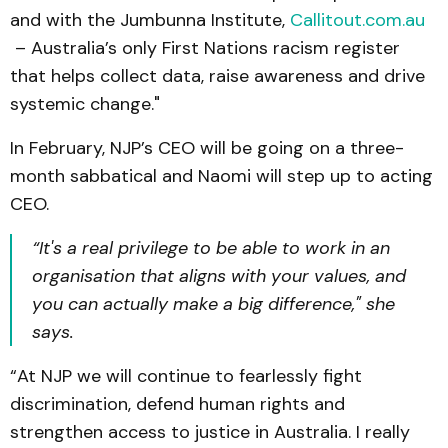
and with the Jumbunna Institute,
Callitout.com.au
– Australia’s only First Nations racism register
that helps collect data, raise awareness and drive
systemic change."
In February, NJP’s CEO will be going on a three-
month sabbatical and Naomi will step up to acting
CEO.
“It's a real privilege to be able to work in an
organisation that aligns with your values, and
you can actually make a big difference," she
says.
“At NJP we will continue to fearlessly fight
discrimination, defend human rights and
strengthen access to justice in Australia. I really