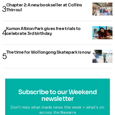
Chapter 2: A new bookseller at Collins
Thirroul
Kumon Albion Park gives free trials to
celebrate 3rd birthday
The time for Wollongong Skatepark is now
Subscribe to our Weekend
newsletter
Don't miss what made news this week + what's on
across the Illawarra