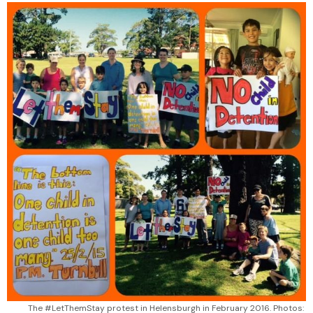
The #LetThemStay protest in Helensburgh in February 2016. Photos: 