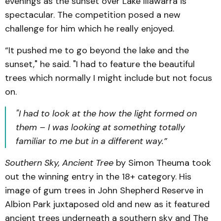
evenings as the sunset over Lake Illawarra is
spectacular. The competition posed a new
challenge for him which he really enjoyed.
“It pushed me to go beyond the lake and the
sunset," he said. "I had to feature the beautiful
trees which normally I might include but not focus
on.
"I had to look at the how the light formed on
them – I was looking at something totally
familiar to me but in a different way.”
Southern Sky, Ancient Tree
by Simon Theuma took
out the winning entry in the 18+ category. His
image of gum trees in John Shepherd Reserve in
Albion Park juxtaposed old and new as it featured
ancient trees underneath a southern sky and The