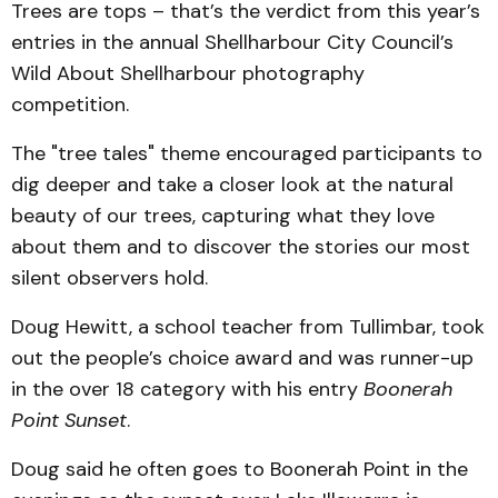
Trees are tops – that’s the verdict from this year’s
entries in the annual Shellharbour City Council’s
Wild About Shellharbour photography
competition.
The "tree tales" theme encouraged participants to
dig deeper and take a closer look at the natural
beauty of our trees, capturing what they love
about them and to discover the stories our most
silent observers hold.
Doug Hewitt, a school teacher from Tullimbar, took
out the people’s choice award and was runner-up
in the over 18 category with his entry
Boonerah
Point Sunset
.
Doug said he often goes to Boonerah Point in the