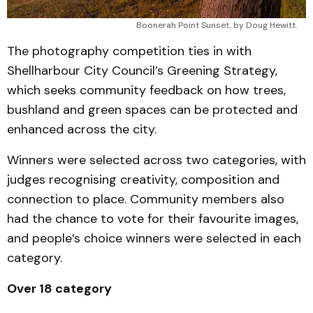
Boonerah Point Sunset, by Doug Hewitt. 
The photography competition ties in with
Shellharbour City Council’s Greening Strategy,
which seeks community feedback on how trees,
bushland and green spaces can be protected and
enhanced across the city.
Winners were selected across two categories, with
judges recognising creativity, composition and
connection to place. Community members also
had the chance to vote for their favourite images,
and people’s choice winners were selected in each
category.
Over 18 category