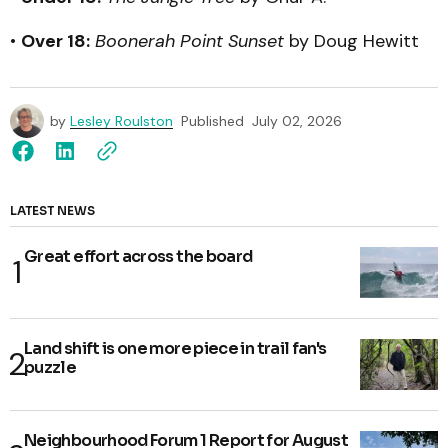
•
Over 18:
Boonerah Point Sunset
by Doug Hewitt
by
Lesley Roulston
Published
July 02, 2026
LATEST NEWS
Great effort across the board
Land shift is one more piece in trail fan's
puzzle
Neighbourhood Forum 1 Report for August