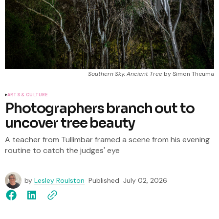
Southern Sky, Ancient Tree
 by Simon Theuma
ARTS & CULTURE
Photographers branch out to
uncover tree beauty
A teacher from Tullimbar framed a scene from his evening
routine to catch the judges' eye
by
Lesley Roulston
Published
July 02, 2026