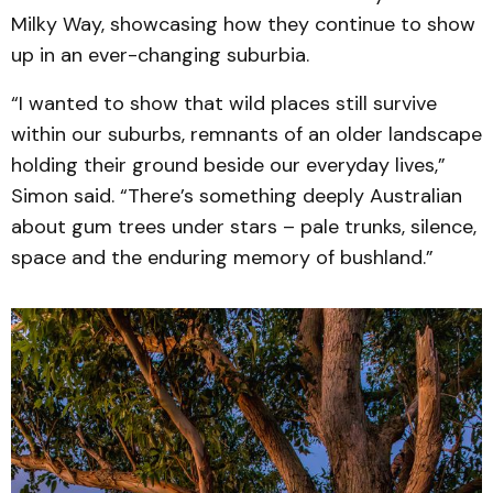
Milky Way, showcasing how they continue to show
up in an ever-changing suburbia.
“I wanted to show that wild places still survive
within our suburbs, remnants of an older landscape
holding their ground beside our everyday lives,”
Simon said. “There’s something deeply Australian
about gum trees under stars – pale trunks, silence,
space and the enduring memory of bushland.”