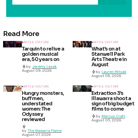
Read More
ARTS & CULTURE
ARTS & CULTURE
Tarquin to relive a
What's on at
golden musical
Stanwell Park
era, 50 years on
Arts Theatre in
August
by
Jeremy Lasek
August 09, 2026
by
Lauren Mitsak
August 08, 2026
ARTS & CULTURE
ARTS & CULTURE
Hungry monsters,
Extraction 3's
buff men,
Illawarra shoot a
understated
sign of big budget
women: The
films to come
Odyssey
by
Marcus Craft
reviewed
August 05, 2026
by
The Illawarra Flame
August 07, 2026