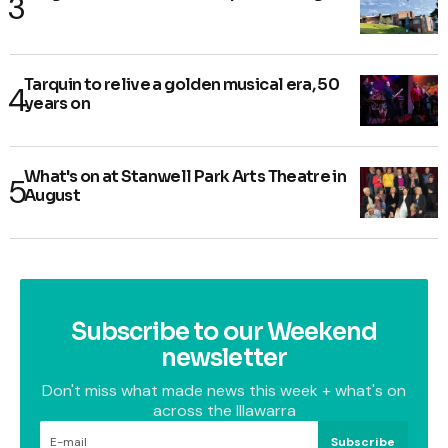
Tarquin to relive a golden musical era, 50
years on
What's on at Stanwell Park Arts Theatre in
August
Subscribe to our Weekend
newsletter
Don't miss what made news this week + what's on
across the Illawarra
Subscribe