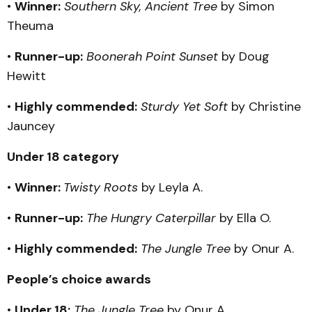
•
Winner:
Southern Sky, Ancient Tree
by Simon
Theuma
•
Runner-up:
Boonerah Point Sunset
by Doug
Hewitt
•
Highly commended:
Sturdy Yet Soft
by Christine
Jauncey
Under 18 category
•
Winner:
Twisty Roots
by Leyla A.
•
Runner-up:
The Hungry Caterpillar
by Ella O.
•
Highly commended:
The Jungle Tree
by Onur A.
People’s choice awards
•
Under 18:
The Jungle Tree
by Onur A.