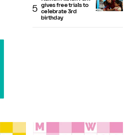
gives free trials to
celebrate 3rd
birthday