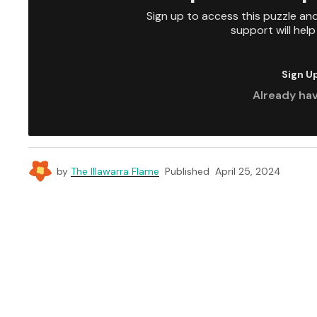
Sign up to access this puzzle an
support will hel
Sign U
Already ha
by
The Illawarra Flame
Published
April 25, 2024