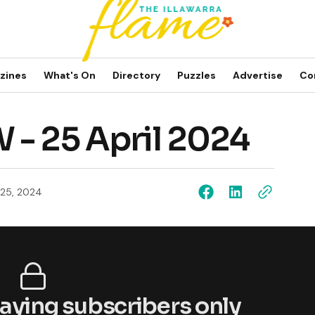
zines
What's On
Directory
Puzzles
Advertise
Co
 - 25 April 2024
l 25, 2024
 paying subscribers only