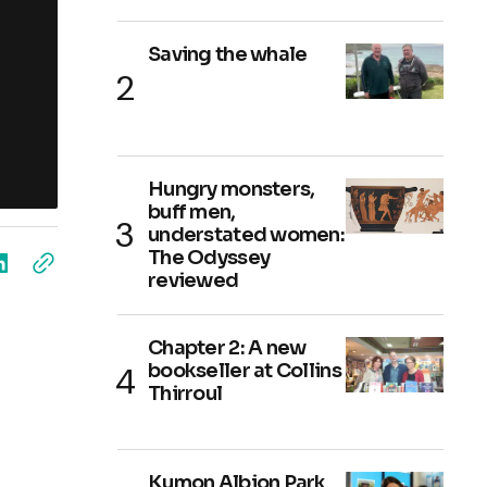
Saving the whale
Hungry monsters,
buff men,
understated women:
The Odyssey
reviewed
Chapter 2: A new
bookseller at Collins
Thirroul
Kumon Albion Park