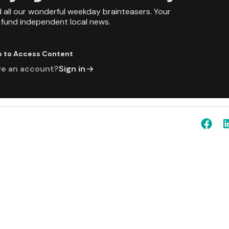
d all our wonderful weekday brainteasers. Your
p fund independent local news.
p to Access Content
ve an account?
Sign in