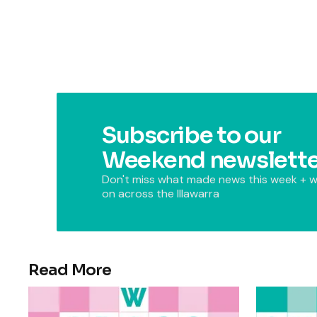
Subscribe to our
Weekend newslette
Don't miss what made news this week + w
on across the Illawarra
Read More