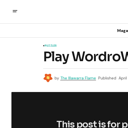
Maga
PUZZLES
Play WordroW
by
The Illawarra Flame
Published
Apri
This post is for