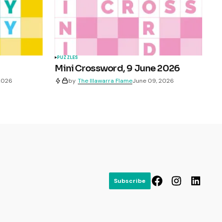
PUZZLES
Mini Crossword, 9 June 2026
 2026
by
The Illawarra Flame
June 09, 2026
Subscribe