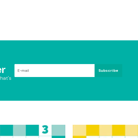
r
Subscribe
hat's