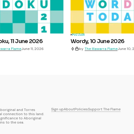
PUZZLES
ku, 11 June 2026
Wordy, 10 June 2026
lawarra Flame
June 11, 2026
by
The Illawarra Flame
June 10,
Sign up
About
Policies
Support The Flame
boriginal and Torres
al connection to this land.
ignificance to Aboriginal
ns to the sea.