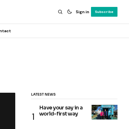
Sign in
Subscribe
ntact
LATEST NEWS
Have your say in a
world-first way