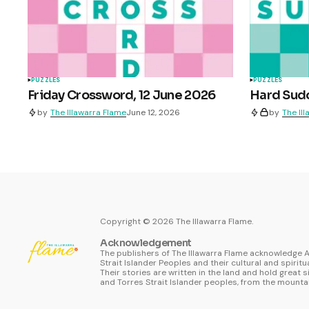
PUZZLES
PUZZLES
Friday Crossword, 12 June 2026
Hard Sudo
by
The Illawarra Flame
June 12, 2026
by
The Il
Copyright ©
2026
The Illawarra Flame.
Acknowledgement
The publishers of The Illawarra Flame acknowledge A
Strait Islander Peoples and their cultural and spiritu
Their stories are written in the land and hold great s
and Torres Strait Islander peoples, from the mountai