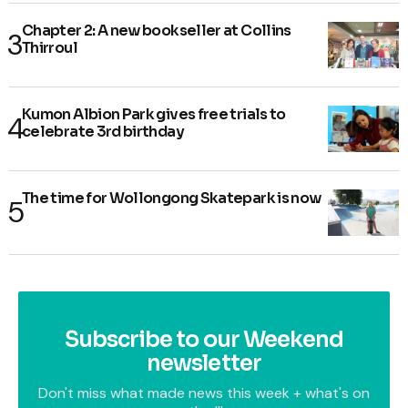
Chapter 2: A new bookseller at Collins
Thirroul
Kumon Albion Park gives free trials to
celebrate 3rd birthday
The time for Wollongong Skatepark is now
Subscribe to our Weekend
newsletter
Don't miss what made news this week + what's on