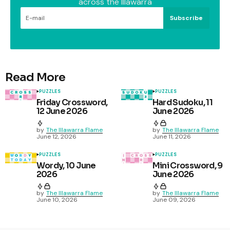
across the Illawarra
Subscribe
Read More
PUZZLES
PUZZLES
Friday Crossword,
Hard Sudoku, 11
12 June 2026
June 2026
by
The Illawarra Flame
by
The Illawarra Flame
June 12, 2026
June 11, 2026
PUZZLES
PUZZLES
Wordy, 10 June
Mini Crossword, 9
2026
June 2026
by
The Illawarra Flame
by
The Illawarra Flame
June 10, 2026
June 09, 2026