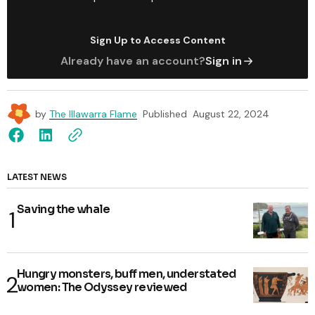
Sign Up to Access Content
Already have an account?
Sign in
by
The Illawarra Flame
Published
August 22, 2024
LATEST NEWS
Saving the whale
Hungry monsters, buff men, understated
women: The Odyssey reviewed