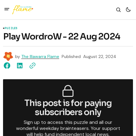
PUZZLES
Play WordroW - 22 Aug 2024
by
The Illawarra Flame
Published
August 22, 2024
This post is for paying
subscribers only
Sign up to access this puzzle and all our
wonderful weekday brainteasers. Your support
will help fund independent local news.