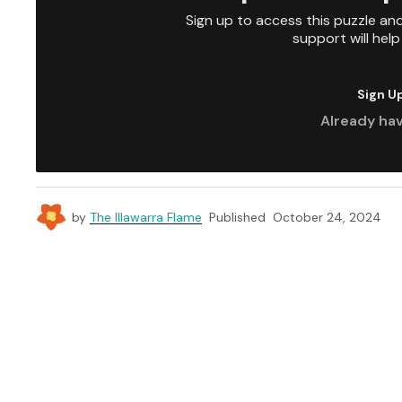
Sign up to access this puzzle an
support will hel
Sign U
Already ha
by
The Illawarra Flame
Published
October 24, 2024