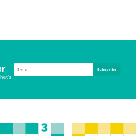
r
Subscribe
hat's