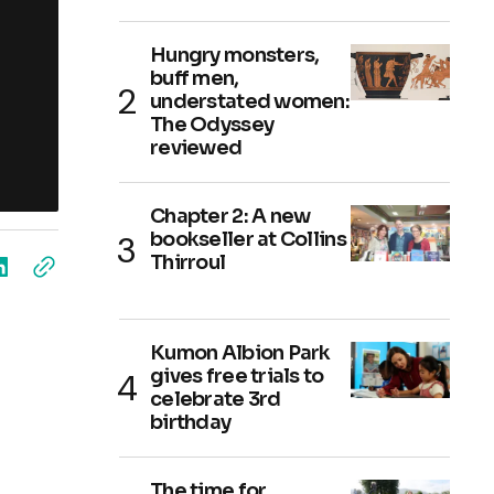
Hungry monsters,
buff men,
understated women:
The Odyssey
reviewed
Chapter 2: A new
bookseller at Collins
Thirroul
Kumon Albion Park
gives free trials to
celebrate 3rd
birthday
The time for