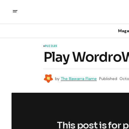
Maga
PUZZLES
Play WordroW
by
The Illawarra Flame
Published
Octo
This post is for