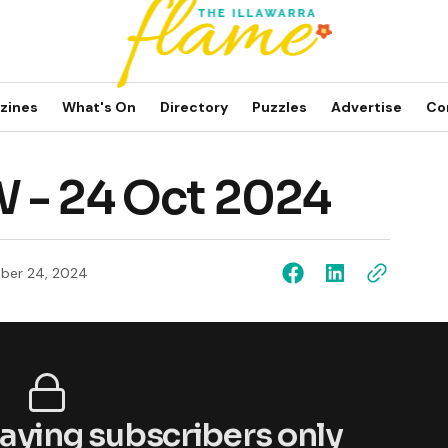
zines
What's On
Directory
Puzzles
Advertise
Co
 - 24 Oct 2024
ber 24, 2024
 paying subscribers only