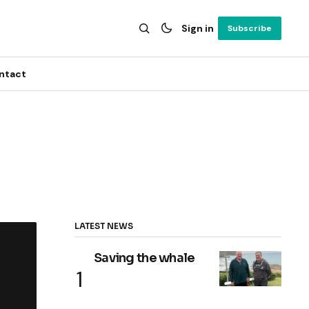
Sign in
Subscribe
ntact
LATEST NEWS
Saving the whale