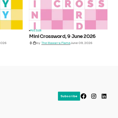
PUZZLES
Mini Crossword, 9 June 2026
 2026
by
The Illawarra Flame
June 09, 2026
Subscribe