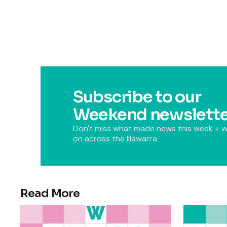
Subscribe to our
Weekend newslette
Don't miss what made news this week + w
on across the Illawarra
Read More