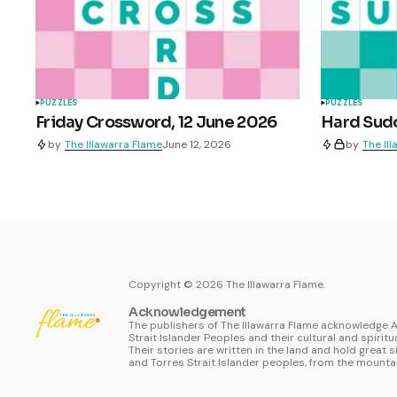
PUZZLES
PUZZLES
Friday Crossword, 12 June 2026
Hard Sudo
by
The Illawarra Flame
June 12, 2026
by
The Il
Copyright ©
2026
The Illawarra Flame.
Acknowledgement
The publishers of The Illawarra Flame acknowledge A
Strait Islander Peoples and their cultural and spiritu
Their stories are written in the land and hold great s
and Torres Strait Islander peoples, from the mountai