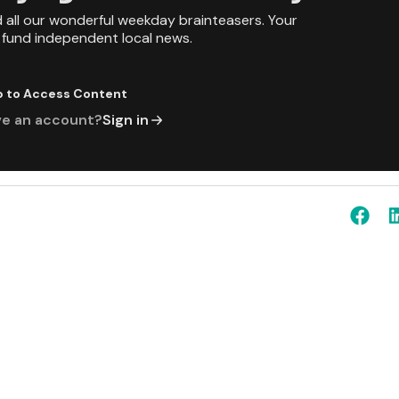
d all our wonderful weekday brainteasers. Your
p fund independent local news.
p to Access Content
ve an account?
Sign in