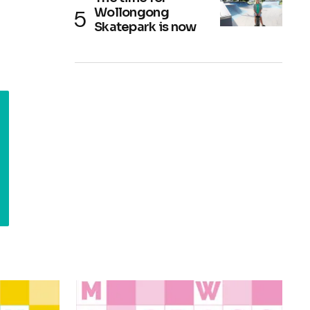
Wollongong
Skatepark is now