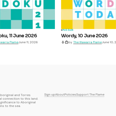
PUZZLES
ku, 11 June 2026
Wordy, 10 June 2026
lawarra Flame
June 11, 2026
by
The Illawarra Flame
June 10,
Sign up
About
Policies
Support The Flame
boriginal and Torres
al connection to this land.
ignificance to Aboriginal
ns to the sea.