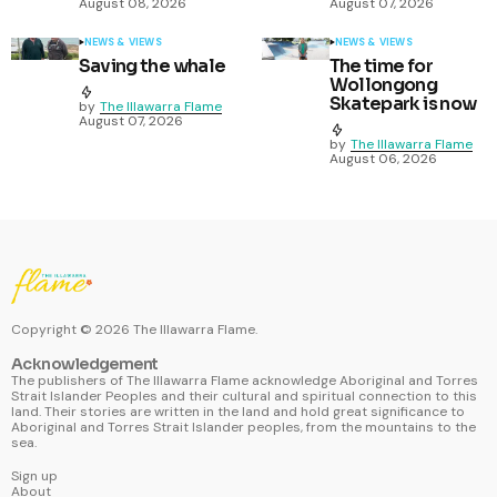
August 08, 2026
August 07, 2026
NEWS & VIEWS
NEWS & VIEWS
Saving the whale
The time for
Wollongong
Skatepark is now
by
The Illawarra Flame
August 07, 2026
by
The Illawarra Flame
August 06, 2026
Copyright ©
2026
The Illawarra Flame.
Acknowledgement
The publishers of The Illawarra Flame acknowledge Aboriginal and Torres
Strait Islander Peoples and their cultural and spiritual connection to this
land. Their stories are written in the land and hold great significance to
Aboriginal and Torres Strait Islander peoples, from the mountains to the
sea.
Sign up
About