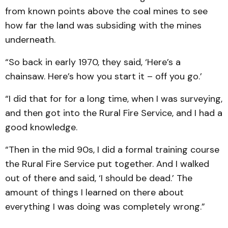
from known points above the coal mines to see
how far the land was subsiding with the mines
underneath.
“So back in early 1970, they said, ‘Here’s a
chainsaw. Here’s how you start it – off you go.’
“I did that for for a long time, when I was surveying,
and then got into the Rural Fire Service, and I had a
good knowledge.
“Then in the mid 90s, I did a formal training course
the Rural Fire Service put together. And I walked
out of there and said, ‘I should be dead.’ The
amount of things I learned on there about
everything I was doing was completely wrong.”