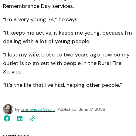
Remembrance Day services.
“I'm a very young 74,” he says.
“It keeps me active, it keeps me young, because I'm
dealing with a lot of young people.
“I lost my wife, close to two years ago now, so my
outlet is
to go out with people in the Rural Fire
Service.
“It's the life that I've had, helping other people.”
by
Genevieve Swart
Published
June 17, 2026