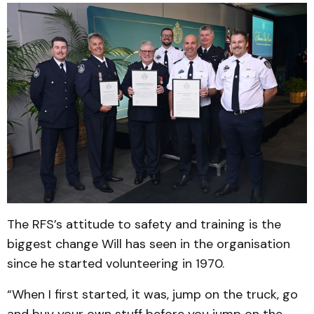
The RFS’s attitude to safety and training is the
biggest change Will has seen in the organisation
since he started volunteering in 1970.
“When I first started, it was, jump on the truck, go
and buy your own stuff before you jump on the