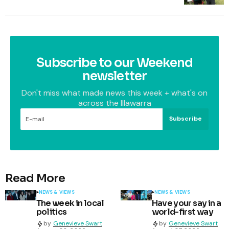
Subscribe to our Weekend
newsletter
Don't miss what made news this week + what's on
across the Illawarra
Subscribe
Read More
NEWS & VIEWS
NEWS & VIEWS
The week in local
Have your say in a
politics
world-first way
by
Genevieve Swart
by
Genevieve Swart