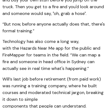
truck. Then you get to a fire and you'd look around
and someone would say,
'
oh, grab a hose
'
.
“But now, before anyone actually does that, there's
formal training.”
Technology has also come a long way,
with the Hazards Near Me app for the public and
FireMapper for teams in the field. “We can map a
fire and someone in head office in Sydney can
actually see in real time what's happening.”
Will’s last job before retirement (from paid work)
was running a training company, where he built
courses and moderated technical jargon, breaking
it down to simple
components that people can understand.