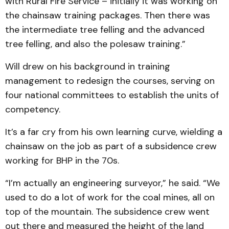
with Rural Fire Service – initially it was working on
the chainsaw training packages. Then there was
the intermediate tree felling and the advanced
tree felling, and also the polesaw training.”
Will drew on his background in training
management to redesign the courses, serving on
four national committees to establish the units of
competency.
It’s a far cry from his own learning curve, wielding a
chainsaw on the job as part of a subsidence crew
working for BHP in the 70s.
“I’m actually an engineering surveyor,” he said. “We
used to do a lot of work for the coal mines, all on
top of the mountain. The subsidence crew went
out there and measured the height of the land