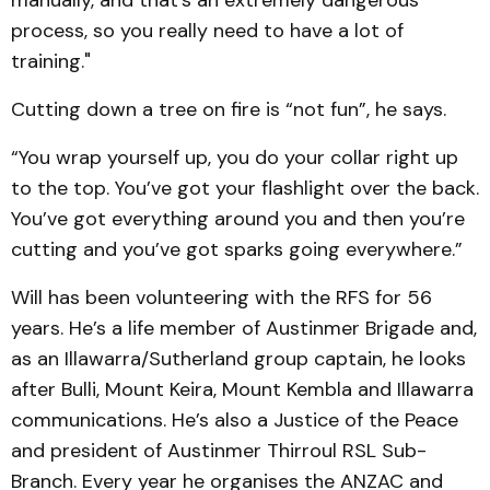
process, so you really need to have a lot of
training."
Cutting down a tree on fire is “not fun”, he says.
“You wrap yourself up, you do your collar right up
to the top. You’ve got your flashlight over the back.
You’ve got everything around you and then you’re
cutting and you’ve got sparks going everywhere.”
Will has been volunteering with the RFS for 56
years. He’s a life member of Austinmer Brigade and,
as an Illawarra/Sutherland group captain, he looks
after Bulli, Mount Keira, Mount Kembla and Illawarra
communications. He’s also a Justice of the Peace
and president of Austinmer Thirroul RSL Sub-
Branch. Every year he organises the ANZAC and