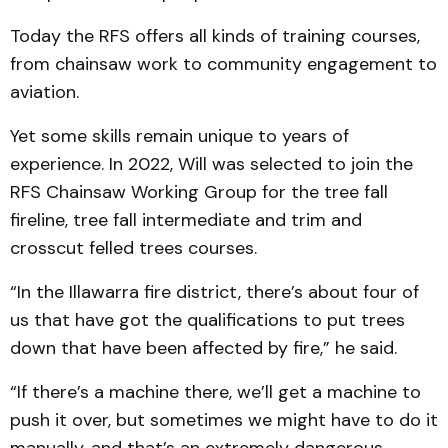
Today the RFS offers all kinds of training courses,
from chainsaw work to community engagement to
aviation.
Yet some skills remain unique to years of
experience. In 2022, Will was selected to join the
RFS Chainsaw Working Group for the tree fall
fireline, tree fall intermediate and trim and
crosscut felled trees courses.
“In the Illawarra fire district, there’s about four of
us that have got the qualifications to put trees
down that have been affected by fire,” he said.
“If there’s a machine there, we’ll get a machine to
push it over, but sometimes we might have to do it
manually, and that’s an extremely dangerous