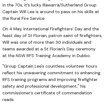
in the 70s, it’s lucky Illawarra/Sutherland Group
Captain Will Lee is around to pass on his skills at
the Rural Fire Service.
On 4 May, International Firefighters’ Day and the
feast day of St Florian, patron saint of firefighters,
Will was one of more than 30 individuals and
teams awarded at a St Florian's Day ceremony
at the NSW RFS Training Academy in Dubbo.
"Group Captain Lee's countless volunteer hours
reflect his unwavering commitment to enhancing
RFS training programs and improving firefighter
safety and professional development," his
commissioner’s certificate of commendation
reads.