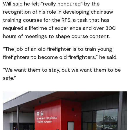
Will said he felt “really honoured” by the
recognition of his role in developing chainsaw
training courses for the RFS, a task that has
required a lifetime of experience and over 300
hours of meetings to shape course content.
“The job of an old firefighter is to train young
firefighters to become old firefighters,” he said.
“We want them to stay, but we want them to be
safe.”