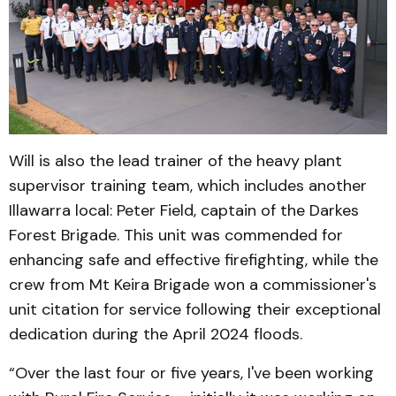
Will is also the lead trainer of the heavy plant
supervisor training team, which includes another
Illawarra local: Peter Field, captain of the Darkes
Forest Brigade. This unit was commended for
enhancing safe and effective firefighting, while the
crew from Mt Keira Brigade won a commissioner's
unit citation for service following their exceptional
dedication during the April 2024 floods.
“Over the last four or five years, I've been working