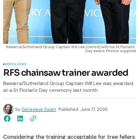
Illawarra/Sutherland Group Captain Will Lee (centre) with his St Florian's 
Day award. Photos supplied
NEWS & VIEWS
RFS chainsaw trainer awarded
Illawarra/Sutherland Group Captain Will Lee was awarded
at a St Florian's Day ceremony last month
by
Genevieve Swart
Published
June 17, 2026
Considering the training acceptable for tree fellers