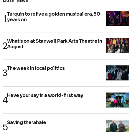
LATEST NEWS
Tarquin to relive a golden musical era, 50
years on
What's on at Stanwell Park Arts Theatre in
August
The week in local politics
Have your say in a world-first way
Saving the whale