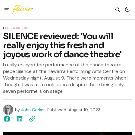
ARTS & CULTURE
SILENCE reviewed: 'You will
really enjoy this fresh and
joyous work of dance theatre'
I really enjoyed the performance of the dance theatre
piece Silence at the Illawarra Performing Arts Centre on
Wednesday night, August 9. There were moments when I
thought I was at a rock opera despite there being only
seven performers on stage...
by
John Corker
Published
August 10, 2023