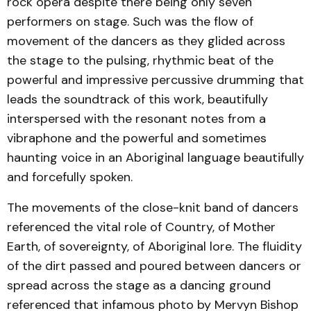
rock opera despite there being only seven
performers on stage. Such was the flow of
movement of the dancers as they glided across
the stage to the pulsing, rhythmic beat of the
powerful and impressive percussive drumming that
leads the soundtrack of this work, beautifully
interspersed with the resonant notes from a
vibraphone and the powerful and sometimes
haunting voice in an Aboriginal language beautifully
and forcefully spoken.
The movements of the close-knit band of dancers
referenced the vital role of Country, of Mother
Earth, of sovereignty, of Aboriginal lore. The fluidity
of the dirt passed and poured between dancers or
spread across the stage as a dancing ground
referenced that infamous photo by Mervyn Bishop