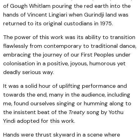
of Gough Whitlam pouring the red earth into the
hands of Vincent Lingiari when Gurindji land was
returned to its original custodians in 1975.
The power of this work was its ability to transition
flawlessly from contemporary to traditional dance,
embracing the journey of our First Peoples under
colonisation in a positive, joyous, humorous yet
deadly serious way.
It was a solid hour of uplifting performance and
towards the end, many in the audience, including
me, found ourselves singing or humming along to
the insistent beat of the
Treaty
song by Yothu
Yindi adopted for this work.
Hands were thrust skyward in a scene where