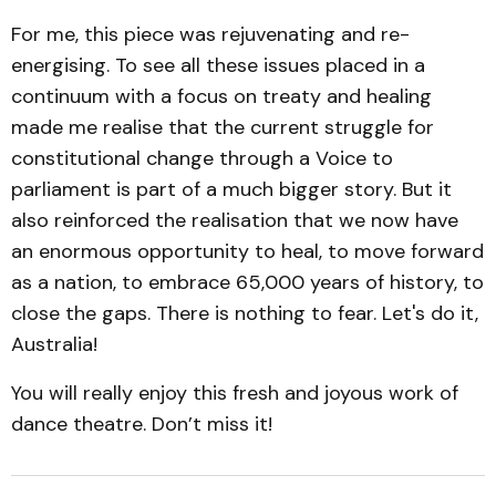
For me, this piece was rejuvenating and re-
energising. To see all these issues placed in a
continuum with a focus on treaty and healing
made me realise that the current struggle for
constitutional change through a Voice to
parliament is part of a much bigger story. But it
also reinforced the realisation that we now have
an enormous opportunity to heal, to move forward
as a nation, to embrace 65,000 years of history, to
close the gaps. There is nothing to fear. Let's do it,
Australia!
You will really enjoy this fresh and joyous work of
dance theatre. Don’t miss it!