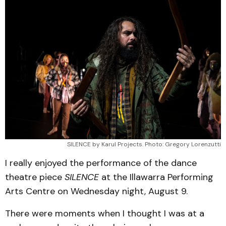
SILENCE by Karul Projects. Photo: Gregory Lorenzutti
I really enjoyed the performance of the dance
theatre piece
SILENCE
at the Illawarra Performing
Arts Centre on Wednesday night, August 9.
There were moments when I thought I was at a