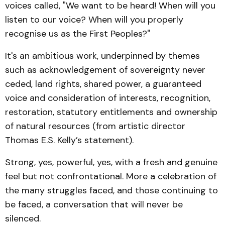
voices called, "We want to be heard! When will you
listen to our voice? When will you properly
recognise us as the First Peoples?"
It's an ambitious work, underpinned by themes
such as acknowledgement of sovereignty never
ceded, land rights, shared power, a guaranteed
voice and consideration of interests, recognition,
restoration, statutory entitlements and ownership
of natural resources (from artistic director
Thomas E.S. Kelly’s statement).
Strong, yes, powerful, yes, with a fresh and genuine
feel but not confrontational. More a celebration of
the many struggles faced, and those continuing to
be faced, a conversation that will never be
silenced.