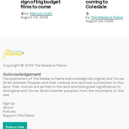
sign of big budget
coming to
films to come
Coledale
by
Marcus Craft
August 05, 2026
by
The Illawarra Flame
August 04, 2026
Copyright ©
2026
The Illawarra Flame.
Acknowledgement
The publishers of The Illawarra Flame acknowledge Aboriginal and Torres
Strait Islander Peoples and their cultural and spiritual connection to this
land. Their stories are written in the land and hold great significance to
Aboriginal and Torres Strait Islander peoples, from the mountains to the
sea.
Sign up
About
Policies
Support The Flame
Subscribe