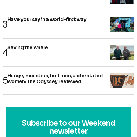
Have your say in a world-first way
Saving the whale
Hungry monsters, buff men, understated
women: The Odyssey reviewed
Subscribe to our Weekend
newsletter