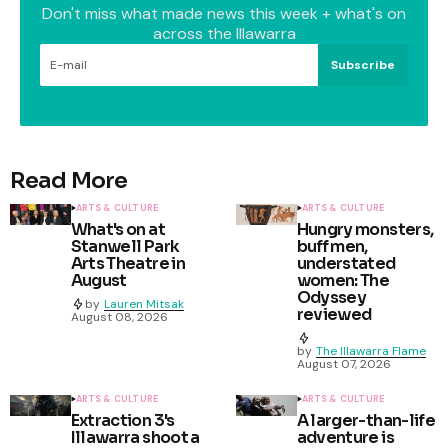
Don't miss what made news this week + what's on
across the Illawarra
Subscribe
Read More
ARTS & CULTURE
ARTS & CULTURE
What's on at
Hungry monsters,
Stanwell Park
buff men,
Arts Theatre in
understated
August
women: The
Odyssey
by
Lauren Mitsak
reviewed
August 08, 2026
by
The Illawarra Flame
August 07, 2026
ARTS & CULTURE
ARTS & CULTURE
Extraction 3's
A larger-than-life
Illawarra shoot a
adventure is