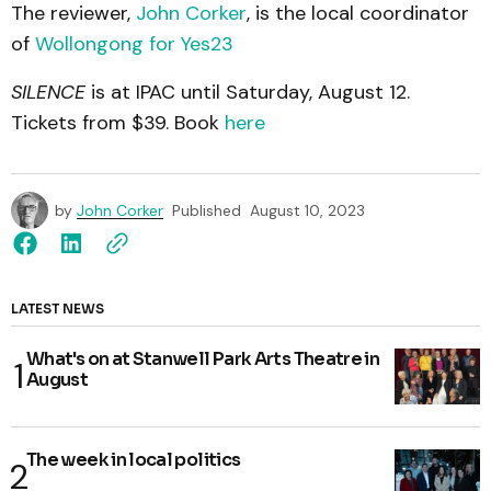
The reviewer,
John Corker
, is the local coordinator
of
Wollongong for Yes23
SILENCE
is at IPAC until Saturday, August 12.
Tickets from $39. Book
here
by
John Corker
Published
August 10, 2023
LATEST NEWS
What's on at Stanwell Park Arts Theatre in
August
The week in local politics