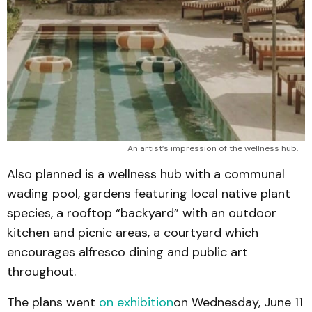
An artist’s impression of the wellness hub.
Also planned is a wellness hub with a communal
wading pool, gardens featuring local native plant
species, a rooftop “backyard” with an outdoor
kitchen and picnic areas, a courtyard which
encourages alfresco dining and public art
throughout.
The plans went
on exhibition
on Wednesday, June 11