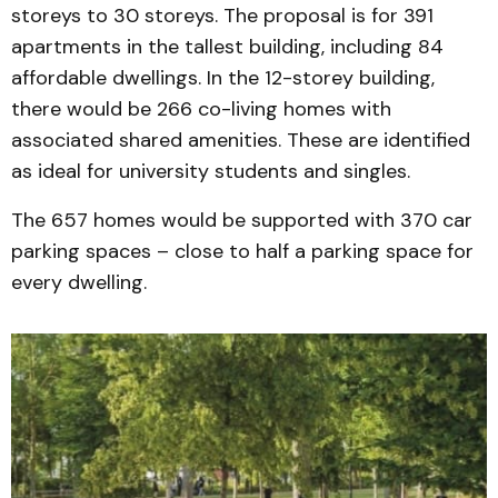
storeys to 30 storeys. The proposal is for 391
apartments in the tallest building, including 84
affordable dwellings. In the 12-storey building,
there would be 266 co-living homes with
associated shared amenities. These are identified
as ideal for university students and singles.
The 657 homes would be supported with 370 car
parking spaces – close to half a parking space for
every dwelling.