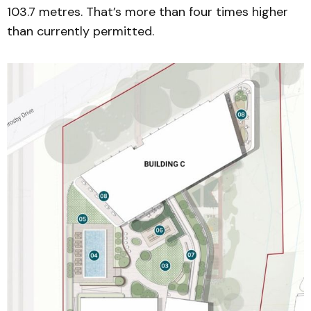
103.7 metres. That’s more than four times higher
than currently permitted.