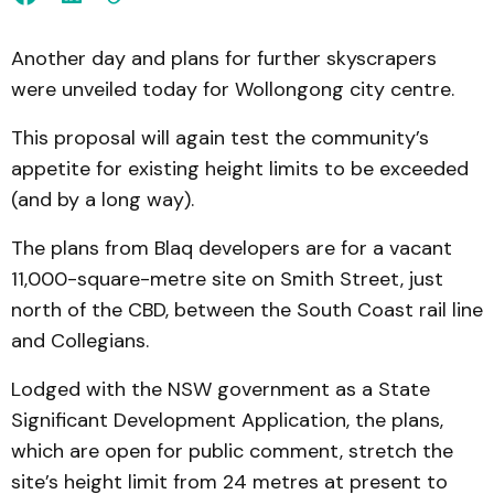
Another day and plans for further skyscrapers
were unveiled today for Wollongong city centre.
This proposal will again test the community’s
appetite for existing height limits to be exceeded
(and by a long way).
The plans from Blaq developers are for a vacant
11,000-square-metre site on Smith Street, just
north of the CBD, between the South Coast rail line
and Collegians.
Lodged with the NSW government as a State
Significant Development Application, the plans,
which are open for public comment, stretch the
site’s height limit from 24 metres at present to