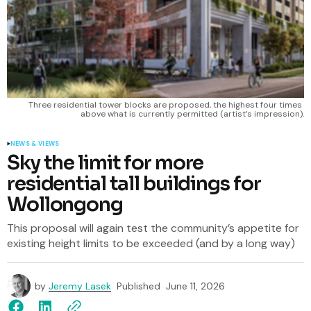
Three residential tower blocks are proposed, the highest four times 
above what is currently permitted (artist’s impression).
NEWS & VIEWS
Sky the limit for more
residential tall buildings for
Wollongong
This proposal will again test the community’s appetite for
existing height limits to be exceeded (and by a long way)
by
Jeremy Lasek
Published
June 11, 2026