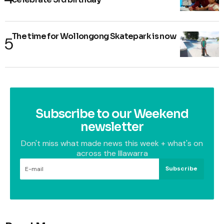
The time for Wollongong Skatepark is now
Subscribe to our Weekend
newsletter
Don't miss what made news this week + what's on
across the Illawarra
Subscribe