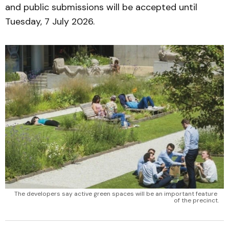
and public submissions will be accepted until
Tuesday, 7 July 2026.
The developers say active green spaces will be an important feature 
of the precinct.