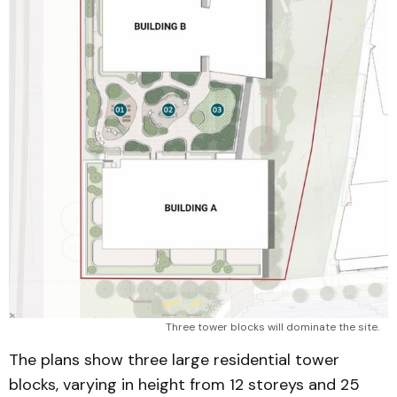
Three tower blocks will dominate the site.
The plans show three large residential tower
blocks, varying in height from 12 storeys and 25