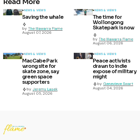
Read More
NEWS & VIEWS
NEWS & VIEWS
Saving the whale
The time for
Wollongong
Skatepark is now
by
The Illawarra Flame
August 07, 2026
by
The Illawarra Flame
August 06, 2026
NEWS & VIEWS
NEWS & VIEWS
MacCabe Park
Peace activists
wrong site for
drawn to indie
skate zone, say
expose of military
green space
might
supporters
by
Genevieve Swart
August 04, 2026
by
Jeremy Lasek
August 05, 2026