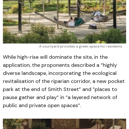
A courtyard provides a green space for residents 
While high-rise will dominate the site, in the
application, the proponents described a “highly
diverse landscape, incorporating the ecological
revitalisation of the riparian corridor, a new pocket
park at the end of Smith Street” and ”places to
pause gather and play“ in “a layered network of
public and private open spaces”.