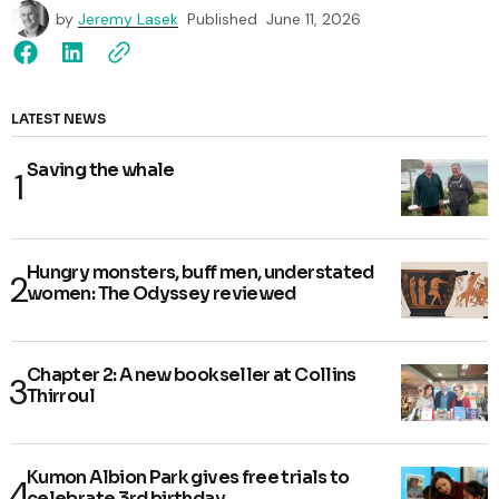
by
Jeremy Lasek
Published
June 11, 2026
LATEST NEWS
Saving the whale
Hungry monsters, buff men, understated
women: The Odyssey reviewed
Chapter 2: A new bookseller at Collins
Thirroul
Kumon Albion Park gives free trials to
celebrate 3rd birthday