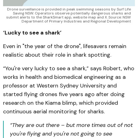
Drone surveillance is provided in peak swimming seasons by Surf Life 
Saving NSW. Operators observe potentially dangerous sharks and 
submit alerts to the SharkSmart app, website map and X. Source: NSW 
Department of Primary Industries and Regional Development 
‘Lucky to see a shark’
Even in "the year of the drone", lifesavers remain
realistic about their role in shark spotting.
“You're very lucky to see a shark,” says Robert, who
works in health and biomedical engineering as a
professor at Western Sydney University and
started flying drones five years ago after doing
research on the Kiama blimp, which provided
continuous aerial monitoring for sharks.
“They are out there – but more times out of not
you're flying and you're not going to see