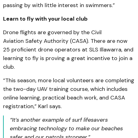
passing by with little interest in swimmers.”
Learn to fly with your local club
Drone flights are governed by the Civil
Aviation Safety Authority (CASA). There are now
25 proficient drone operators at SLS Illawarra, and
learning to fly is proving a great incentive to join a
club.
“This season, more local volunteers are completing
the two-day UAV training course, which includes
online learning, practical beach work, and CASA
registration,” Karl says.
“It’s another example of surf lifesavers
embracing technology to make our beaches
safer and our patrols stronger.”