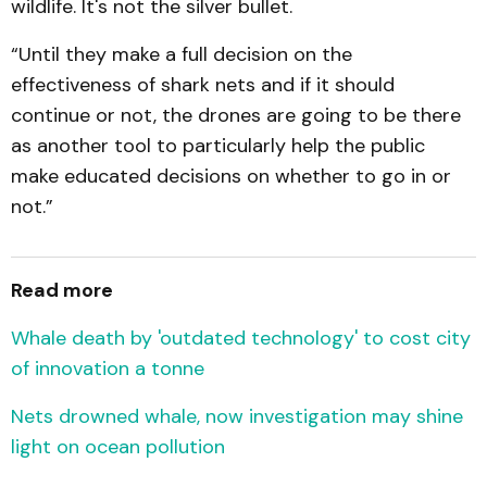
wildlife. It's not the silver bullet.
“Until they make a full decision on the
effectiveness of shark nets and if it should
continue or not, the drones are going to be there
as another tool to particularly help the public
make educated decisions on whether to go in or
not.”
Read more
Whale death by 'outdated technology' to cost city
of innovation a tonne
Nets drowned whale, now investigation may shine
light on ocean pollution