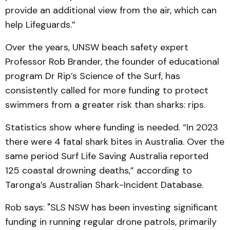
provide an additional view from the air, which can
help Lifeguards.”
Over the years, UNSW beach safety expert
Professor Rob Brander, the founder of educational
program Dr Rip’s Science of the Surf, has
consistently called for more funding to protect
swimmers from a greater risk than sharks: rips.
Statistics show where funding is needed. “In 2023
there were 4 fatal shark bites in Australia. Over the
same period Surf Life Saving Australia reported
125 coastal drowning deaths,” according to
Taronga’s Australian Shark-Incident Database.
Rob says: "SLS NSW has been investing significant
funding in running regular drone patrols, primarily