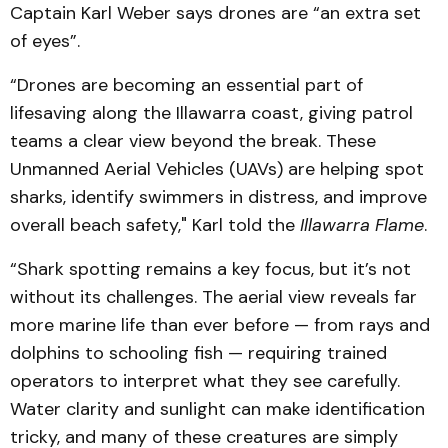
Captain Karl Weber says drones are “an extra set
of eyes”.
“Drones are becoming an essential part of
lifesaving along the Illawarra coast, giving patrol
teams a clear view beyond the break. These
Unmanned Aerial Vehicles (UAVs) are helping spot
sharks, identify swimmers in distress, and improve
overall beach safety," Karl told the
Illawarra Flame
.
“Shark spotting remains a key focus, but it’s not
without its challenges. The aerial view reveals far
more marine life than ever before — from rays and
dolphins to schooling fish — requiring trained
operators to interpret what they see carefully.
Water clarity and sunlight can make identification
tricky, and many of these creatures are simply