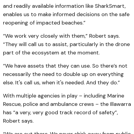
and readily available information like SharkSmart,
enables us to make informed decisions on the safe
reopening of impacted beaches.”
“We work very closely with them,” Robert says.
“They will call us to assist, particularly in the drone
part of the ecosystem at the moment.
“We have assets that they can use. So there’s not
necessarily the need to double up on everything
else. It's call us, when it's needed. And they do.”
With multiple agencies in play – including Marine
Rescue, police and ambulance crews – the Illawarra
has “a very, very good track record of safety”,
Robert says.
“We are out there. We never shirk away from public