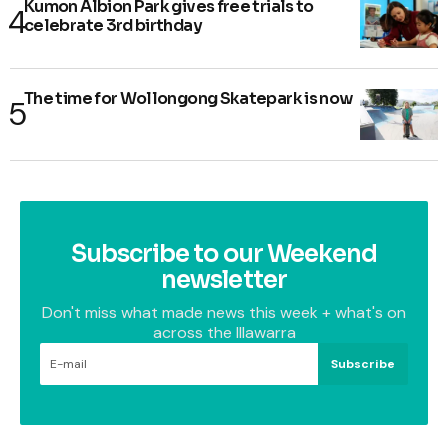
Kumon Albion Park gives free trials to
celebrate 3rd birthday
The time for Wollongong Skatepark is now
Subscribe to our Weekend
newsletter
Don't miss what made news this week + what's on
across the Illawarra
Subscribe