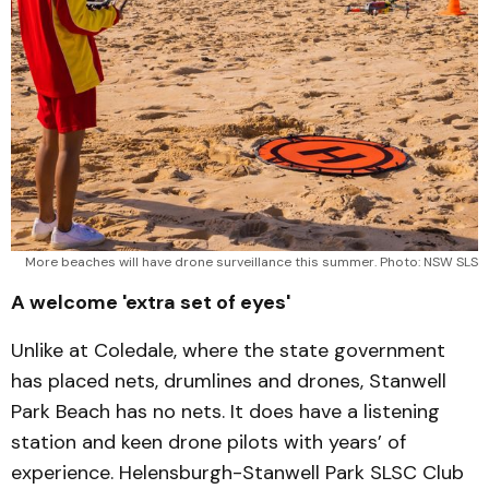
More beaches will have drone surveillance this summer. Photo: NSW SLS
A welcome 'extra set of eyes'
Unlike at Coledale, where the state government
has placed nets, drumlines and drones, Stanwell
Park Beach has no nets. It does have a listening
station and keen drone pilots with years’ of
experience. Helensburgh-Stanwell Park SLSC Club