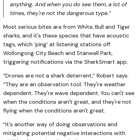
anything. And when you do see them, a lot of
times, they're not the dangerous type.”
Most serious bites are from White, Bull and Tiger
sharks, and it's these species that have acoustic
tags, which ‘ping’ at listening stations off
Wollongong City Beach and Stanwell Park,
triggering notifications via the SharkSmart app.
“Drones are not a shark deterrent,” Robert says.
“They are an observation tool. They're weather
dependent. They're wave dependent. You can't see
when the conditions aren't great, and they're not
flying when the conditions aren't great.
“It's another way of doing observations and
mitigating potential negative interactions with