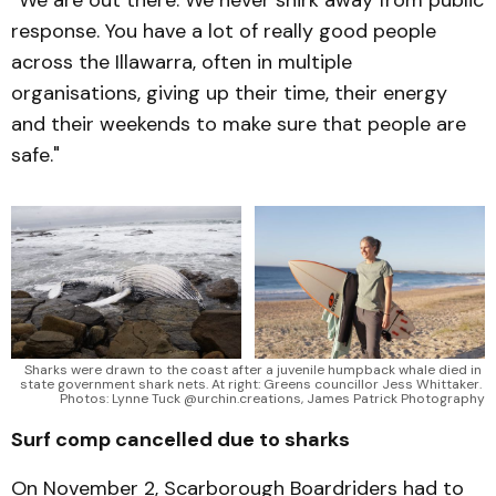
response. You have a lot of really good people
across the Illawarra, often in multiple
organisations, giving up their time, their energy
and their weekends to make sure that people are
safe."
Sharks were drawn to the coast after a juvenile humpback whale died in 
state government shark nets. At right: Greens councillor Jess Whittaker. 
Photos: Lynne Tuck @urchin.creations, James Patrick Photography
Surf comp cancelled due to sharks
On November 2, Scarborough Boardriders had to