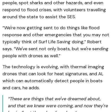
people, spot sharks and other hazards, and even
respond to flood crises, with volunteers travelling
around the state to assist the SES.
“We're now getting sent to do things like flood
response and other emergencies that you may not
typically think of Surf Life Saving doing,” Robert
says. “We've sent not only boats, but we're sending
people with drones as well.”
The technology is evolving, with thermal imaging
drones that can look for heat signatures, and AI,
which can automatically detect people in boats
and cars, he adds.
“These are things that we've dreamed about,
and that we knew were coming, and now they're