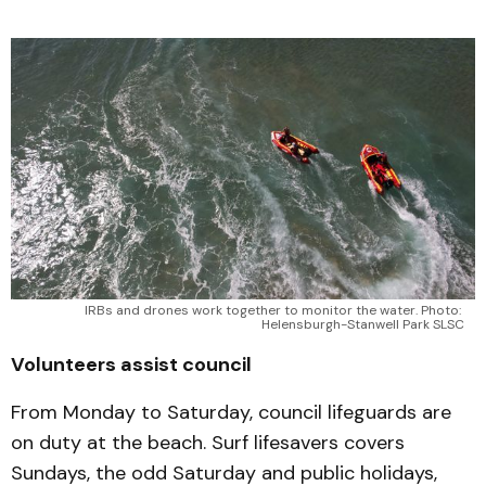
IRBs and drones work together to monitor the water. Photo: 
Helensburgh-Stanwell Park SLSC
Volunteers assist council
From Monday to Saturday, council lifeguards are
on duty at the beach. Surf lifesavers covers
Sundays, the odd Saturday and public holidays,