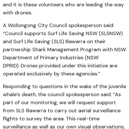
and it is these volunteers who are leading the way
with drones.
A Wollongong City Council spokesperson said:
“Council supports Surf Life Saving NSW (SLSNSW)
and Surf Life Saving (SLS) Illawarra on their
partnership Shark Management Program with NSW
Department of Primary Industries (NSW
DPRID). Drones provided under this initiative are
operated exclusively by these agencies.”
Responding to questions in the wake of the juvenile
whale’s death, the council spokesperson said: “As
part of our monitoring, we will request support
from SLS Illawarra to carry out aerial surveillance
flights to survey the area. This real-time
surveillance as well as our own visual observations,