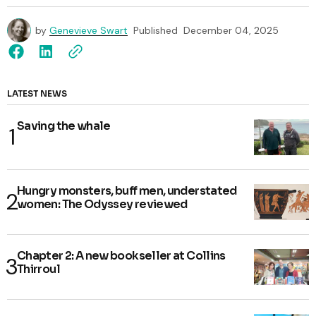
by
Genevieve Swart
Published
December 04, 2025
LATEST NEWS
Saving the whale
Hungry monsters, buff men, understated
women: The Odyssey reviewed
Chapter 2: A new bookseller at Collins
Thirroul