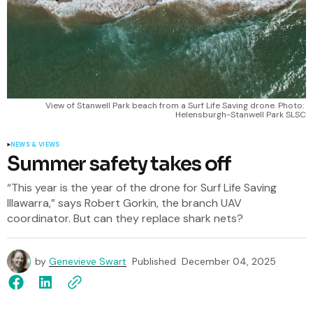
View of Stanwell Park beach from a Surf Life Saving drone. Photo: 
Helensburgh-Stanwell Park SLSC
NEWS & VIEWS
Summer safety takes off
“This year is the year of the drone for Surf Life Saving
Illawarra,” says Robert Gorkin, the branch UAV
coordinator. But can they replace shark nets?
by
Genevieve Swart
Published
December 04, 2025