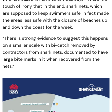
touch of irony that in the end, shark nets, which
are supposed to keep swimmers safe, in fact made
the areas less safe with the closure of beaches up
and down the coast for the week.
“There is strong evidence to suggest this happens
on a smaller scale with bi-catch removed by
contractors from shark nets, documented to have
large bite marks in it when recovered from the
nets.”