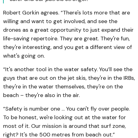
Robert Gorkin agrees. “There's lots more that are
willing and want to get involved, and see the
drones as a great opportunity to just expand their
life-saving repertoire. They are great. They're fun,
they're interesting, and you get a different view of
what's going on.
“It's another tool in the water safety. You’ll see the
guys that are out on the jet skis, they're in the IRBs,
they're in the water themselves, they're on the
beach – they're also in the air.
“Safety is number one … You can't fly over people.
To be honest, we're looking out at the water for
most of it. Our mission is around that surf zone,
right? It's the 500 metres from beach out.”