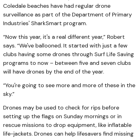
Coledale beaches have had regular drone
surveillance as part of the Department of Primary
Industries' SharkSmart program.
“Now this year, it's a real different year,” Robert
says. “We've ballooned. It started with just a few
clubs having some drones through Surf Life Saving
programs to now – between five and seven clubs
will have drones by the end of the year.
“You're going to see more and more of these in the
sky.”
Drones may be used to check for rips before
setting up the flags on Sunday mornings or in
rescue missions to drop equipment, like inflatable
life-jackets. Drones can help lifesavers find missing