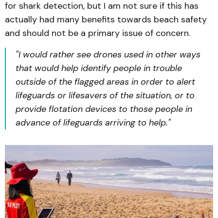
for shark detection, but I am not sure if this has
actually had many benefits towards beach safety
and should not be a primary issue of concern.
"I would rather see drones used in other ways
that would help identify people in trouble
outside of the flagged areas in order to alert
lifeguards or lifesavers of the situation, or to
provide flotation devices to those people in
advance of lifeguards arriving to help."