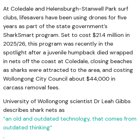
At Coledale and Helensburgh-Stanwell Park surf
clubs, lifesavers have been using drones for five
years as part of the state government’s
SharkSmart program. Set to cost $21.4 million in
2025/26, this program was recently in the
spotlight after a juvenile humpback died wrapped
in nets off the coast at Coledale, closing beaches
as sharks were attracted to the area, and costing
Wollongong City Council about $44,000 in
carcass removal fees.
University of Wollongong scientist Dr Leah Gibbs
describes shark nets as
“an old and outdated technology, that comes from
outdated thinking”
.