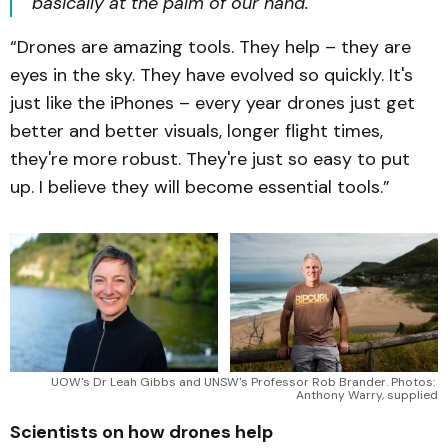
basically at the palm of our hand.
“Drones are amazing tools. They help – they are
eyes in the sky. They have evolved so quickly. It's
just like the iPhones – every year drones just get
better and better visuals, longer flight times,
they're more robust. They're just so easy to put
up. I believe they will become essential tools.”
UOW's Dr Leah Gibbs and UNSW's Professor Rob Brander. Photos: 
Anthony Warry, supplied
Scientists on how drones help