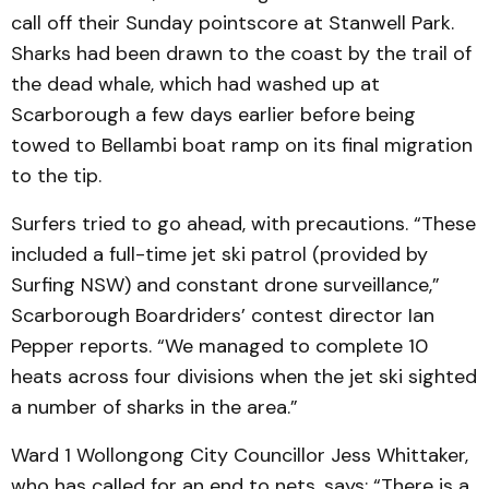
call off their Sunday pointscore at Stanwell Park.
Sharks had been drawn to the coast by the trail of
the dead whale, which had washed up at
Scarborough a few days earlier before being
towed to Bellambi boat ramp on its final migration
to the tip.
Surfers tried to go ahead, with precautions. “These
included a full-time jet ski patrol (provided by
Surfing NSW) and constant drone surveillance,”
Scarborough Boardriders’ contest director Ian
Pepper reports. “We managed to complete 10
heats across four divisions when the jet ski sighted
a number of sharks in the area.”
Ward 1 Wollongong City Councillor Jess Whittaker,
who has called for an end to nets, says: “There is a