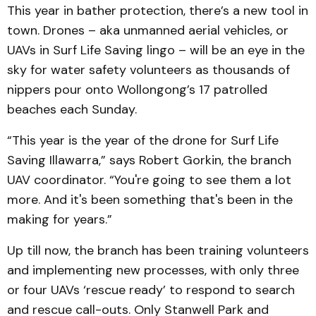
This year in bather protection, there’s a new tool in
town. Drones – aka unmanned aerial vehicles, or
UAVs in Surf Life Saving lingo – will be an eye in the
sky for water safety volunteers as thousands of
nippers pour onto Wollongong’s 17 patrolled
beaches each Sunday.
“This year is the year of the drone for Surf Life
Saving Illawarra,” says Robert Gorkin, the branch
UAV coordinator. “You're going to see them a lot
more. And it's been something that's been in the
making for years.”
Up till now, the branch has been training volunteers
and implementing new processes, with only three
or four UAVs ‘rescue ready’ to respond to search
and rescue call-outs. Only Stanwell Park and