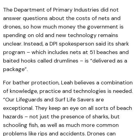
The Department of Primary Industries did not
answer questions about the costs of nets and
drones, so how much money the government is
spending on old and new technology remains
unclear. Instead, a DPI spokesperson said its shark
program – which includes nets at 51 beaches and
baited hooks called drumlines – is “delivered as a
package”.
For bather protection, Leah believes a combination
of knowledge, practice and technologies is needed.
“Our Lifeguards and Surf Life Savers are
exceptional. They keep an eye on all sorts of beach
hazards – not just the presence of sharks, but
schooling fish, as well as much more common
problems like rips and accidents. Drones can