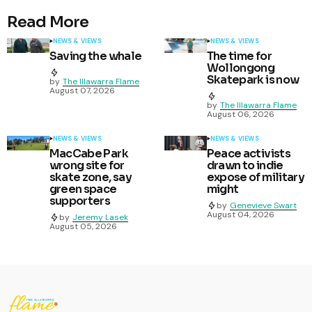
Read More
NEWS & VIEWS
NEWS & VIEWS
Saving the whale
The time for
Wollongong
Skatepark is now
by
The Illawarra Flame
August 07, 2026
by
The Illawarra Flame
August 06, 2026
NEWS & VIEWS
NEWS & VIEWS
MacCabe Park
Peace activists
wrong site for
drawn to indie
skate zone, say
expose of military
green space
might
supporters
by
Genevieve Swart
August 04, 2026
by
Jeremy Lasek
August 05, 2026