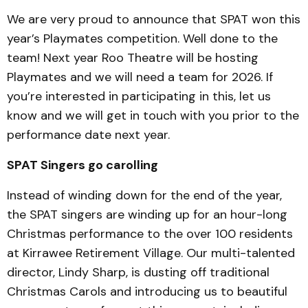
We are very proud to announce that SPAT won this
year’s Playmates competition. Well done to the
team! Next year Roo Theatre will be hosting
Playmates and we will need a team for 2026. If
you’re interested in participating in this, let us
know and we will get in touch with you prior to the
performance date next year.
SPAT Singers go carolling
Instead of winding down for the end of the year,
the SPAT singers are winding up for an hour-long
Christmas performance to the over 100 residents
at Kirrawee Retirement Village. Our multi-talented
director, Lindy Sharp, is dusting off traditional
Christmas Carols and introducing us to beautiful