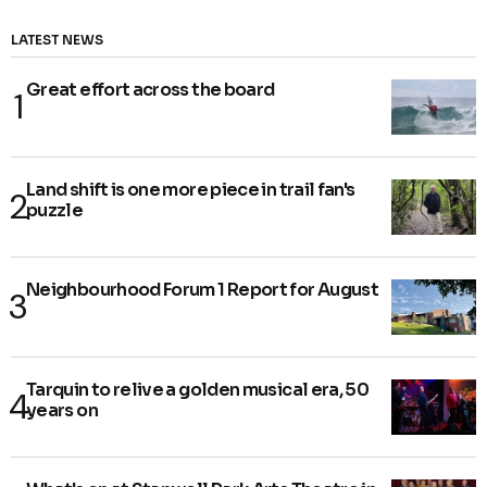
LATEST NEWS
Great effort across the board
Land shift is one more piece in trail fan's
puzzle
Neighbourhood Forum 1 Report for August
Tarquin to relive a golden musical era, 50
years on