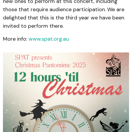
new ones to perform at this concert, including
those that require audience participation. We are
delighted that this is the third year we have been
invited to perform there.
More info:
www.spat.org.au