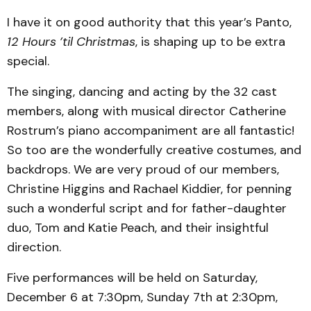
I have it on good authority that this year’s Panto,
12 Hours ’til Christmas
, is shaping up to be extra
special.
The singing, dancing and acting by the 32 cast
members, along with musical director Catherine
Rostrum’s piano accompaniment are all fantastic!
So too are the wonderfully creative costumes, and
backdrops. We are very proud of our members,
Christine Higgins and Rachael Kiddier, for penning
such a wonderful script and for father-daughter
duo, Tom and Katie Peach, and their insightful
direction.
Five performances will be held on Saturday,
December 6 at 7:30pm, Sunday 7th at 2:30pm,