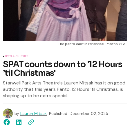
The panto cast in rehearsal. Photos: SPAT
ARTS & CULTURE
SPAT counts down to '12 Hours
’til Christmas'
Stanwell Park Arts Theatre's Lauren Mitsak has it on good
authority that this year’s Panto, 12 Hours ’til Christmas, is
shaping up to be extra special.
by
Lauren Mitsak
Published
December 02, 2025