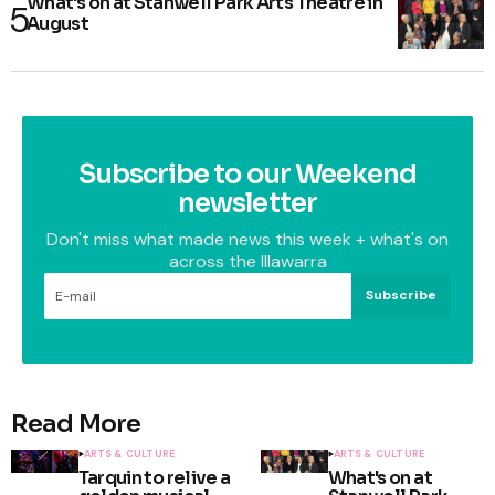
What's on at Stanwell Park Arts Theatre in
August
Subscribe to our Weekend
newsletter
Don't miss what made news this week + what's on
across the Illawarra
Subscribe
Read More
ARTS & CULTURE
ARTS & CULTURE
Tarquin to relive a
What's on at