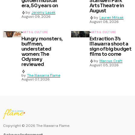
golden musical
Stanwell Park
era, 50 years on
Arts Theatre in
August
by
Jeremy Lasek
August 09, 2026
by
Lauren Mitsak
August 08, 2026
ARTS & CULTURE
ARTS & CULTURE
Hungry monsters,
Extraction 3's
buff men,
Illawarra shoot a
understated
sign of big budget
women: The
films to come
Odyssey
by
Marcus Craft
reviewed
August 05, 2026
by
The Illawarra Flame
August 07, 2026
Copyright ©
2026
The Illawarra Flame.
Acknowledgement