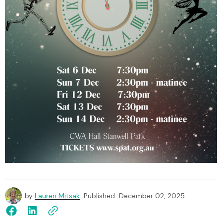
by
Lauren Mitsak
Published
December 02, 2025