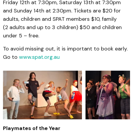
Friday 12th at 7:30pm, Saturday 13th at 7:30pm
and Sunday 14th at 2:30pm. Tickets are $20 for
adults, children and SPAT members $10, family
(2 adults and up to 3 children) $50 and children
under 5 – free.
To avoid missing out, it is important to book early.
Go to
www.spat.org.au
Playmates of the Year