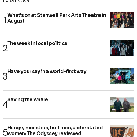
LATEST NEWS
What's on at Stanwell Park Arts Theatre in
August
The week in local politics
Have your say in a world-first way
Saving the whale
Hungry monsters, buff men, understated
women: The Odyssey reviewed