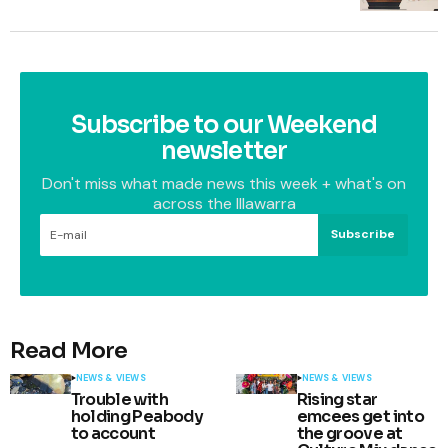
Subscribe to our Weekend
newsletter
Don't miss what made news this week + what's on
across the Illawarra
Subscribe
Read More
NEWS & VIEWS
NEWS & VIEWS
Trouble with
Rising star
holding Peabody
emcees get into
to account
the groove at