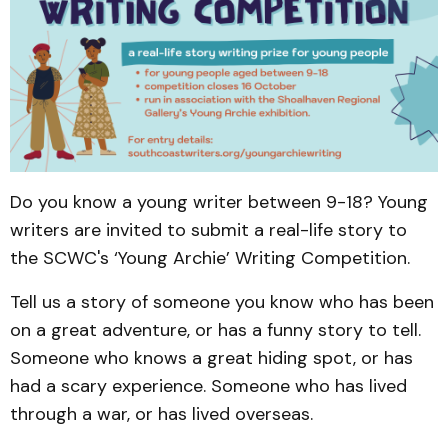
Do you know a young writer between 9-18? Young
writers are invited to submit a real-life story to
the SCWC's ‘Young Archie’ Writing Competition.
Tell us a story of someone you know who has been
on a great adventure, or has a funny story to tell.
Someone who knows a great hiding spot, or has
had a scary experience. Someone who has lived
through a war, or has lived overseas.