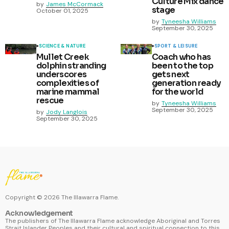
Culture Mix dance
by
James McCormack
stage
October 01, 2025
by
Tyneesha Williams
September 30, 2025
SCIENCE & NATURE
SPORT & LEISURE
Mullet Creek
Coach who has
dolphin stranding
been to the top
underscores
gets next
complexities of
generation ready
marine mammal
for the world
rescue
by
Tyneesha Williams
September 30, 2025
by
Jody Langlois
September 30, 2025
Copyright ©
2026
The Illawarra Flame.
Acknowledgement
The publishers of The Illawarra Flame acknowledge Aboriginal and Torres
Strait Islander Peoples and their cultural and spiritual connection to this