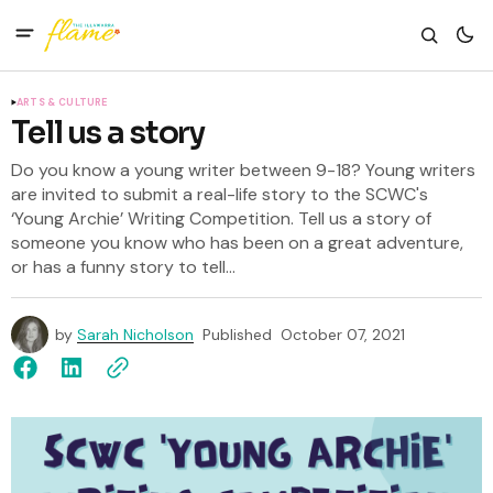
ARTS & CULTURE
Tell us a story
Do you know a young writer between 9-18? Young writers
are invited to submit a real-life story to the SCWC's
‘Young Archie’ Writing Competition. Tell us a story of
someone you know who has been on a great adventure,
or has a funny story to tell...
by
Sarah Nicholson
Published
October 07, 2021