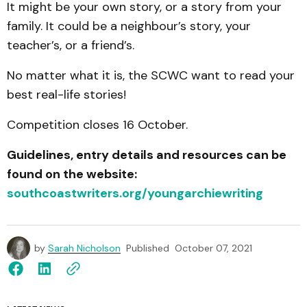
It might be your own story, or a story from your
family. It could be a neighbour’s story, your
teacher’s, or a friend’s.
No matter what it is, the SCWC want to read your
best real-life stories!
Competition closes 16 October.
Guidelines, entry details and resources can be
found on the website:
southcoastwriters.org/youngarchiewriting
by
Sarah Nicholson
Published
October 07, 2021