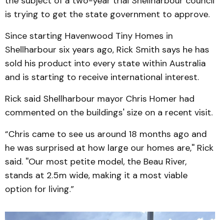
the subject of a two-year trial Shellharbour council
is trying to get the state government to approve.
Since starting Havenwood Tiny Homes in
Shellharbour six years ago, Rick Smith says he has
sold his product into every state within Australia
and is starting to receive international interest.
Rick said Shellharbour mayor Chris Homer had
commented on the buildings' size on a recent visit.
“Chris came to see us around 18 months ago and
he was surprised at how large our homes are,'' Rick
said. ''Our most petite model, the Beau River,
stands at 2.5m wide, making it a most viable
option for living.”