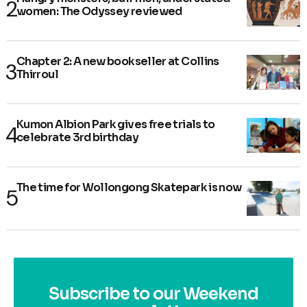
women: The Odyssey reviewed
Chapter 2: A new bookseller at Collins
Thirroul
Kumon Albion Park gives free trials to
celebrate 3rd birthday
The time for Wollongong Skatepark is now
Subscribe to our Weekend