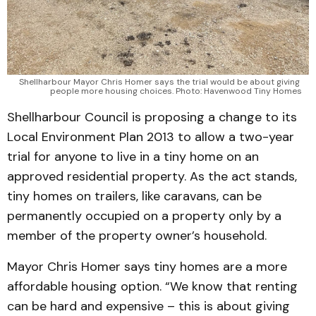
Shellharbour Mayor Chris Homer says the trial would be about giving 
people more housing choices. Photo: Havenwood Tiny Homes
Shellharbour Council is proposing a change to its
Local Environment Plan 2013 to allow a two-year
trial for anyone to live in a tiny home on an
approved residential property. As the act stands,
tiny homes on trailers, like caravans, can be
permanently occupied on a property only by a
member of the property owner’s household.
Mayor Chris Homer says tiny homes are a more
affordable housing option. “We know that renting
can be hard and expensive – this is about giving