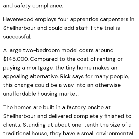
and safety compliance.
Havenwood employs four apprentice carpenters in
Shellharbour and could add staff if the trial is
successful.
A large two-bedroom model costs around
$145,000. Compared to the cost of renting or
paying a mortgage, the tiny home makes an
appealing alternative. Rick says for many people,
this change could be a way into an otherwise
unaffordable housing market.
The homes are built in a factory onsite at
Shellharbour and delivered completely finished to
clients. Standing at about one-tenth the size of a
traditional house, they have a small environmental