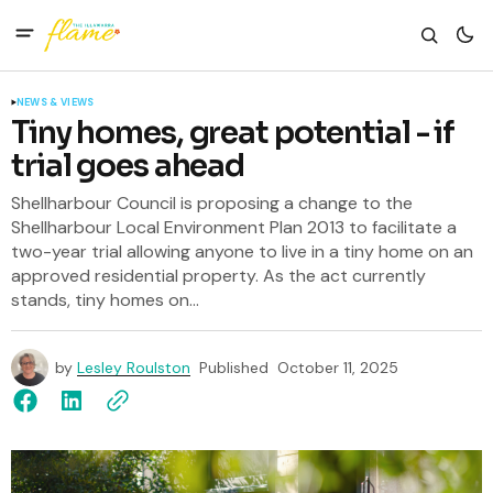
NEWS & VIEWS
Tiny homes, great potential - if
trial goes ahead
Shellharbour Council is proposing a change to the
Shellharbour Local Environment Plan 2013 to facilitate a
two-year trial allowing anyone to live in a tiny home on an
approved residential property. As the act currently
stands, tiny homes on...
by
Lesley Roulston
Published
October 11, 2025