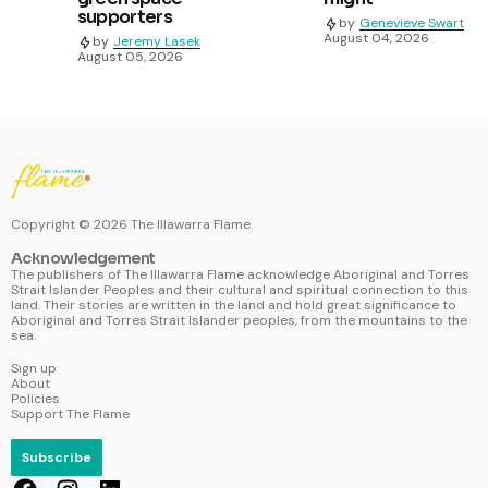
supporters
by
Genevieve Swart
August 04, 2026
by
Jeremy Lasek
August 05, 2026
Copyright ©
2026
The Illawarra Flame.
Acknowledgement
The publishers of The Illawarra Flame acknowledge Aboriginal and Torres
Strait Islander Peoples and their cultural and spiritual connection to this
land. Their stories are written in the land and hold great significance to
Aboriginal and Torres Strait Islander peoples, from the mountains to the
sea.
Sign up
About
Policies
Support The Flame
Subscribe