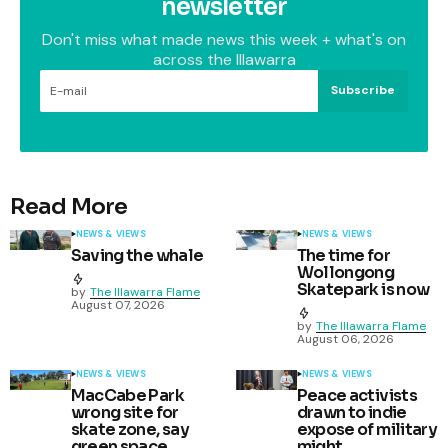
newsletter
Don't miss what made news this week + what's on
across the Illawarra
Subscribe
Read More
NEWS & VIEWS
NEWS & VIEWS
Saving the whale
The time for
Wollongong
Skatepark is now
by
The Illawarra Flame
August 07, 2026
by
The Illawarra Flame
August 06, 2026
NEWS & VIEWS
NEWS & VIEWS
MacCabe Park
Peace activists
wrong site for
drawn to indie
skate zone, say
expose of military
green space
might