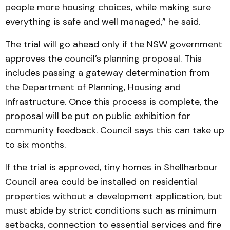
people more housing choices, while making sure
everything is safe and well managed,” he said.
The trial will go ahead only if the NSW government
approves the council’s planning proposal. This
includes passing a gateway determination from
the Department of Planning, Housing and
Infrastructure. Once this process is complete, the
proposal will be put on public exhibition for
community feedback. Council says this can take up
to six months.
If the trial is approved, tiny homes in Shellharbour
Council area could be installed on residential
properties without a development application, but
must abide by strict conditions such as minimum
setbacks, connection to essential services and fire