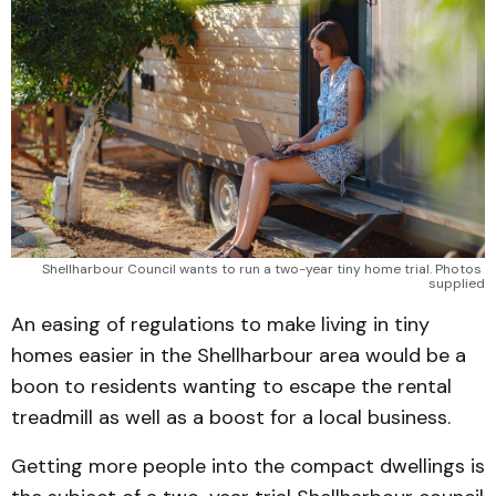
Shellharbour Council wants to run a two-year tiny home trial. Photos 
supplied
An easing of regulations to make living in tiny
homes easier in the Shellharbour area would be a
boon to residents wanting to escape the rental
treadmill as well as a boost for a local business.
Getting more people into the compact dwellings is