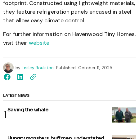
footprint. Constructed using lightweight materials,
they feature refrigeration panels encased in steel
that allow easy climate control.
For further information on Havenwood Tiny Homes,
visit their
website
by
Lesley Roulston
Published
October 11, 2025
LATEST NEWS
Saving the whale
Hungry monsters, buff men, understated