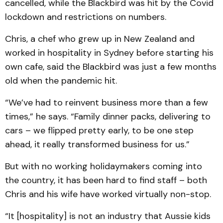
cancelled, while the Blackbird was hit by the Covid
lockdown and restrictions on numbers.
Chris, a chef who grew up in New Zealand and
worked in hospitality in Sydney before starting his
own cafe, said the Blackbird was just a few months
old when the pandemic hit.
“We’ve had to reinvent business more than a few
times,” he says. “Family dinner packs, delivering to
cars – we flipped pretty early, to be one step
ahead, it really transformed business for us.”
But with no working holidaymakers coming into
the country, it has been hard to find staff – both
Chris and his wife have worked virtually non-stop.
“It [hospitality] is not an industry that Aussie kids