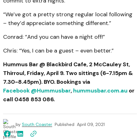
commit to extra nights.
“We’ve got a pretty strong regular local following
– they’d appreciate something different.”
Conrad: “And you can have a night off!”
Chris: “Yes, I can be a guest – even better.”
Hummus Bar @ Blackbird Cafe, 2 McCauley St,
Thirroul, Friday, April 9. Two sittings (6-7.15pm &
7.30-8.45pm). BYO. Bookings via
Facebook @Hummusbar
,
hummusbar.com.au
or
call 0458 853 086.
by
South Coaster
Published
April 09, 2021