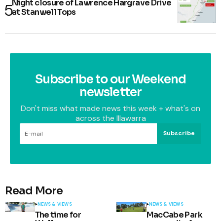
Night closure of Lawrence Hargrave Drive
at Stanwell Tops
Subscribe to our Weekend
newsletter
Don't miss what made news this week + what's on
across the Illawarra
Subscribe
Read More
NEWS & VIEWS
NEWS & VIEWS
The time for
MacCabe Park