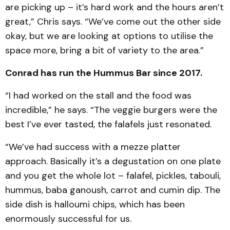
are picking up – it’s hard work and the hours aren’t
great,” Chris says. “We’ve come out the other side
okay, but we are looking at options to utilise the
space more, bring a bit of variety to the area.”
Conrad has run the Hummus Bar since 2017.
“I had worked on the stall and the food was
incredible,” he says. “The veggie burgers were the
best I’ve ever tasted, the falafels just resonated.
“We’ve had success with a mezze platter
approach. Basically it’s a degustation on one plate
and you get the whole lot – falafel, pickles, tabouli,
hummus, baba ganoush, carrot and cumin dip. The
side dish is halloumi chips, which has been
enormously successful for us.