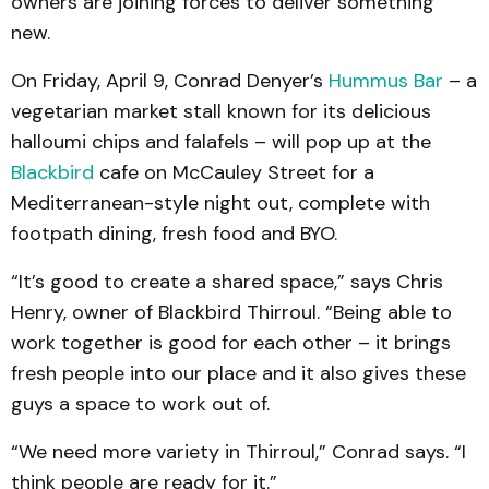
owners are joining forces to deliver something
new.
On Friday, April 9, Conrad Denyer’s
Hummus Bar
– a
vegetarian market stall known for its delicious
halloumi chips and falafels – will pop up at the
Blackbird
cafe on McCauley Street for a
Mediterranean-style night out, complete with
footpath dining, fresh food and BYO.
“It’s good to create a shared space,” says Chris
Henry, owner of Blackbird Thirroul. “Being able to
work together is good for each other – it brings
fresh people into our place and it also gives these
guys a space to work out of.
“We need more variety in Thirroul,” Conrad says. “I
think people are ready for it.”