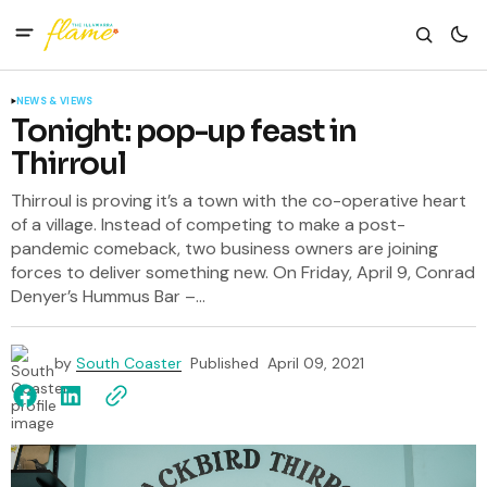
NEWS & VIEWS
Tonight: pop-up feast in
Thirroul
Thirroul is proving it’s a town with the co-operative heart
of a village. Instead of competing to make a post-
pandemic comeback, two business owners are joining
forces to deliver something new. On Friday, April 9, Conrad
Denyer’s Hummus Bar –...
by
South Coaster
Published
April 09, 2021