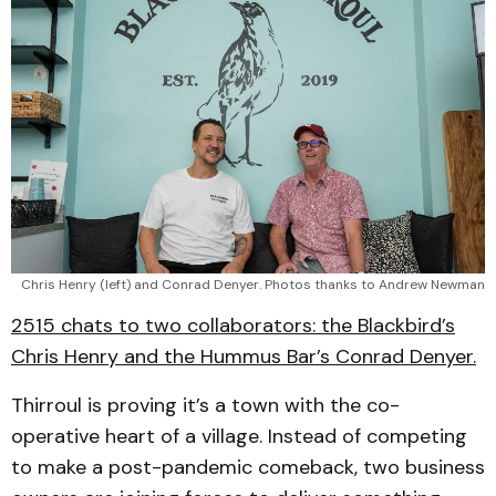
Chris Henry (left) and Conrad Denyer. Photos thanks to Andrew Newman
2515 chats to two collaborators: the Blackbird’s
Chris Henry and the Hummus Bar’s Conrad Denyer.
Thirroul is proving it’s a town with the co-
operative heart of a village. Instead of competing
to make a post-pandemic comeback, two business