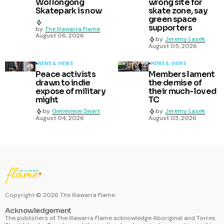
Wollongong
wrong site for
Skatepark is now
skate zone, say
green space
supporters
by
The Illawarra Flame
August 06, 2026
by
Jeremy Lasek
August 05, 2026
NEWS & VIEWS
NEWS & VIEWS
Peace activists
Members lament
drawn to indie
the demise of
expose of military
their much-loved
might
TC
by
Genevieve Swart
by
Jeremy Lasek
August 04, 2026
August 03, 2026
Copyright ©
2026
The Illawarra Flame.
Acknowledgement
The publishers of The Illawarra Flame acknowledge Aboriginal and Torres