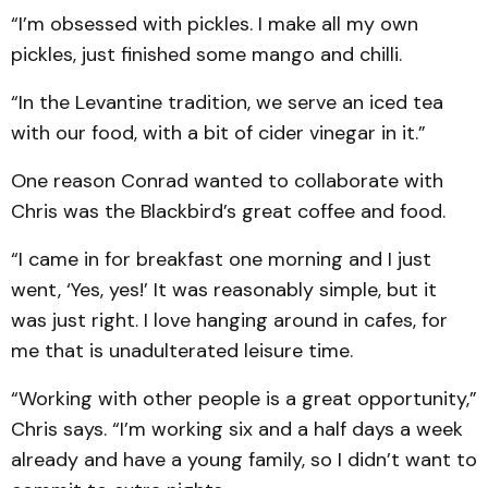
“I’m obsessed with pickles. I make all my own
pickles, just finished some mango and chilli.
“In the Levantine tradition, we serve an iced tea
with our food, with a bit of cider vinegar in it.”
One reason Conrad wanted to collaborate with
Chris was the Blackbird’s great coffee and food.
“I came in for breakfast one morning and I just
went, ‘Yes, yes!’ It was reasonably simple, but it
was just right. I love hanging around in cafes, for
me that is unadulterated leisure time.
“Working with other people is a great opportunity,”
Chris says. “I’m working six and a half days a week
already and have a young family, so I didn’t want to