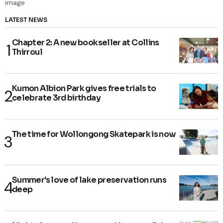
LATEST NEWS
Chapter 2: A new bookseller at Collins
Thirroul
Kumon Albion Park gives free trials to
celebrate 3rd birthday
The time for Wollongong Skatepark is now
Summer's love of lake preservation runs
deep