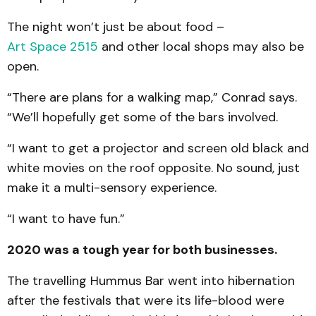
The night won’t just be about food –
Art Space 2515
and other local shops may also be
open.
“There are plans for a walking map,” Conrad says.
“We’ll hopefully get some of the bars involved.
“I want to get a projector and screen old black and
white movies on the roof opposite. No sound, just
make it a multi-sensory experience.
“I want to have fun.”
2020 was a tough year for both businesses.
The travelling Hummus Bar went into hibernation
after the festivals that were its life-blood were