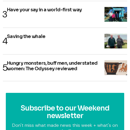
Have your say in a world-first way
Saving the whale
Hungry monsters, buff men, understated
women: The Odyssey reviewed
Subscribe to our Weekend
newsletter
Don't miss what made news this week + what's on