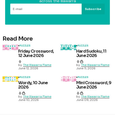
across the Illawarra
Subscribe
Read More
PUZZLES
PUZZLES
Friday Crossword,
Hard Sudoku, 11
12 June 2026
June 2026
by
The Illawarra Flame
by
The Illawarra Flame
June 12, 2026
June 11, 2026
PUZZLES
PUZZLES
Wordy, 10 June
Mini Crossword, 9
2026
June 2026
by
The Illawarra Flame
by
The Illawarra Flame
June 10, 2026
June 09, 2026