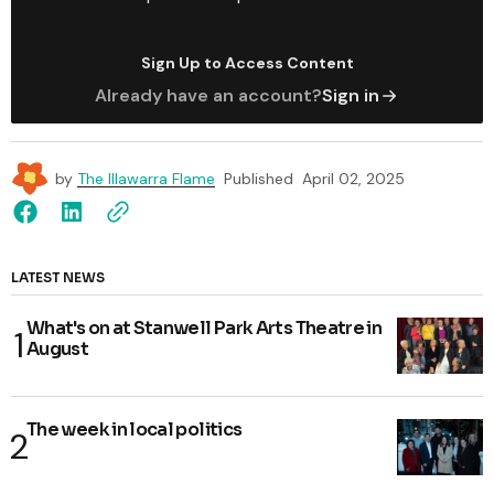
Sign Up to Access Content
Already have an account?
Sign in
by
The Illawarra Flame
Published
April 02, 2025
LATEST NEWS
What's on at Stanwell Park Arts Theatre in
August
The week in local politics