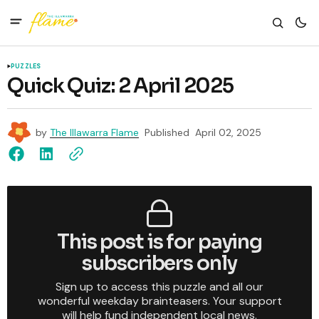
PUZZLES
Quick Quiz: 2 April 2025
by
The Illawarra Flame
Published
April 02, 2025
This post is for paying
subscribers only
Sign up to access this puzzle and all our
wonderful weekday brainteasers. Your support
will help fund independent local news.