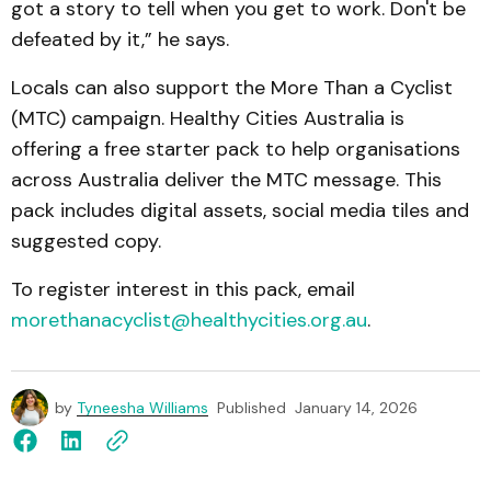
got a story to tell when you get to work. Don't be
defeated by it,” he says.
Locals can also support the More Than a Cyclist
(MTC) campaign. Healthy Cities Australia is
offering a free starter pack to help organisations
across Australia deliver the MTC message. This
pack includes digital assets, social media tiles and
suggested copy.
To register interest in this pack, email
morethanacyclist@healthycities.org.au
.
by
Tyneesha Williams
Published
January 14, 2026