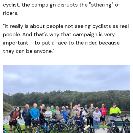
cyclist, the campaign disrupts the "othering" of
riders.
"It really is about people not seeing cyclists as real
people. And that's why that campaign is very
important – to put a face to the rider, because
they can be anyone."