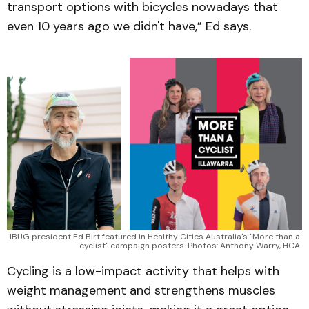
transport options with bicycles nowadays that
even 10 years ago we didn't have,” Ed says.
IBUG president Ed Birt featured in Healthy Cities Australia's "More than a 
cyclist" campaign posters. Photos: Anthony Warry, HCA 
Cycling is a low-impact activity that helps with
weight management and strengthens muscles