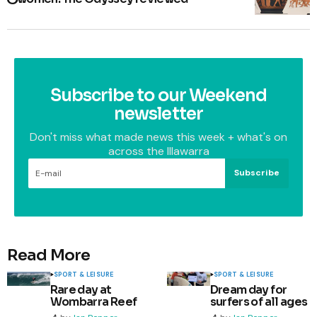
Subscribe to our Weekend
newsletter
Don't miss what made news this week + what's on
across the Illawarra
Subscribe
Read More
SPORT & LEISURE
SPORT & LEISURE
Rare day at
Dream day for
Wombarra Reef
surfers of all ages