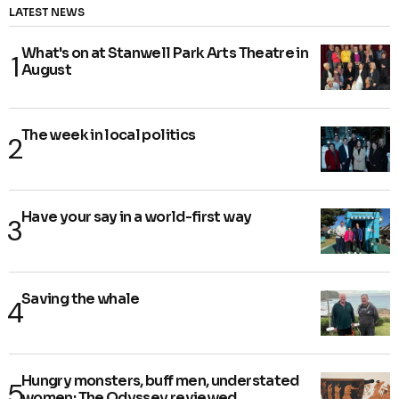
LATEST NEWS
What's on at Stanwell Park Arts Theatre in
August
The week in local politics
Have your say in a world-first way
Saving the whale
Hungry monsters, buff men, understated
women: The Odyssey reviewed