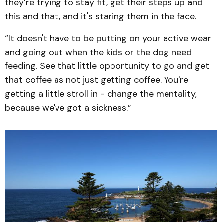
they’re trying to stay fit, get their steps up and
this and that, and it's staring them in the face.
“It doesn't have to be putting on your active wear
and going out when the kids or the dog need
feeding. See that little opportunity to go and get
that coffee as not just getting coffee. You're
getting a little stroll in - change the mentality,
because we've got a sickness.”