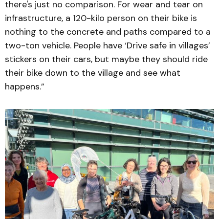
there's just no comparison. For wear and tear on
infrastructure, a 120-kilo person on their bike is
nothing to the concrete and paths compared to a
two-ton vehicle. People have ‘Drive safe in villages’
stickers on their cars, but maybe they should ride
their bike down to the village and see what
happens.”