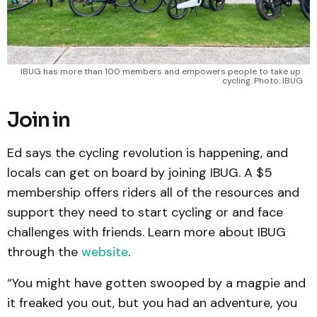
IBUG has more than 100 members and empowers people to take up 
cycling. Photo: IBUG
Join in
Ed says the cycling revolution is happening, and
locals can get on board by joining IBUG. A $5
membership offers riders all of the resources and
support they need to start cycling or and face
challenges with friends. Learn more about IBUG
through the
website
.
“You might have gotten swooped by a magpie and
it freaked you out, but you had an adventure, you