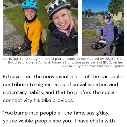
Marie (left) and Kaitlyn, the first pair of buddies connected by IBUG's Bike 
Buddies program. At right: Rhonda Hunt, vice president of IBUG, on her 
bike in Fairy Meadow. Photos supplied
Ed says that the convenient allure of the car could
contribute to higher rates of social isolation and
sedentary habits, and that he prefers the social
connectivity his bike provides.
"You bump into people all the time, say g'day,
you're visible, people see you... I have chats with