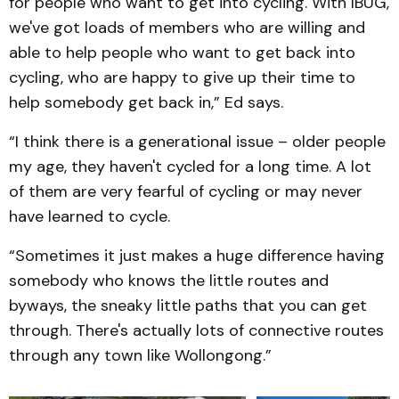
for people who want to get into cycling. With IBUG,
we've got loads of members who are willing and
able to help people who want to get back into
cycling, who are happy to give up their time to
help somebody get back in,” Ed says.
“I think there is a generational issue – older people
my age, they haven't cycled for a long time. A lot
of them are very fearful of cycling or may never
have learned to cycle.
“Sometimes it just makes a huge difference having
somebody who knows the little routes and
byways, the sneaky little paths that you can get
through. There's actually lots of connective routes
through any town like Wollongong.”