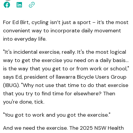
For Ed Birt, cycling isn’t just a sport – it’s the most
convenient way to incorporate daily movement
into everyday life.
"It's incidental exercise, really. It's the most logical
way to get the exercise you need on a daily basis…
is the way that you get to or from work or school,"
says Ed, president of llawarra Bicycle Users Group
(IBUG). "Why not use that time to do that exercise
that you try to find time for elsewhere? Then
you're done, tick.
"You got to work and you got the exercise."
And we need the exercise. The 2025 NSW Health