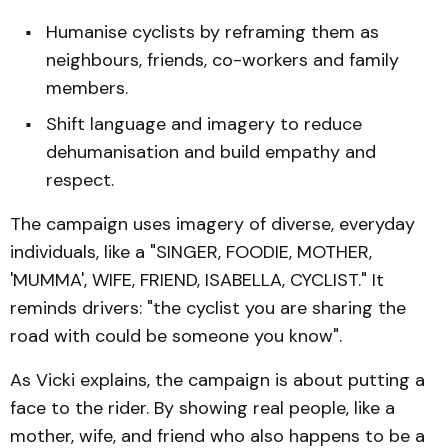
Humanise cyclists by reframing them as
neighbours, friends, co-workers and family
members.
Shift language and imagery to reduce
dehumanisation and build empathy and
respect.
The campaign uses imagery of diverse, everyday
individuals, like a "SINGER, FOODIE, MOTHER,
'MUMMA', WIFE, FRIEND, ISABELLA, CYCLIST." It
reminds drivers: "the cyclist you are sharing the
road with could be someone you know".
As Vicki explains, the campaign is about putting a
face to the rider. By showing real people, like a
mother, wife, and friend who also happens to be a