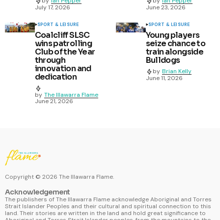
by
Ian Pepper
by
Ian Pepper
July 17, 2026
June 23, 2026
SPORT & LEISURE
SPORT & LEISURE
Coalcliff SLSC
Young players
wins patrolling
seize chance to
Club of the Year
train alongside
through
Bulldogs
innovation and
by
Brian Kelly
dedication
June 11, 2026
by
The Illawarra Flame
June 21, 2026
Copyright ©
2026
The Illawarra Flame.
Acknowledgement
The publishers of The Illawarra Flame acknowledge Aboriginal and Torres
Strait Islander Peoples and their cultural and spiritual connection to this
land. Their stories are written in the land and hold great significance to
Aboriginal and Torres Strait Islander peoples, from the mountains to the