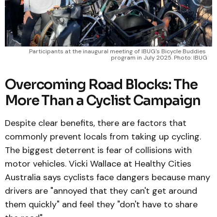
Participants at the inaugural meeting of IBUG's Bicycle Buddies 
program in July 2025. Photo: IBUG
Overcoming Road Blocks: The
More Than a Cyclist Campaign
Despite clear benefits, there are factors that
commonly prevent locals from taking up cycling.
The biggest deterrent is fear of collisions with
motor vehicles. Vicki Wallace at Healthy Cities
Australia says cyclists face dangers because many
drivers are "annoyed that they can't get around
them quickly" and feel they "don't have to share