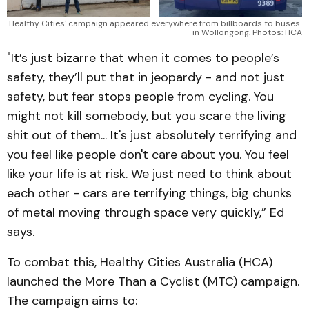
Healthy Cities' campaign appeared everywhere from billboards to buses 
in Wollongong. Photos: HCA
"It’s just bizarre that when it comes to people’s
safety, they’ll put that in jeopardy - and not just
safety, but fear stops people from cycling. You
might not kill somebody, but you scare the living
shit out of them... It's just absolutely terrifying and
you feel like people don't care about you. You feel
like your life is at risk. We just need to think about
each other - cars are terrifying things, big chunks
of metal moving through space very quickly,” Ed
says.
To combat this, Healthy Cities Australia (HCA)
launched the More Than a Cyclist (MTC) campaign.
The campaign aims to: