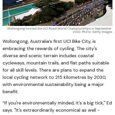
Wollongong hosted the UCI Road World Championships in September 
2022. Photo: Getty Images
Wollongong, Australia’s first UCI Bike City, is
embracing the rewards of cycling. The city's
diverse and scenic terrain includes coastal
cycleways, mountain trails, and flat paths suitable
for all skill levels. There are plans to expand the
local cycling network to 215 kilometres by 2030,
with environmental sustainability being a major
benefit.
“If you're environmentally minded, it's a big tick,'' Ed
says. ''It's extraordinarily economical as well -