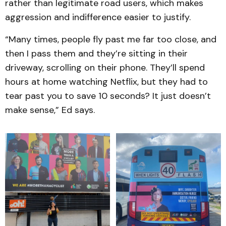
rather than legitimate road users, which makes
aggression and indifference easier to justify.
“Many times, people fly past me far too close, and
then I pass them and they’re sitting in their
driveway, scrolling on their phone. They’ll spend
hours at home watching Netflix, but they had to
tear past you to save 10 seconds? It just doesn’t
make sense,” Ed says.