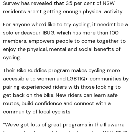
Survey has revealed that 35 per cent of NSW
residents aren’t getting enough physical activity.
For anyone who’d like to try cycling, it needn’t be a
solo endeavour. IBUG, which has more than 100
members, empowers people to come together to
enjoy the physical, mental and social benefits of
cycling.
Their Bike Buddies program makes cycling more
accessible to women and LGBTIQ+ communities by
pairing experienced riders with those looking to
get back on the bike. New riders can learn safe
routes, build confidence and connect with a
community of local cyclists.
“We've got lots of great programs in the Illawarra