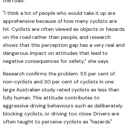
the road".
"I think a lot of people who would take it up are
apprehensive because of how many cyclists are
hit. Cyclists are often viewed as objects or hazards
on the road rather than people, and research
shows that this perception gap has a very real and
dangerous impact on attitudes that lead to
negative consequences for safety,” she says.
Research confirms the problem: 55 per cent of
non-cyclists and 30 per cent of cyclists in one
large Australian study rated cyclists as less than
fully human. This attitude contributes to
aggressive driving behaviours such as deliberately
blocking cyclists, or driving too close. Drivers are
often taught to perceive cyclists as "hazards"