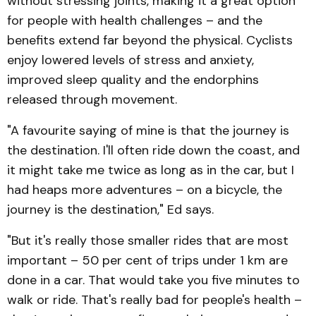
without stressing joints, making it a great option
for people with health challenges – and the
benefits extend far beyond the physical. Cyclists
enjoy lowered levels of stress and anxiety,
improved sleep quality and the endorphins
released through movement.
"A favourite saying of mine is that the journey is
the destination. I'll often ride down the coast, and
it might take me twice as long as in the car, but I
had heaps more adventures – on a bicycle, the
journey is the destination," Ed says.
"But it's really those smaller rides that are most
important – 50 per cent of trips under 1 km are
done in a car. That would take you five minutes to
walk or ride. That's really bad for people's health –