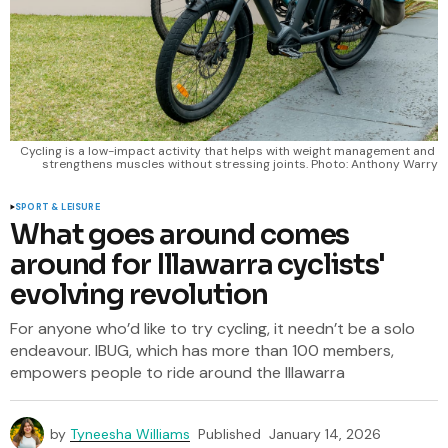
Cycling is a low-impact activity that helps with weight management and 
strengthens muscles without stressing joints. Photo: Anthony Warry
SPORT & LEISURE
What goes around comes
around for Illawarra cyclists'
evolving revolution
For anyone who’d like to try cycling, it needn’t be a solo
endeavour. IBUG, which has more than 100 members,
empowers people to ride around the Illawarra
by
Tyneesha Williams
Published
January 14, 2026