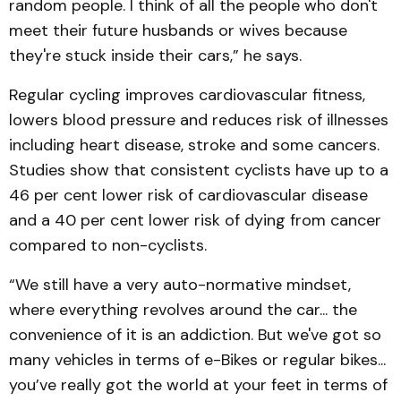
random people. I think of all the people who don't
meet their future husbands or wives because
they're stuck inside their cars,” he says.
Regular cycling improves cardiovascular fitness,
lowers blood pressure and reduces risk of illnesses
including heart disease, stroke and some cancers.
Studies show that consistent cyclists have up to a
46 per cent lower risk of cardiovascular disease
and a 40 per cent lower risk of dying from cancer
compared to non-cyclists.
“We still have a very auto-normative mindset,
where everything revolves around the car... the
convenience of it is an addiction. But we've got so
many vehicles in terms of e-Bikes or regular bikes...
you’ve really got the world at your feet in terms of