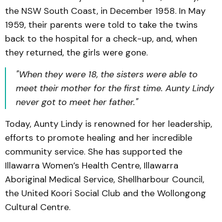
the NSW South Coast, in December 1958. In May
1959, their parents were told to take the twins
back to the hospital for a check-up, and, when
they returned, the girls were gone.
"When they were 18, the sisters were able to
meet their mother for the first time. Aunty Lindy
never got to meet her father."
Today, Aunty Lindy is renowned for her leadership,
efforts to promote healing and her incredible
community service. She has supported the
Illawarra Women’s Health Centre, Illawarra
Aboriginal Medical Service, Shellharbour Council,
the United Koori Social Club and the Wollongong
Cultural Centre.