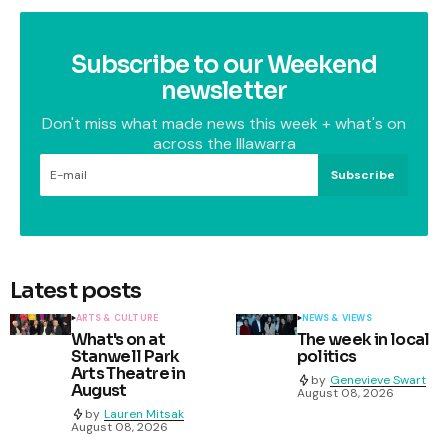
Subscribe to our Weekend
newsletter
Don't miss what made news this week + what's on
across the Illawarra
Subscribe
Latest posts
ARTS & CULTURE
NEWS & VIEWS
What's on at
The week in local
Stanwell Park
politics
Arts Theatre in
by
Genevieve Swart
August
August 08, 2026
by
Lauren Mitsak
August 08, 2026