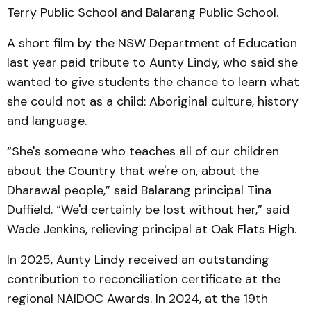
Terry Public School and Balarang Public School.
A short film by the NSW Department of Education
last year paid tribute to Aunty Lindy, who said she
wanted to give students the chance to learn what
she could not as a child: Aboriginal culture, history
and language.
“She's someone who teaches all of our children
about the Country that we're on, about the
Dharawal people,” said Balarang principal Tina
Duffield. “We'd certainly be lost without her,” said
Wade Jenkins, relieving principal at Oak Flats High.
In 2025, Aunty Lindy received an outstanding
contribution to reconciliation certificate at the
regional NAIDOC Awards. In 2024, at the 19th