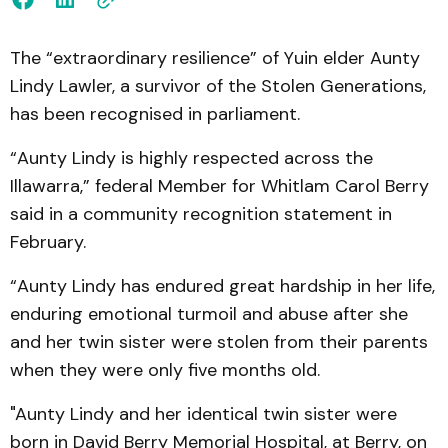
The “extraordinary resilience” of Yuin elder Aunty
Lindy Lawler, a survivor of the Stolen Generations,
has been recognised in parliament.
“Aunty Lindy is highly respected across the
Illawarra,” federal Member for Whitlam Carol Berry
said in a community recognition statement in
February.
“Aunty Lindy has endured great hardship in her life,
enduring emotional turmoil and abuse after she
and her twin sister were stolen from their parents
when they were only five months old.
"Aunty Lindy and her identical twin sister were
born in David Berry Memorial Hospital, at Berry, on