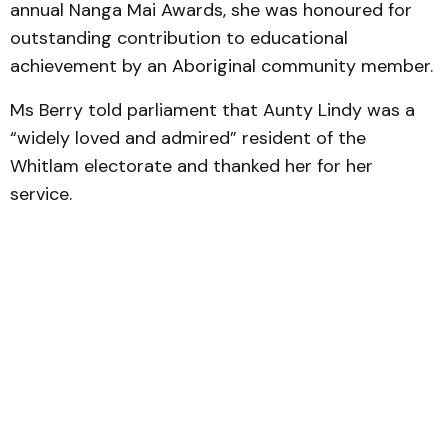
annual Nanga Mai Awards, she was honoured for
outstanding contribution to educational
achievement by an Aboriginal community member.
Ms Berry told parliament that Aunty Lindy was a
“widely loved and admired” resident of the
Whitlam electorate and thanked her for her
service.