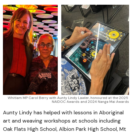
Whitlam MP Carol Berry with Aunty Lindy Lawler, honoured at the 2025 
NAIDOC Awards and 2024 Nanga Mai Awards
Aunty Lindy has helped with lessons in Aboriginal
art and weaving workshops at schools including
Oak Flats High School, Albion Park High School, Mt