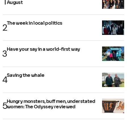
August
The week in local politics
Have your say in a world-first way
Saving the whale
Hungry monsters, buff men, understated
women: The Odyssey reviewed