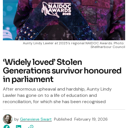
Aunty Lindy Lawler at 2025's regional NAIDOC Awards. Photo: 
Shellharbour Council
‘Widely loved’ Stolen
Generations survivor honoured
in parliament
After enormous upheaval and hardship, Aunty Lindy
Lawler has gone on to a life of education and
reconciliation, for which she has been recognised
by
Genevieve Swart
Published
February 19, 2026