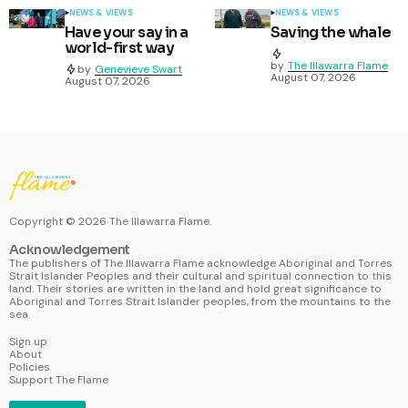
NEWS & VIEWS
NEWS & VIEWS
Have your say in a
Saving the whale
world-first way
by
The Illawarra Flame
by
Genevieve Swart
August 07, 2026
August 07, 2026
Copyright ©
2026
The Illawarra Flame.
Acknowledgement
The publishers of The Illawarra Flame acknowledge Aboriginal and Torres
Strait Islander Peoples and their cultural and spiritual connection to this
land. Their stories are written in the land and hold great significance to
Aboriginal and Torres Strait Islander peoples, from the mountains to the
sea.
Sign up
About
Policies
Support The Flame