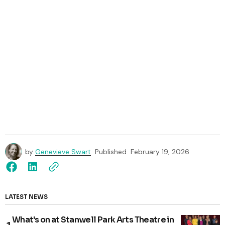
by
Genevieve Swart
Published
February 19, 2026
LATEST NEWS
What's on at Stanwell Park Arts Theatre in