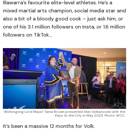
Illawarra’s favourite elite-level athletes. He’s a
mixed martial arts champion, social media star and
also a bit of a bloody good cook – just ask him, or
one of his 3.1 million followers on Insta, or 1.6 million
followers on TikTok…
Wollongong Lord Mayor Tania Brown presented Alex Volkanovski with the 
Keys to the City in May 2025. Photo: WCC. 
It’s been a massive 12 months for Volk.