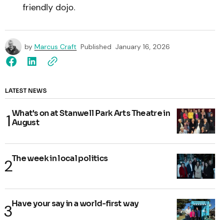
friendly dojo.
by
Marcus Craft
Published
January 16, 2026
LATEST NEWS
What's on at Stanwell Park Arts Theatre in
August
The week in local politics
Have your say in a world-first way