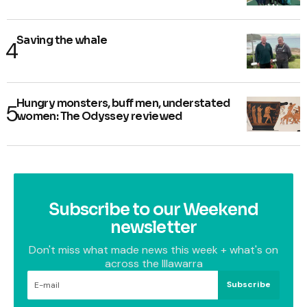
Saving the whale
Hungry monsters, buff men, understated
women: The Odyssey reviewed
Subscribe to our Weekend
newsletter
Don't miss what made news this week + what's on
across the Illawarra
Subscribe