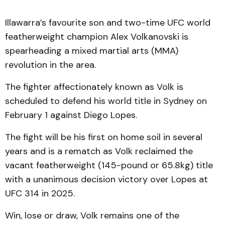
Illawarra’s favourite son and two-time UFC world
featherweight champion Alex Volkanovski is
spearheading a mixed martial arts (MMA)
revolution in the area.
The fighter affectionately known as Volk is
scheduled to defend his world title in Sydney on
February 1 against Diego Lopes.
The fight will be his first on home soil in several
years and is a rematch as Volk reclaimed the
vacant featherweight (145-pound or 65.8kg) title
with a unanimous decision victory over Lopes at
UFC 314 in 2025.
Win, lose or draw, Volk remains one of the