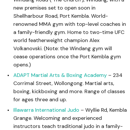
new premises set to open soon in
Shellharbour Road, Port Kembla. World-
renowned MMA gym with top-level coaches in
a family-friendly gym. Home to two-time UFC
world featherweight champion Alex
Volkanovski. (Note: the Windang gym will
cease operations once the Port Kembla gym
opens.)
ADAPT Martial Arts & Boxing Academy
– 234
Corrimal Street, Wollongong. Martial arts,
boxing, kickboxing and more. Range of classes
for ages three and up.
Illawarra International Judo
– Wyllie Rd, Kembla
Grange. Welcoming and experienced
instructors teach traditional judo in a family-