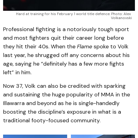
Hard at training for his February 1 world title defence. Photo: Alex 
Volkanovski
Professional fighting is a notoriously tough sport
and most fighters quit their career long before
they hit their 40s. When the
Flame
spoke to Volk
last year, he shrugged off any concerns about his
age, saying he “definitely has a few more fights
left” in him.
Now 37, Volk can also be credited with sparking
and sustaining the huge popularity of MMA in the
Illawarra and beyond as he is single-handedly
boosting the discipline’s exposure in what is a
traditional footy-focused community.