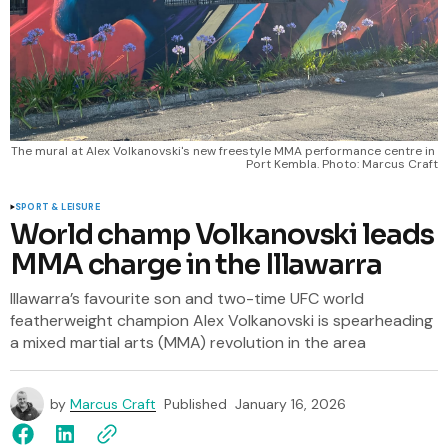
The mural at Alex Volkanovski's new freestyle MMA performance centre in 
Port Kembla. Photo: Marcus Craft
SPORT & LEISURE
World champ Volkanovski leads
MMA charge in the Illawarra
Illawarra’s favourite son and two-time UFC world
featherweight champion Alex Volkanovski is spearheading
a mixed martial arts (MMA) revolution in the area
by
Marcus Craft
Published
January 16, 2026