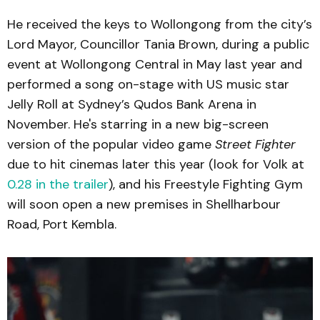
He received the keys to Wollongong from the city’s
Lord Mayor, Councillor Tania Brown, during a public
event at Wollongong Central in May last year and
performed a song on-stage with US music star
Jelly Roll at Sydney’s Qudos Bank Arena in
November. He's starring in a new big-screen
version of the popular video game
Street Fighter
due to hit cinemas later this year (look for Volk at
0.28 in the trailer
), and his Freestyle Fighting Gym
will soon open a new premises in Shellharbour
Road, Port Kembla.