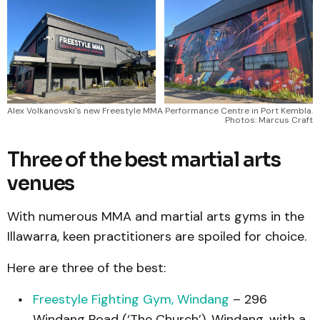
Alex Volkanovski's new Freestyle MMA Performance Centre in Port Kembla. 
Photos: Marcus Craft
Three of the best martial arts
venues
With numerous MMA and martial arts gyms in the
Illawarra, keen practitioners are spoiled for choice.
Here are three of the best:
Freestyle Fighting Gym, Windang
– 296
Windang Road (‘The Church’), Windang, with a