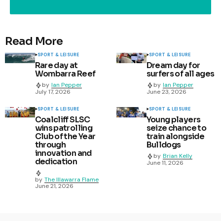
Read More
SPORT & LEISURE
SPORT & LEISURE
Rare day at
Dream day for
Wombarra Reef
surfers of all ages
by
Ian Pepper
by
Ian Pepper
July 17, 2026
June 23, 2026
SPORT & LEISURE
SPORT & LEISURE
Coalcliff SLSC
Young players
wins patrolling
seize chance to
Club of the Year
train alongside
through
Bulldogs
innovation and
by
Brian Kelly
dedication
June 11, 2026
by
The Illawarra Flame
June 21, 2026