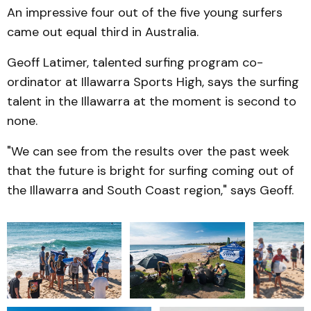
An impressive four out of the five young surfers
came out equal third in Australia.
Geoff Latimer, talented surfing program co-
ordinator at Illawarra Sports High, says the surfing
talent in the Illawarra at the moment is second to
none.
"We can see from the results over the past week
that the future is bright for surfing coming out of
the Illawarra and South Coast region," says Geoff.