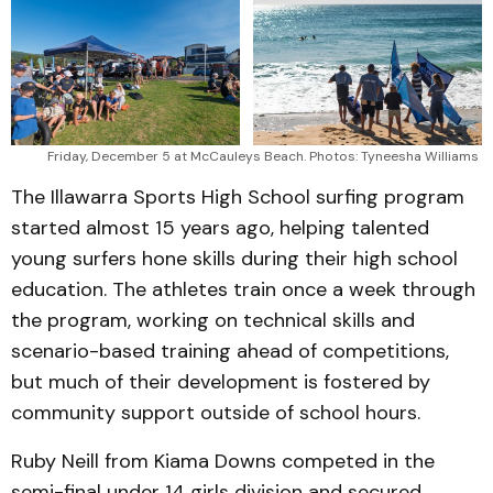
Friday, December 5 at McCauleys Beach. Photos: Tyneesha Williams 
The Illawarra Sports High School surfing program
started almost 15 years ago, helping talented
young surfers hone skills during their high school
education. The athletes train once a week through
the program, working on technical skills and
scenario-based training ahead of competitions,
but much of their development is fostered by
community support outside of school hours.
Ruby Neill from Kiama Downs competed in the
semi-final under 14 girls division and secured