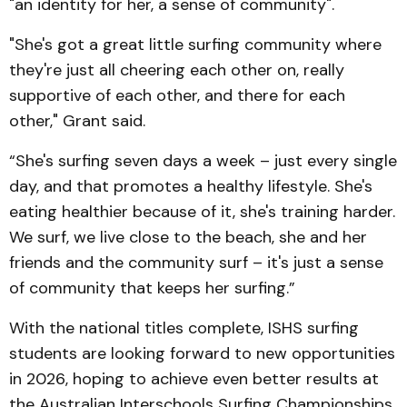
"an identity for her, a sense of community".
"She's got a great little surfing community where
they're just all cheering each other on, really
supportive of each other, and there for each
other," Grant said.
“She's surfing seven days a week – just every single
day, and that promotes a healthy lifestyle. She's
eating healthier because of it, she's training harder.
We surf, we live close to the beach, she and her
friends and the community surf – it's just a sense
of community that keeps her surfing.”
With the national titles complete, ISHS surfing
students are looking forward to new opportunities
in 2026, hoping to achieve even better results at
the Australian Interschools Surfing Championships