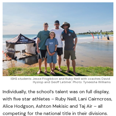
ISHS students Jesse Fitzgibbon and Ruby Neill with coaches David 
Hyslop and Geoff Latimer. Photo: Tyneesha Williams
Individually, the school’s talent was on full display,
with five star athletes – Ruby Neill, Lani Cairncross,
Alice Hodgson, Ashton Mekisic and Taj Air – all
competing for the national title in their divisions.