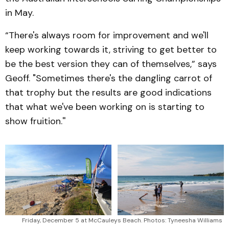
in May.
“There's always room for improvement and we'll
keep working towards it, striving to get better to
be the best version they can of themselves,” says
Geoff. "Sometimes there's the dangling carrot of
that trophy but the results are good indications
that what we've been working on is starting to
show fruition.''
Friday, December 5 at McCauleys Beach. Photos: Tyneesha Williams 