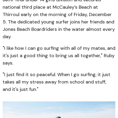
national third place at McCauley’s Beach at
Thirroul early on the morning of Friday, December
5. The dedicated young surfer joins her friends and
Jones Beach Boardriders in the water almost every
day.
"I like how I can go surfing with all of my mates, and
it's just a good thing to bring us all together," Ruby
says.
"I just find it so peaceful. When I go surfing, it just
takes all my stress away from school and stuff,
and it's just fun."