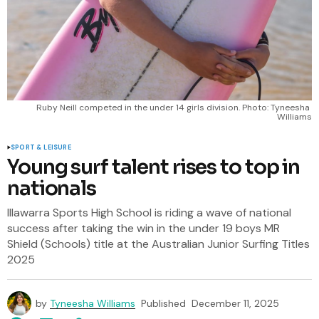
Ruby Neill competed in the under 14 girls division. Photo: Tyneesha 
Williams
SPORT & LEISURE
Young surf talent rises to top in
nationals
Illawarra Sports High School is riding a wave of national
success after taking the win in the under 19 boys MR
Shield (Schools) title at the Australian Junior Surfing Titles
2025
by
Tyneesha Williams
Published
December 11, 2025