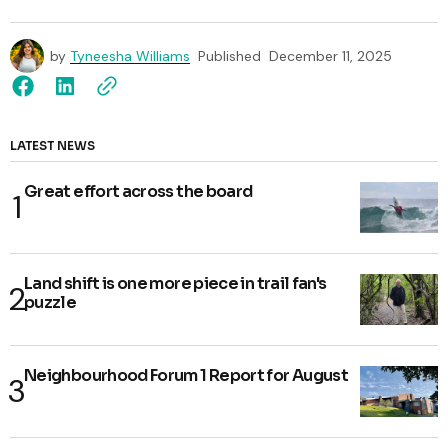
by
Tyneesha Williams
Published
December 11, 2025
LATEST NEWS
Great effort across the board
Land shift is one more piece in trail fan's
puzzle
Neighbourhood Forum 1 Report for August