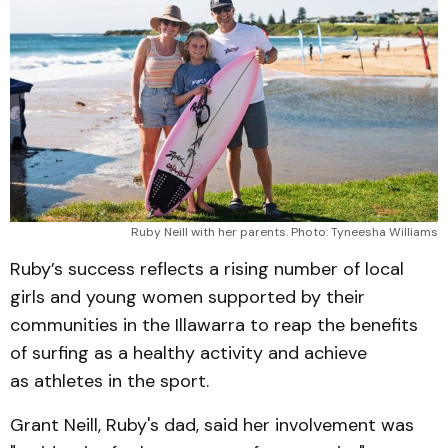
Ruby Neill with her parents. Photo: Tyneesha Williams
Ruby’s success reflects a rising number of local
girls and young women supported by their
communities in the Illawarra to reap the benefits
of surfing as a healthy activity and achieve
as athletes in the sport.
Grant Neill, Ruby's dad, said her involvement was