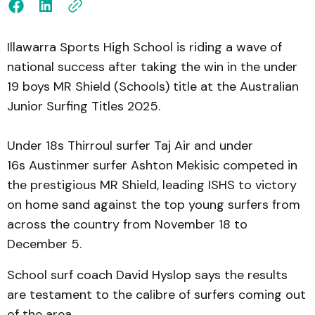
Illawarra Sports High School is riding a wave of
national success after taking the win in the under
19 boys MR Shield (Schools) title at the Australian
Junior Surfing Titles 2025.
Under 18s Thirroul surfer Taj Air and under
16s Austinmer surfer Ashton Mekisic competed in
the prestigious MR Shield, leading ISHS to victory
on home sand against the top young surfers from
across the country from November 18 to
December 5.
School surf coach David Hyslop says the results
are testament to the calibre of surfers coming out
of the area.