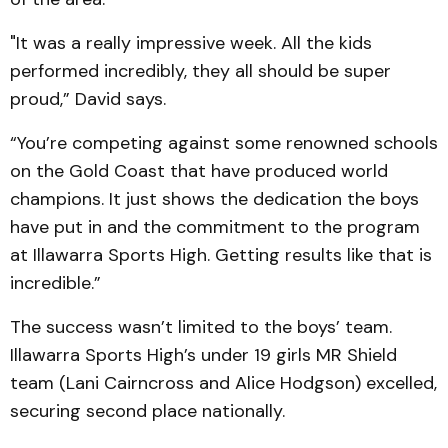
"It was a really impressive week. All the kids
performed incredibly, they all should be super
proud,” David says.
“You’re competing against some renowned schools
on the Gold Coast that have produced world
champions. It just shows the dedication the boys
have put in and the commitment to the program
at Illawarra Sports High. Getting results like that is
incredible.”
The success wasn’t limited to the boys’ team.
Illawarra Sports High’s under 19 girls MR Shield
team (Lani Cairncross and Alice Hodgson) excelled,
securing second place nationally.