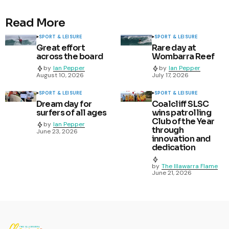
Read More
SPORT & LEISURE
SPORT & LEISURE
Great effort
Rare day at
across the board
Wombarra Reef
by
Ian Pepper
by
Ian Pepper
August 10, 2026
July 17, 2026
SPORT & LEISURE
SPORT & LEISURE
Dream day for
Coalcliff SLSC
surfers of all ages
wins patrolling
Club of the Year
by
Ian Pepper
through
June 23, 2026
innovation and
dedication
by
The Illawarra Flame
June 21, 2026