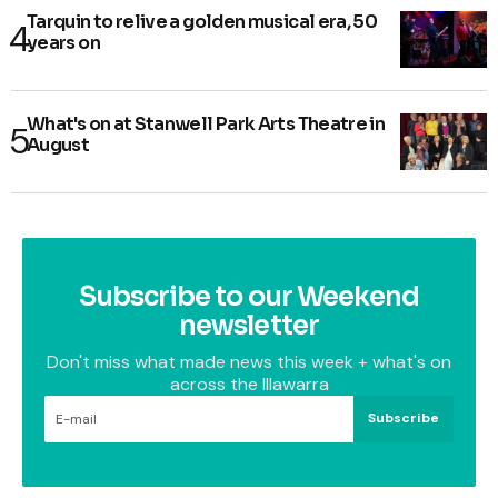
Tarquin to relive a golden musical era, 50
years on
What's on at Stanwell Park Arts Theatre in
August
Subscribe to our Weekend
newsletter
Don't miss what made news this week + what's on
across the Illawarra
Subscribe