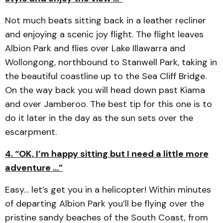
Not much beats sitting back in a leather recliner
and enjoying a scenic joy flight. The flight leaves
Albion Park and flies over Lake Illawarra and
Wollongong, northbound to Stanwell Park, taking in
the beautiful coastline up to the Sea Cliff Bridge.
On the way back you will head down past Kiama
and over Jamberoo. The best tip for this one is to
do it later in the day as the sun sets over the
escarpment.
4. “OK, I’m happy sitting but I need a little more
adventure …”
Easy… let’s get you in a helicopter! Within minutes
of departing Albion Park you’ll be flying over the
pristine sandy beaches of the South Coast, from