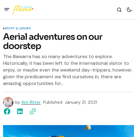
SPORT & LEISURE
Aerial adventures on our
doorstep
The Illawarra has so many adventures to explore.
Historically, it has been left to the international visitor to
enjoy, or maybe even the weekend day-trippers, however,
given the predicament we find ourselves in, there are
amazing opportunities for...
by
Ant Ritter
Published
January 21, 2021