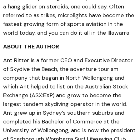
a hang glider on steroids, one could say. Often
referred to as trikes, microlights have become the
fastest growing form of sports aviation in the
world today, and you can do it all in the Illawarra.
ABOUT THE AUTHOR
Ant Ritter is a former CEO and Executive Director
of Skydive the Beach, the adventure tourism
company that began in North Wollongong and
which Ant helped to list on the Australian Stock
Exchange (ASX:EXP) and grow to become the
largest tandem skydiving operator in the world.
Ant grew up in Sydney’s southern suburbs and
completed his Bachelor of Commerce at the
University of Wollongong, and is now the president
of Scarborough Wombarra Surf Lifesaving Club.