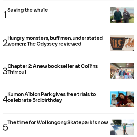
Saving the whale
Hungry monsters, buff men, understated
women: The Odyssey reviewed
Chapter 2: A new bookseller at Collins
Thirroul
Kumon Albion Park gives free trials to
celebrate 3rd birthday
The time for Wollongong Skatepark is now