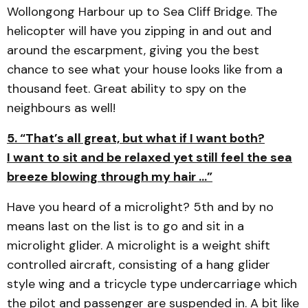
Wollongong Harbour up to Sea Cliff Bridge. The
helicopter will have you zipping in and out and
around the escarpment, giving you the best
chance to see what your house looks like from a
thousand feet. Great ability to spy on the
neighbours as well!
5. “That’s all great, but what if I want both?
I want to sit and be relaxed yet still feel the sea
breeze blowing through my hair …”
Have you heard of a microlight? 5th and by no
means last on the list is to go and sit in a
microlight glider. A microlight is a weight shift
controlled aircraft, consisting of a hang glider
style wing and a tricycle type undercarriage which
the pilot and passenger are suspended in. A bit like