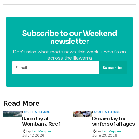
Subscribe to our Weekend
newsletter
Don't miss what made news this week + what's on
across the Illawarra
Subscribe
Read More
SPORT & LEISURE
SPORT & LEISURE
Rare day at
Dream day for
Wombarra Reef
surfers of all ages
by
Ian Pepper
by
Ian Pepper
July 17, 2026
June 23, 2026