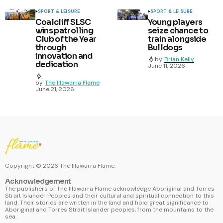
SPORT & LEISURE
SPORT & LEISURE
Coalcliff SLSC
Young players
wins patrolling
seize chance to
Club of the Year
train alongside
through
Bulldogs
innovation and
by
Brian Kelly
dedication
June 11, 2026
by
The Illawarra Flame
June 21, 2026
Copyright ©
2026
The Illawarra Flame.
Acknowledgement
The publishers of The Illawarra Flame acknowledge Aboriginal and Torres
Strait Islander Peoples and their cultural and spiritual connection to this
land. Their stories are written in the land and hold great significance to
Aboriginal and Torres Strait Islander peoples, from the mountains to the
sea.