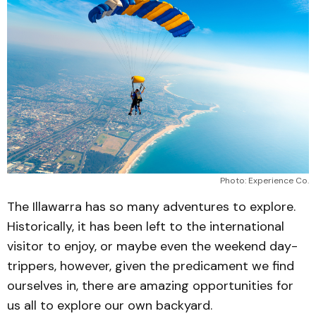
Photo: Experience Co.
The Illawarra has so many adventures to explore.
Historically, it has been left to the international
visitor to enjoy, or maybe even the weekend day-
trippers, however, given the predicament we find
ourselves in, there are amazing opportunities for
us all to explore our own backyard.