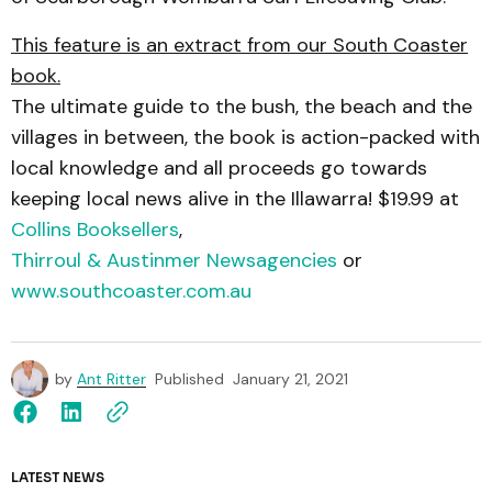
This feature is an extract from our South Coaster
book.
The ultimate guide to the bush, the beach and the
villages in between, the book is action-packed with
local knowledge and all proceeds go towards
keeping local news alive in the Illawarra! $19.99 at
Collins Booksellers
,
Thirroul & Austinmer Newsagencies
or
www.southcoaster.com.au
by
Ant Ritter
Published
January 21, 2021
LATEST NEWS