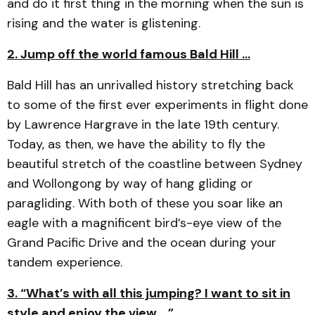
and do it first thing in the morning when the sun is
rising and the water is glistening.
2. Jump off the world famous Bald Hill …
Bald Hill has an unrivalled history stretching back
to some of the first ever experiments in flight done
by Lawrence Hargrave in the late 19th century.
Today, as then, we have the ability to fly the
beautiful stretch of the coastline between Sydney
and Wollongong by way of hang gliding or
paragliding. With both of these you soar like an
eagle with a magnificent bird’s-eye view of the
Grand Pacific Drive and the ocean during your
tandem experience.
3. “What’s with all this jumping? I want to sit in
style and enjoy the view …”