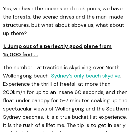
Yes, we have the oceans and rock pools, we have
the forests, the scenic drives and the man-made
structures, but what about above us, what about
up there?
1. Jump out of a perfectly good plane from
15,000 feet …
The number 1 attraction is skydiving over North
Wollongong beach,
Sydney’s only beach skydive
.
Experience the thrill of freefall at more than
200km/h for up to an insane 60 seconds, and then
float under canopy for 5-7 minutes soaking up the
spectacular views of Wollongong and the Southern
Sydney beaches. It is a true bucket list experience.
It is the rush of a lifetime. The tip is to get in early