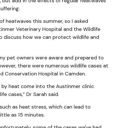
but add in the effects of regular heatwaves
uffering.
 of heatwaves this summer, so I asked
inmer Veterinary Hospital and the Wildlife
o discuss how we can protect wildlife and
any pet owners were aware and prepared to
wever, there were numerous wildlife cases at
and Conservation Hospital in Camden.
by heat come into the Austinmer clinic
ife cases,” Dr Sarah said.
such as heat stress, which can lead to
ittle as 15 minutes.
 unfortunately, some of the cases we've had