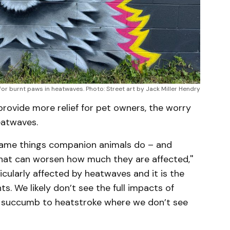
or burnt paws in heatwaves. Photo: Street art by Jack Miller Hendry
rovide more relief for pet owners, the worry
heatwaves.
 same things companion animals do – and
that can worsen how much they are affected,''
ticularly affected by heatwaves and it is the
s. We likely don’t see the full impacts of
 succumb to heatstroke where we don’t see