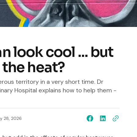
 look cool ... but
 the heat?
ous territory in a very short time. Dr
nary Hospital explains how to help them -
y 28, 2026