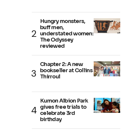
Hungry monsters,
buff men,
understated women:
The Odyssey
reviewed
Chapter 2: A new
bookseller at Collins
Thirroul
Kumon Albion Park
gives free trials to
celebrate 3rd
birthday