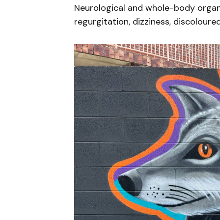
Neurological and whole-body organ d
regurgitation, dizziness, discoloure