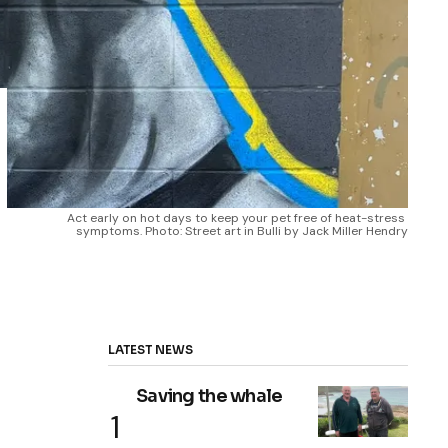
Act early on hot days to keep your pet free of heat-stress 
symptoms. Photo: Street art in Bulli by Jack Miller Hendry
LATEST NEWS
Saving the whale