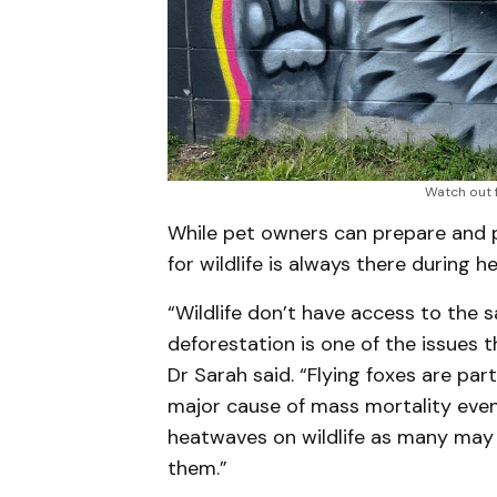
Watch out f
While pet owners can prepare and p
for wildlife is always there during 
“Wildlife don’t have access to the
deforestation is one of the issues 
Dr Sarah said. “Flying foxes are par
major cause of mass mortality event
heatwaves on wildlife as many may
them.”