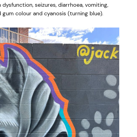
ysfunction, seizures, diarrhoea, vomiting,
d gum colour and cyanosis (turning blue).