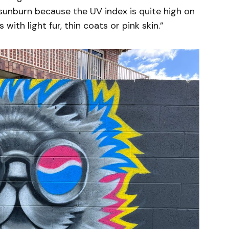
f sunburn because the UV index is quite high on
 with light fur, thin coats or pink skin.”