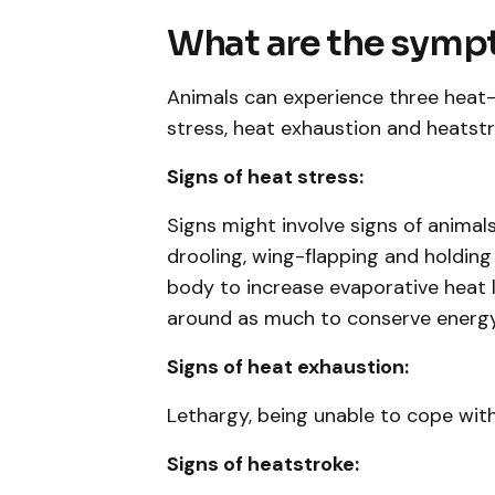
What are the sym
Animals can experience three heat
stress, heat exhaustion and heatstr
Signs of heat stress:
Signs might involve signs of animal
drooling, wing-flapping and holding
body to increase evaporative heat l
around as much to conserve energy,
Signs of heat exhaustion:
Lethargy, being unable to cope with
Signs of heatstroke: