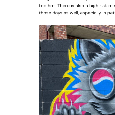
too hot. There is also a high risk o
those days as well, especially in pets