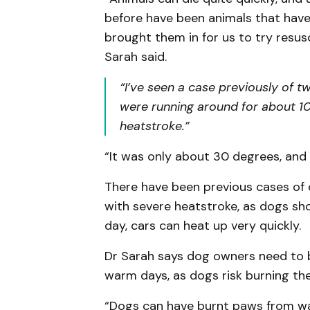
before have been animals that hav
brought them in for us to try resus
Sarah said.
“I’ve seen a case previously of t
were running around for about 10
heatstroke.”
“It was only about 30 degrees, and
There have been previous cases of 
with severe heatstroke, as dogs shou
day, cars can heat up very quickly.
Dr Sarah says dog owners need to 
warm days, as dogs risk burning the
“Dogs can have burnt paws from w