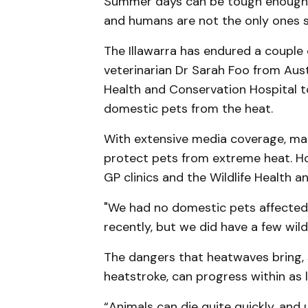
Summer days can be tough enough, 
and humans are not the only ones s
The Illawarra has endured a couple
veterinarian Dr Sarah Foo from Aust
Health and Conservation Hospital t
domestic pets from the heat.
With extensive media coverage, m
protect pets from extreme heat. Ho
GP clinics and the Wildlife Health 
"We had no domestic pets affected 
recently, but we did have a few wildl
The dangers that heatwaves bring, 
heatstroke, can progress within as l
“Animals can die quite quickly, and