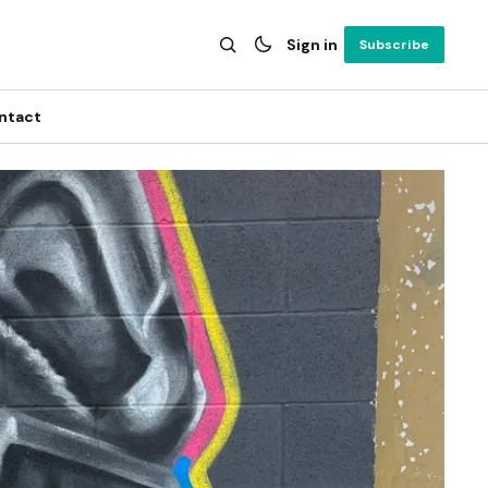
Sign in
Subscribe
ntact