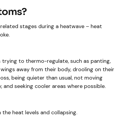
ptoms?
-related stages during a heatwave – heat
oke.
s trying to thermo-regulate, such as panting,
 wings away from their body, drooling on their
oss, being quieter than usual, not moving
 and seeking cooler areas where possible.
 the heat levels and collapsing.