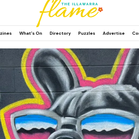
zines
What's On
Directory
Puzzles
Advertise
Co