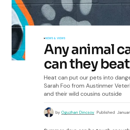
NEWS & VIEWS
Any animal can
can they beat
Heat can put our pets into danger
Sarah Foo from Austinmer Veteri
and their wild cousins outside
by
Oguzhan Dincsoy
Published
Januar