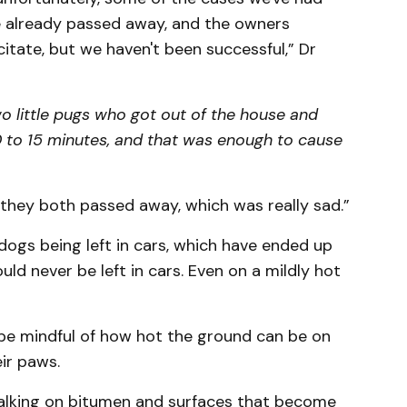
e already passed away, and the owners
citate, but we haven't been successful,” Dr
wo little pugs who got out of the house and
 to 15 minutes, and that was enough to cause
 they both passed away, which was really sad.”
dogs being left in cars, which have ended up
ld never be left in cars. Even on a mildly hot
be mindful of how hot the ground can be on
ir paws.
alking on bitumen and surfaces that become