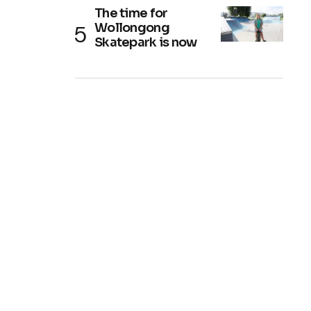
The time for
Wollongong
Skatepark is now