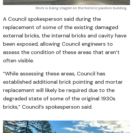
Work is being staged on the historic pavilion building.
A Council spokesperson said during the
replacement of some of the existing damaged
external bricks, the internal bricks and cavity have
been exposed, allowing Council engineers to
assess the condition of these areas that aren’t
often visible.
“While assessing these areas, Council has
established additional brick pointing and mortar
replacement will likely be required due to the
degraded state of some of the original 1930s
bricks,” Council’s spokesperson said.