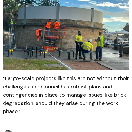
“Large-scale projects like this are not without their
challenges and Council has robust plans and
contingencies in place to manage issues, like brick
degradation, should they arise during the work
phase.”