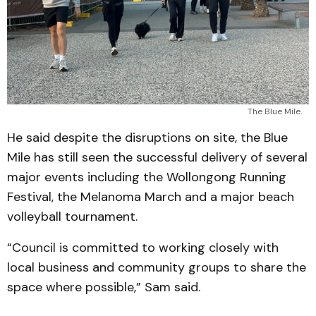
The Blue Mile.
He said despite the disruptions on site, the Blue
Mile has still seen the successful delivery of several
major events including the Wollongong Running
Festival, the Melanoma March and a major beach
volleyball tournament.
“Council is committed to working closely with
local business and community groups to share the
space where possible,” Sam said.