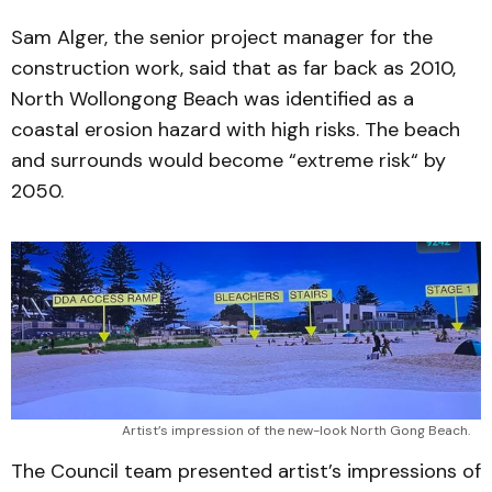
Sam Alger, the senior project manager for the
construction work, said that as far back as 2010,
North Wollongong Beach was identified as a
coastal erosion hazard with high risks. The beach
and surrounds would become “extreme risk“ by
2050.
Artist’s impression of the new-look North Gong Beach.
The Council team presented artist’s impressions of