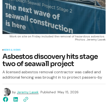
Work on site on Friday included the removal of hazardous asbestos. 
Photos: Jeremy Lasek
NEWS & VIEWS
Asbestos discovery hits stage
two of seawall project
A licensed asbestos removal contractor was called and
additional fencing was brought in to protect passers-by
by
Jeremy Lasek
Published
May 15, 2026