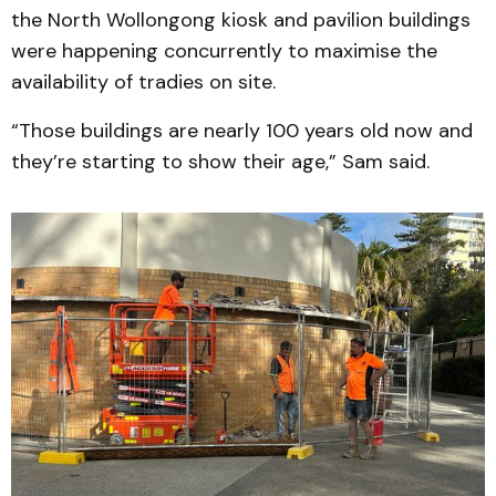
the North Wollongong kiosk and pavilion buildings
were happening concurrently to maximise the
availability of tradies on site.
“Those buildings are nearly 100 years old now and
they’re starting to show their age,” Sam said.