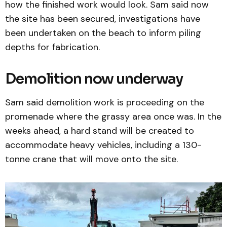
how the finished work would look. Sam said now
the site has been secured, investigations have
been undertaken on the beach to inform piling
depths for fabrication.
Demolition now underway
Sam said demolition work is proceeding on the
promenade where the grassy area once was. In the
weeks ahead, a hard stand will be created to
accommodate heavy vehicles, including a 130-
tonne crane that will move onto the site.