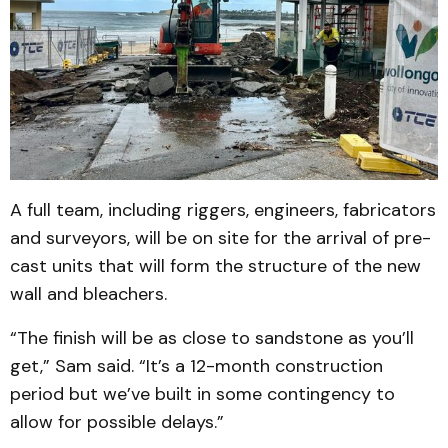
A full team, including riggers, engineers, fabricators
and surveyors, will be on site for the arrival of pre-
cast units that will form the structure of the new
wall and bleachers.
“The finish will be as close to sandstone as you’ll
get,” Sam said. “It’s a 12-month construction
period but we’ve built in some contingency to
allow for possible delays.”