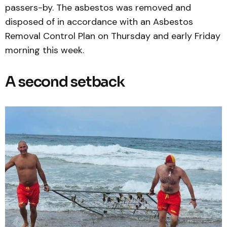
passers-by. The asbestos was removed and
disposed of in accordance with an Asbestos
Removal Control Plan on Thursday and early Friday
morning this week.
A second setback