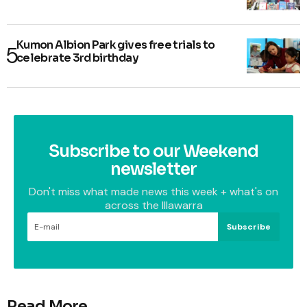
Kumon Albion Park gives free trials to
celebrate 3rd birthday
Subscribe to our Weekend
newsletter
Don't miss what made news this week + what's on
across the Illawarra
Subscribe
Read More