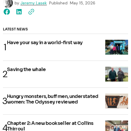
by
Jeremy Lasek
Published
May 15, 2026
LATEST NEWS
Have your say in a world-first way
Saving the whale
Hungry monsters, buff men, understated
women: The Odyssey reviewed
Chapter 2: A new bookseller at Collins
Thirroul