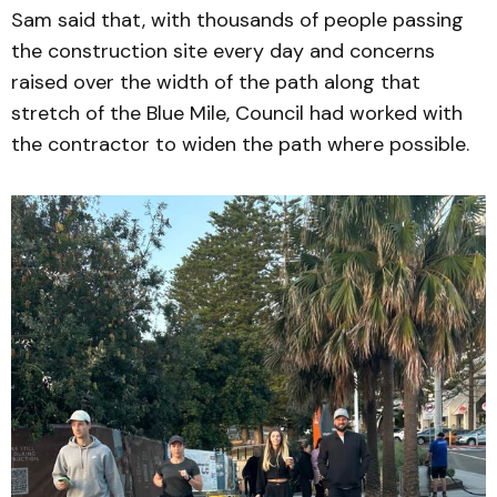
Sam said that, with thousands of people passing
the construction site every day and concerns
raised over the width of the path along that
stretch of the Blue Mile, Council had worked with
the contractor to widen the path where possible.