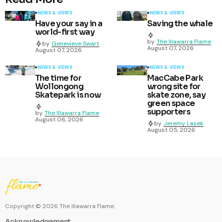
NEWS & VIEWS
NEWS & VIEWS
Have your say in a
Saving the whale
world-first way
by
The Illawarra Flame
by
Genevieve Swart
August 07, 2026
August 07, 2026
NEWS & VIEWS
NEWS & VIEWS
The time for
MacCabe Park
Wollongong
wrong site for
Skatepark is now
skate zone, say
green space
supporters
by
The Illawarra Flame
August 06, 2026
by
Jeremy Lasek
August 05, 2026
Copyright ©
2026
The Illawarra Flame.
Acknowledgement