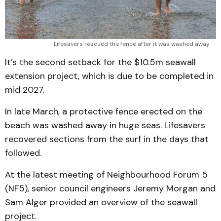
Lifesavers rescued the fence after it was washed away 
It’s the second setback for the $10.5m seawall
extension project, which is due to be completed in
mid 2027.
In late March, a protective fence erected on the
beach was washed away in huge seas. Lifesavers
recovered sections from the surf in the days that
followed.
At the latest meeting of Neighbourhood Forum 5
(NF5), senior council engineers Jeremy Morgan and
Sam Alger provided an overview of the seawall
project.