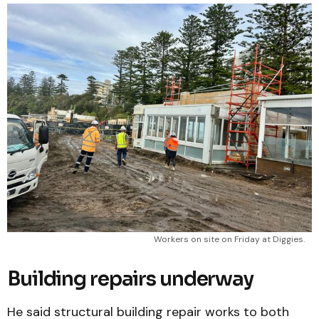
Workers on site on Friday at Diggies.
Building repairs underway
He said structural building repair works to both