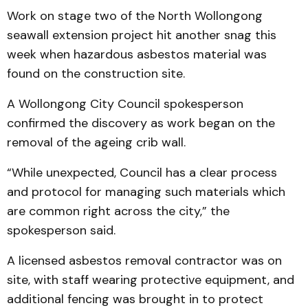
Work on stage two of the North Wollongong
seawall extension project hit another snag this
week when hazardous asbestos material was
found on the construction site.
A Wollongong City Council spokesperson
confirmed the discovery as work began on the
removal of the ageing crib wall.
“While unexpected, Council has a clear process
and protocol for managing such materials which
are common right across the city,” the
spokesperson said.
A licensed asbestos removal contractor was on
site, with staff wearing protective equipment, and
additional fencing was brought in to protect