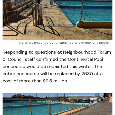
North Wollongong’s Continental Pool is overdue for a facelift.
Responding to questions at Neighbourhood Forum
5, Council staff confirmed the Continental Pool
concourse would be repainted this winter. The
entire concourse will be replaced by 2030 at a
cost of more than $9.5 million.