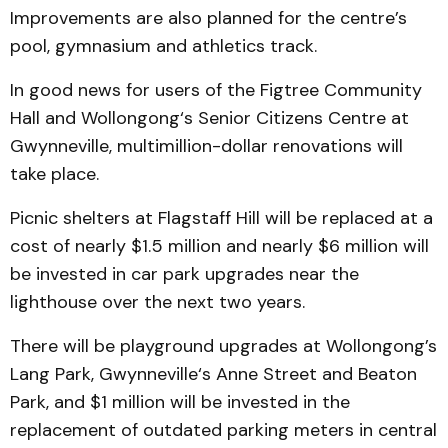
Improvements are also planned for the centre’s
pool, gymnasium and athletics track.
In good news for users of the Figtree Community
Hall and Wollongong‘s Senior Citizens Centre at
Gwynneville, multimillion-dollar renovations will
take place.
Picnic shelters at Flagstaff Hill will be replaced at a
cost of nearly $1.5 million and nearly $6 million will
be invested in car park upgrades near the
lighthouse over the next two years.
There will be playground upgrades at Wollongong’s
Lang Park, Gwynneville‘s Anne Street and Beaton
Park, and $1 million will be invested in the
replacement of outdated parking meters in central