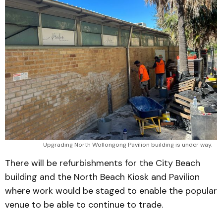
Upgrading North Wollongong Pavilion building is under way.
There will be refurbishments for the City Beach
building and the North Beach Kiosk and Pavilion
where work would be staged to enable the popular
venue to be able to continue to trade.