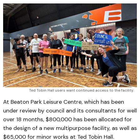
Ted Tobin Hall users want continued access to the facility.
At Beaton Park Leisure Centre, which has been
under review by council and its consultants for well
over 18 months, $800,000 has been allocated for
the design of a new multipurpose facility, as well as
$65,000 for minor works at Ted Tobin Hall.