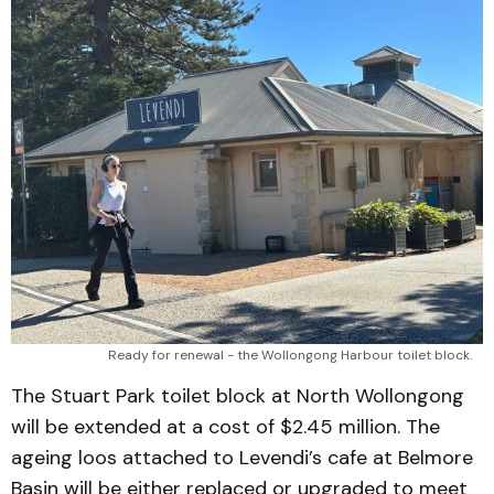
Ready for renewal - the Wollongong Harbour toilet block.
The Stuart Park toilet block at North Wollongong
will be extended at a cost of $2.45 million. The
ageing loos attached to Levendi’s cafe at Belmore
Basin will be either replaced or upgraded to meet