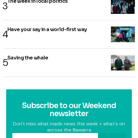
The week in local politics
Have your say in a world-first way
Saving the whale
Subscribe to our Weekend
newsletter
Don't miss what made news this week + what's on
across the Illawarra