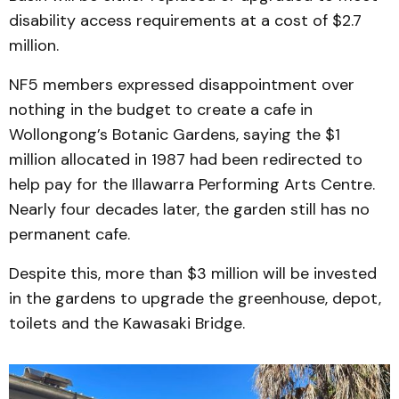
disability access requirements at a cost of $2.7
million.
NF5 members expressed disappointment over
nothing in the budget to create a cafe in
Wollongong’s Botanic Gardens, saying the $1
million allocated in 1987 had been redirected to
help pay for the Illawarra Performing Arts Centre.
Nearly four decades later, the garden still has no
permanent cafe.
Despite this, more than $3 million will be invested
in the gardens to upgrade the greenhouse, depot,
toilets and the Kawasaki Bridge.