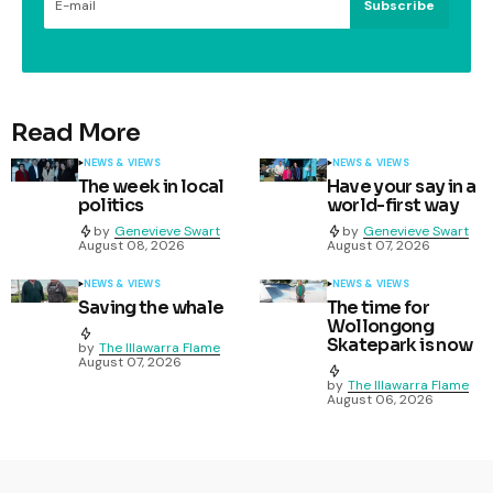
Subscribe
Read More
NEWS & VIEWS
NEWS & VIEWS
The week in local
Have your say in a
politics
world-first way
by
Genevieve Swart
by
Genevieve Swart
August 08, 2026
August 07, 2026
NEWS & VIEWS
NEWS & VIEWS
Saving the whale
The time for
Wollongong
Skatepark is now
by
The Illawarra Flame
August 07, 2026
by
The Illawarra Flame
August 06, 2026