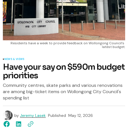
Residents have a week to provide feedback on Wollongong Council’s 
latest budget.
NEWS & VIEWS
Have your say on $590m budget
priorities
Community centres, skate parks and various renovations
are among big-ticket items on Wollongong City Council's
spending list
by
Jeremy Lasek
Published
May 12, 2026