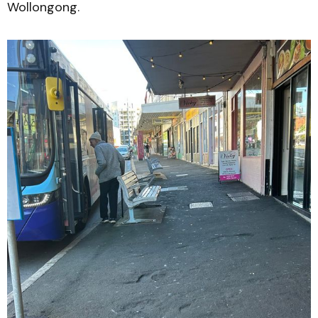
Wollongong.