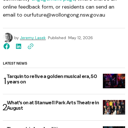
online feedback form, or residents can send an
email to ourfuture@wollongong.nsw.gov.au
by
Jeremy Lasek
Published
May 12, 2026
LATEST NEWS
Tarquin to relive a golden musical era, 50
years on
What's on at Stanwell Park Arts Theatre in
August