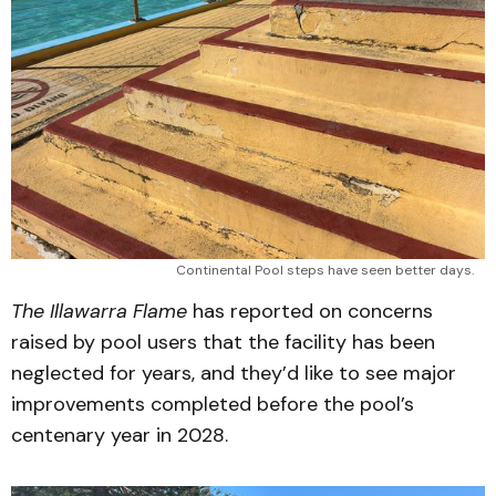
Continental Pool steps have seen better days.
The Illawarra Flame
has reported on concerns
raised by pool users that the facility has been
neglected for years, and they’d like to see major
improvements completed before the pool’s
centenary year in 2028.