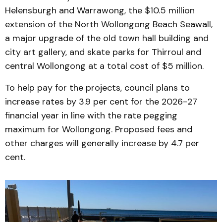
Helensburgh and Warrawong, the $10.5 million
extension of the North Wollongong Beach Seawall,
a major upgrade of the old town hall building and
city art gallery, and skate parks for Thirroul and
central Wollongong at a total cost of $5 million.
To help pay for the projects, council plans to
increase rates by 3.9 per cent for the 2026-27
financial year in line with the rate pegging
maximum for Wollongong. Proposed fees and
other charges will generally increase by 4.7 per
cent.