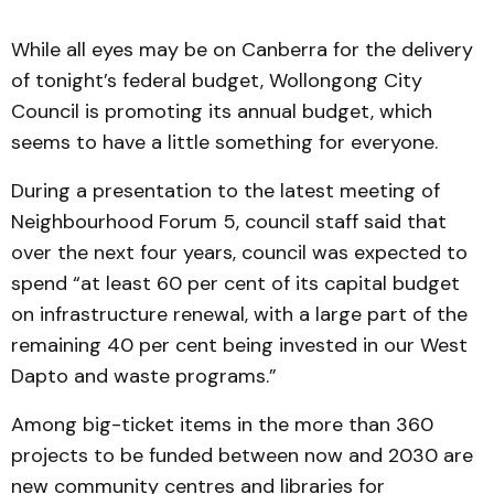
While all eyes may be on Canberra for the delivery
of tonight’s federal budget, Wollongong City
Council is promoting its annual budget, which
seems to have a little something for everyone.
During a presentation to the latest meeting of
Neighbourhood Forum 5, council staff said that
over the next four years, council was expected to
spend “at least 60 per cent of its capital budget
on infrastructure renewal, with a large part of the
remaining 40 per cent being invested in our West
Dapto and waste programs.”
Among big-ticket items in the more than 360
projects to be funded between now and 2030 are
new community centres and libraries for