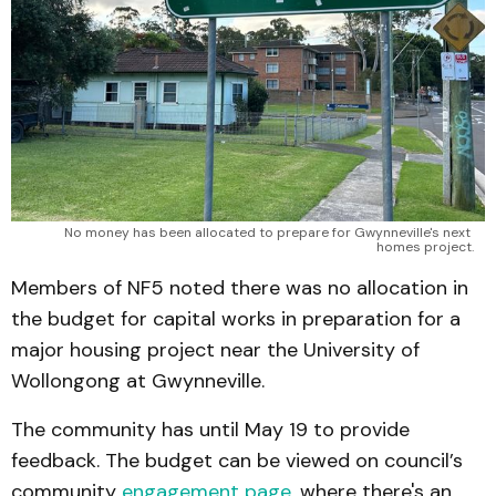
No money has been allocated to prepare for Gwynneville's next 
homes project.
Members of NF5 noted there was no allocation in
the budget for capital works in preparation for a
major housing project near the University of
Wollongong at Gwynneville.
The community has until May 19 to provide
feedback. The budget can be viewed on council’s
community
engagement page
, where there's an