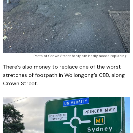
Parts of Crown Street footpath badly needs replacing.
There’s also money to replace one of the worst
stretches of footpath in Wollongong’s CBD, along
Crown Street.