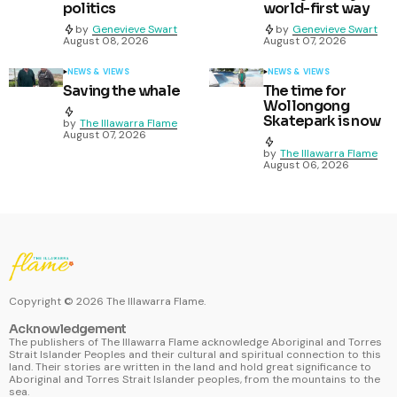
politics
world-first way
by
Genevieve Swart
by
Genevieve Swart
August 08, 2026
August 07, 2026
NEWS & VIEWS
NEWS & VIEWS
Saving the whale
The time for
Wollongong
Skatepark is now
by
The Illawarra Flame
August 07, 2026
by
The Illawarra Flame
August 06, 2026
Copyright ©
2026
The Illawarra Flame.
Acknowledgement
The publishers of The Illawarra Flame acknowledge Aboriginal and Torres
Strait Islander Peoples and their cultural and spiritual connection to this
land. Their stories are written in the land and hold great significance to
Aboriginal and Torres Strait Islander peoples, from the mountains to the
sea.