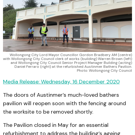
Wollongong City Lord Mayor Councillor Gordon Bradbery AM (centre)
with Wollongong City Council clerk of works (building) Warren Brown (left)
and Wollongong City Council Senior Project Manager Building (acting)
Daniel Ferraro (right) at the refurbished Austinmer Bathers Pavilion.
Photo: Wollongong City Council
Media Release: Wednesday, 16 December 2020
The doors of Austinmer’s much-loved bathers
pavilion will reopen soon with the fencing around
the worksite to be removed shortly.
The Pavilion closed in May for an essential
refurbishment to address the building’s ageing