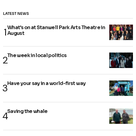
LATEST NEWS
What's on at Stanwell Park Arts Theatre in
August
The week in local politics
Have your say in a world-first way
Saving the whale