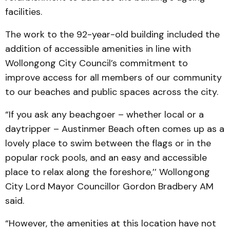
facilities.
The work to the 92-year-old building included the
addition of accessible amenities in line with
Wollongong City Council’s commitment to
improve access for all members of our community
to our beaches and public spaces across the city.
“If you ask any beachgoer – whether local or a
daytripper – Austinmer Beach often comes up as a
lovely place to swim between the flags or in the
popular rock pools, and an easy and accessible
place to relax along the foreshore,’’ Wollongong
City Lord Mayor Councillor Gordon Bradbery AM
said.
“However, the amenities at this location have not