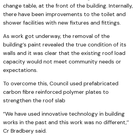
change table, at the front of the building. Internally,
there have been improvements to the toilet and
shower facilities with new fixtures and fittings.
As work got underway, the removal of the
building’s paint revealed the true condition of its
walls and it was clear that the existing roof load
capacity would not meet community needs or
expectations.
To overcome this, Council used prefabricated
carbon fibre reinforced polymer plates to
strengthen the roof slab
“We have used innovative technology in building
works in the past and this work was no different,’’
Cr Bradbery said.