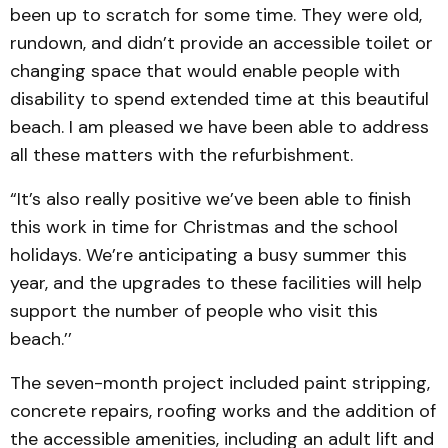
been up to scratch for some time. They were old,
rundown, and didn’t provide an accessible toilet or
changing space that would enable people with
disability to spend extended time at this beautiful
beach. I am pleased we have been able to address
all these matters with the refurbishment.
“It’s also really positive we’ve been able to finish
this work in time for Christmas and the school
holidays. We’re anticipating a busy summer this
year, and the upgrades to these facilities will help
support the number of people who visit this
beach.’’
The seven-month project included paint stripping,
concrete repairs, roofing works and the addition of
the accessible amenities, including an adult lift and