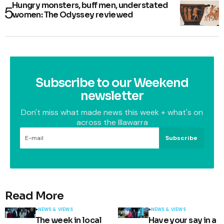
Hungry monsters, buff men, understated
women: The Odyssey reviewed
Subscribe to our Weekend
newsletter
Don't miss what made news this week + what's on
across the Illawarra
Subscribe
Read More
NEWS & VIEWS
NEWS & VIEWS
The week in local
Have your say in a