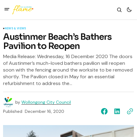
NEWS & VIEWS
Austinmer Beach’s Bathers
Pavilion to Reopen
Media Release: Wednesday, 16 December 2020 The doors
of Austinmer’s much-loved bathers pavilion will reopen
soon with the fencing around the worksite to be removed
shortly. The Pavilion closed in May for an essential
refurbishment to address the...
by
Wollongong City Council
Published
December 16, 2020