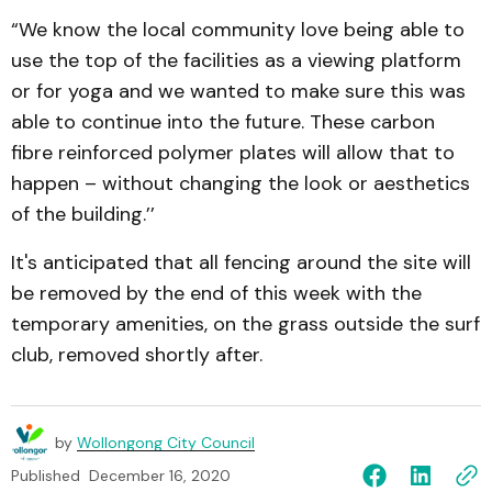
“We know the local community love being able to
use the top of the facilities as a viewing platform
or for yoga and we wanted to make sure this was
able to continue into the future. These carbon
fibre reinforced polymer plates will allow that to
happen – without changing the look or aesthetics
of the building.’’
It's anticipated that all fencing around the site will
be removed by the end of this week with the
temporary amenities, on the grass outside the surf
club, removed shortly after.
by
Wollongong City Council
Published
December 16, 2020