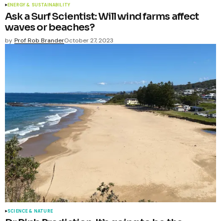
ENERGY & SUSTAINABILITY
Ask a Surf Scientist: Will wind farms affect
waves or beaches?
by
Prof Rob Brander
October 27, 2023
SCIENCE & NATURE