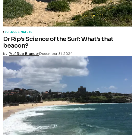
SCIENCE & NATURE
Dr Rip's Science of the Surf: What's that
beacon?
by
Prof Rob Brander
December 31, 2024