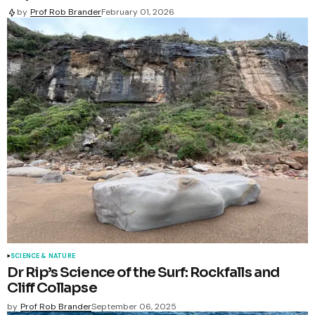
by
Prof Rob Brander
February 01, 2026
SCIENCE & NATURE
Dr Rip’s Science of the Surf: Rockfalls and
Cliff Collapse
by
Prof Rob Brander
September 06, 2025