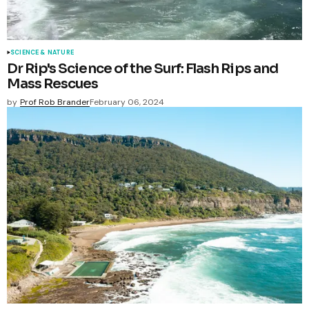
SCIENCE & NATURE
Dr Rip's Science of the Surf: Flash Rips and
Mass Rescues
by
Prof Rob Brander
February 06, 2024