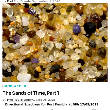
by
Prof Rob Brander
September 19, 2023
SCIENCE & NATURE
The Sands of Time, Part 1
by
Prof Rob Brander
August 08, 2023