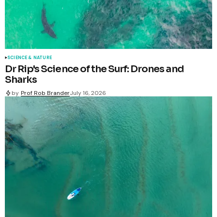
SCIENCE & NATURE
Dr Rip's Science of the Surf: Drones and
Sharks
by
Prof Rob Brander
July 16, 2026