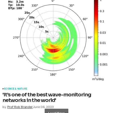
SCIENCE & NATURE
'It’s one of the best wave-monitoring
networks in the world'
by
Prof Rob Brander
June 06, 2023
Load More