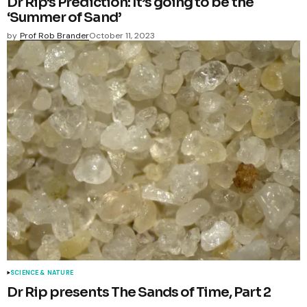
Dr Rip's Prediction: It’s going to be the
‘Summer of Sand’
by
Prof Rob Brander
October 11, 2023
SCIENCE & NATURE
Dr Rip presents The Sands of Time, Part 2