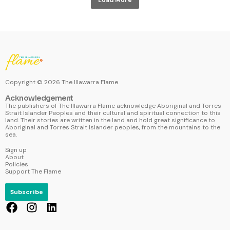
Copyright ©
2026
The Illawarra Flame.
Acknowledgement
The publishers of The Illawarra Flame acknowledge Aboriginal and Torres
Strait Islander Peoples and their cultural and spiritual connection to this
land. Their stories are written in the land and hold great significance to
Aboriginal and Torres Strait Islander peoples, from the mountains to the
sea.
Sign up
About
Policies
Support The Flame
Subscribe