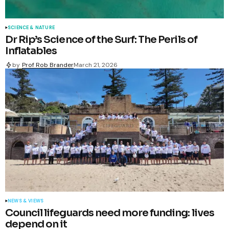
SCIENCE & NATURE
Dr Rip’s Science of the Surf: The Perils of
Inflatables
by
Prof Rob Brander
March 21, 2026
NEWS & VIEWS
Council lifeguards need more funding: lives
depend on it