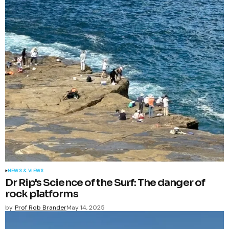
NEWS & VIEWS
Dr Rip's Science of the Surf: The danger of
rock platforms
by
Prof Rob Brander
May 14, 2025