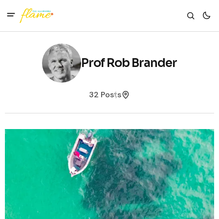
Prof Rob Brander
32 Posts