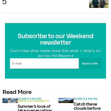
Subscribe to our Weekend
newsletter
Don't miss what made news this week + what's on
across the Illawarra
Subscribe
Read More
SCIENCE & NATURE
SCIENCE & NATURE
ENERGY & SUSTAINABILITY
Catch these
Summer's love of
clouds before
lake preservation