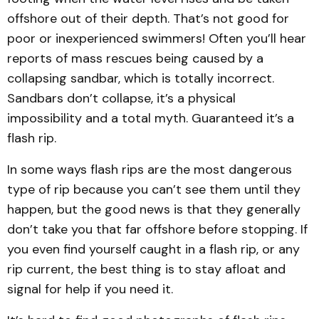
offshore out of their depth. That’s not good for
poor or inexperienced swimmers! Often you’ll hear
reports of mass rescues being caused by a
collapsing sandbar, which is totally incorrect.
Sandbars don’t collapse, it’s a physical
impossibility and a total myth. Guaranteed it’s a
flash rip.
In some ways flash rips are the most dangerous
type of rip because you can’t see them until they
happen, but the good news is that they generally
don’t take you that far offshore before stopping. If
you even find yourself caught in a flash rip, or any
rip current, the best thing is to stay afloat and
signal for help if you need it.