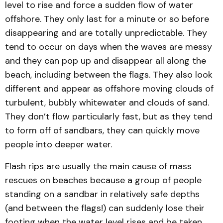
level to rise and force a sudden flow of water
offshore. They only last for a minute or so before
disappearing and are totally unpredictable. They
tend to occur on days when the waves are messy
and they can pop up and disappear all along the
beach, including between the flags. They also look
different and appear as offshore moving clouds of
turbulent, bubbly whitewater and clouds of sand.
They don’t flow particularly fast, but as they tend
to form off of sandbars, they can quickly move
people into deeper water.
Flash rips are usually the main cause of mass
rescues on beaches because a group of people
standing on a sandbar in relatively safe depths
(and between the flags!) can suddenly lose their
footing when the water level rises and be taken