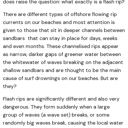
does raise the question: what exactly is a flash rip?
There are different types of offshore flowing rip
currents on our beaches and most attention is
given to those that sit in deeper channels between
sandbars that can stay in place for days, weeks
and even months. These channelised rips appear
as narrow, darker gaps of greener water between
the whitewater of waves breaking on the adjacent
shallow sandbars and are thought to be the main
cause of surf drownings on our beaches. But are
they?
Flash rips are significantly different and also very
dangerous. They form suddenly when a large
group of waves (a wave set) breaks, or some
randomly big waves break, causing the local water