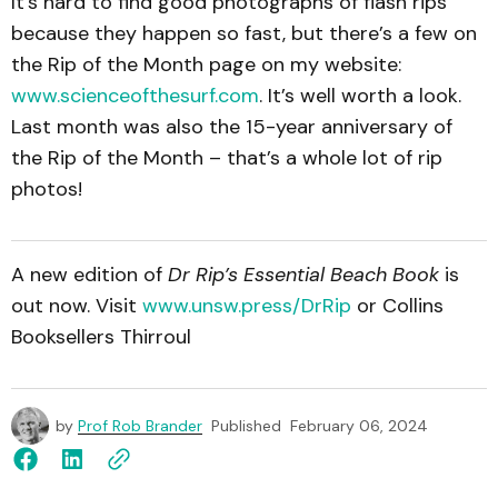
It’s hard to find good photographs of flash rips
because they happen so fast, but there’s a few on
the Rip of the Month page on my website:
www.scienceofthesurf.com
. It’s well worth a look.
Last month was also the 15-year anniversary of
the Rip of the Month – that’s a whole lot of rip
photos!
A new edition of
Dr Rip’s Essential Beach Book
is
out now. Visit
www.unsw.press/DrRip
or Collins
Booksellers Thirroul
by
Prof Rob Brander
Published
February 06, 2024