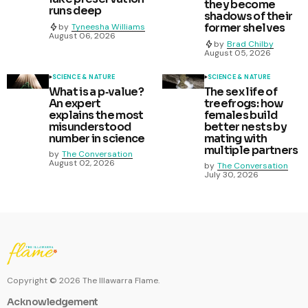
they become
runs deep
shadows of their
former shelves
by
Tyneesha Williams
August 06, 2026
by
Brad Chilby
August 05, 2026
SCIENCE & NATURE
SCIENCE & NATURE
What is a p‑value?
The sex life of
An expert
treefrogs: how
explains the most
females build
misunderstood
better nests by
number in science
mating with
multiple partners
by
The Conversation
August 02, 2026
by
The Conversation
July 30, 2026
Copyright ©
2026
The Illawarra Flame.
Acknowledgement