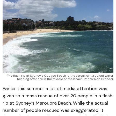
The flash rip at Sydney’s Coogee Beach is the streak of turbulent water
heading offshore in the middle of the beach. Photo: Rob Brander
Earlier this summer a lot of media attention was
given to a mass rescue of over 20 people in a flash
rip at Sydney’s Maroubra Beach. While the actual
number of people rescued was exaggerated, it