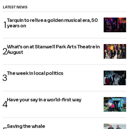
LATEST NEWS
Tarquin to relive a golden musical era, 50
years on
What's on at Stanwell Park Arts Theatre in
August
The week in local politics
Have your say in a world-first way
Saving the whale