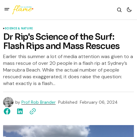
SCIENCE & NATURE
Dr Rip's Science of the Surf:
Flash Rips and Mass Rescues
Earlier this summer a lot of media attention was given to a
mass rescue of over 20 people in a flash rip at Sydney’s
Maroubra Beach. While the actual number of people
rescued was exaggerated, it does raise the question:
what exactly is a flash...
by
Prof Rob Brander
Published
February 06, 2024