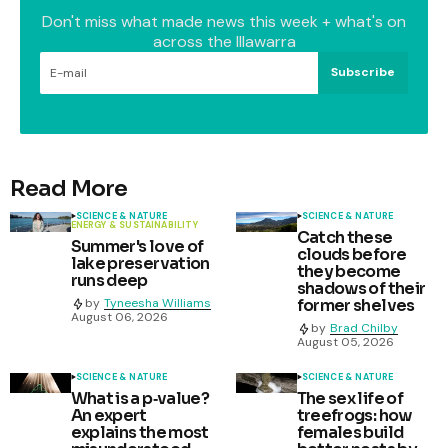
Don't miss what made news this week + what's on
across the Illawarra
Subscribe
Read More
SCIENCE & NATURE
SCIENCE & NATURE
ENERGY & SUSTAINABILITY
Catch these
Summer's love of
clouds before
lake preservation
they become
runs deep
shadows of their
former shelves
by
Tyneesha Williams
August 06, 2026
by
Brad Chilby
August 05, 2026
SCIENCE & NATURE
SCIENCE & NATURE
What is a p‑value?
The sex life of
An expert
treefrogs: how
explains the most
females build