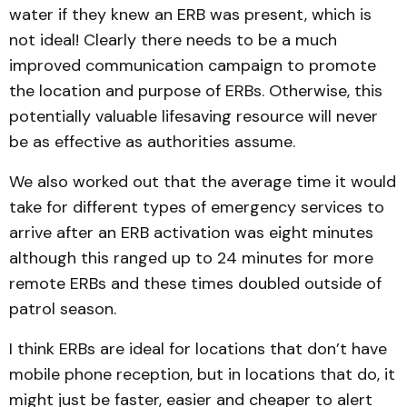
water if they knew an ERB was present, which is
not ideal! Clearly there needs to be a much
improved communication campaign to promote
the location and purpose of ERBs. Otherwise, this
potentially valuable lifesaving resource will never
be as effective as authorities assume.
We also worked out that the average time it would
take for different types of emergency services to
arrive after an ERB activation was eight minutes
although this ranged up to 24 minutes for more
remote ERBs and these times doubled outside of
patrol season.
I think ERBs are ideal for locations that don’t have
mobile phone reception, but in locations that do, it
might just be faster, easier and cheaper to alert