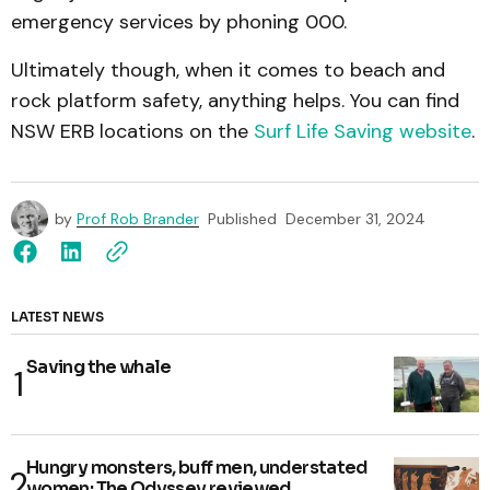
emergency services by phoning 000.
Ultimately though, when it comes to beach and
rock platform safety, anything helps. You can find
NSW ERB locations on the
Surf Life Saving website
.
by
Prof Rob Brander
Published
December 31, 2024
LATEST NEWS
Saving the whale
Hungry monsters, buff men, understated
women: The Odyssey reviewed