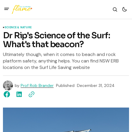
SCIENCE & NATURE
Dr Rip's Science of the Surf:
What's that beacon?
Ultimately though, when it comes to beach and rock
platform safety, anything helps. You can find NSW ERB
locations on the Surf Life Saving website
by
Prof Rob Brander
Published
December 31, 2024