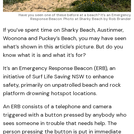
Have you seen one of these before at a beach? It’s an Emergency
Response Beacon. Photo at Sharky Beach by Rob Brander
If you’ve spent time on Sharky Beach, Austinmer,
Woonona and Puckey’s Beach, you may have seen
what’s shown in this article’s picture. But do you
know what it is and what it’s for?
It’s an Emergency Response Beacon (ERB), an
initiative of Surf Life Saving NSW to enhance
safety, primarily on unpatrolled beach and rock
platform drowning hotspot locations.
An ERB consists of a telephone and camera
triggered with a button pressed by anybody who
sees someone in trouble that needs help. The
person pressing the button is put in immediate