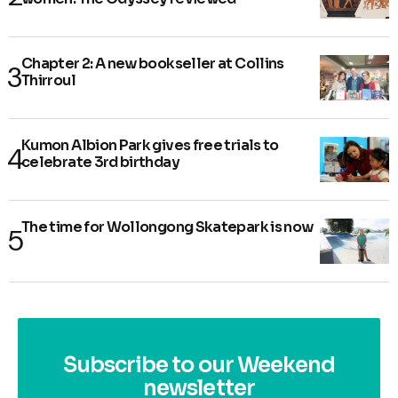
Chapter 2: A new bookseller at Collins
Thirroul
Kumon Albion Park gives free trials to
celebrate 3rd birthday
The time for Wollongong Skatepark is now
Subscribe to our Weekend
newsletter