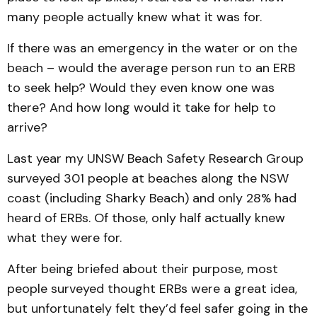
many people actually knew what it was for.
If there was an emergency in the water or on the
beach – would the average person run to an ERB
to seek help? Would they even know one was
there? And how long would it take for help to
arrive?
Last year my UNSW Beach Safety Research Group
surveyed 301 people at beaches along the NSW
coast (including Sharky Beach) and only 28% had
heard of ERBs. Of those, only half actually knew
what they were for.
After being briefed about their purpose, most
people surveyed thought ERBs were a great idea,
but unfortunately felt they’d feel safer going in the