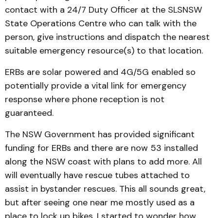
contact with a 24/7 Duty Officer at the SLSNSW
State Operations Centre who can talk with the
person, give instructions and dispatch the nearest
suitable emergency resource(s) to that location.
ERBs are solar powered and 4G/5G enabled so
potentially provide a vital link for emergency
response where phone reception is not
guaranteed.
The NSW Government has provided significant
funding for ERBs and there are now 53 installed
along the NSW coast with plans to add more. All
will eventually have rescue tubes attached to
assist in bystander rescues. This all sounds great,
but after seeing one near me mostly used as a
place to lock up bikes, I started to wonder how