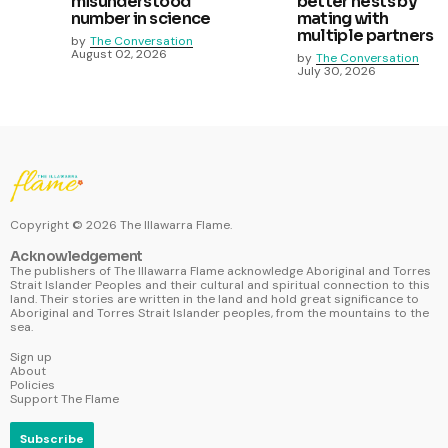
misunderstood
better nests by
number in science
mating with
multiple partners
by
The Conversation
August 02, 2026
by
The Conversation
July 30, 2026
Copyright ©
2026
The Illawarra Flame.
Acknowledgement
The publishers of The Illawarra Flame acknowledge Aboriginal and Torres
Strait Islander Peoples and their cultural and spiritual connection to this
land. Their stories are written in the land and hold great significance to
Aboriginal and Torres Strait Islander peoples, from the mountains to the
sea.
Sign up
About
Policies
Support The Flame
Subscribe