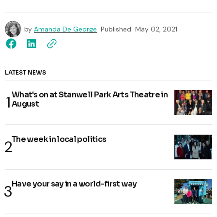
by
Amanda De George
Published
May 02, 2021
LATEST NEWS
What's on at Stanwell Park Arts Theatre in
August
The week in local politics
Have your say in a world-first way