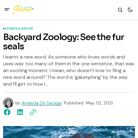
SCIENCE & NATURE
Backyard Zoology: See the fur
seals
I learnt a new word. As someone who loves words and
uses way too many of them in the one sentence, that was
an exciting moment. I mean, who doesn’t love to fling a
new word around? The word is ‘galumphing’ by the way
and I’ll get to how I...
by
Amanda De George
Published
May 02, 2021