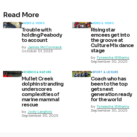
Read More
NEWS & VIEWS
NEWS & VIEWS
Trouble with
Rising star
holding Peabody
emcees get into
to account
the groove at
Culture Mix dance
by
James McCormack
stage
October 01, 2025
by
Tyneesha Williams
September 30, 2025
SCIENCE & NATURE
SPORT & LEISURE
Mullet Creek
Coach who has
dolphin stranding
been to the top
underscores
gets next
complexities of
generation ready
marine mammal
for the world
rescue
by
Tyneesha Williams
September 30, 2025
by
Jody Langlois
September 30, 2025