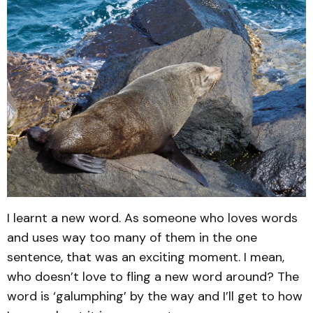
I learnt a new word. As someone who loves words
and uses way too many of them in the one
sentence, that was an exciting moment. I mean,
who doesn’t love to fling a new word around? The
word is ‘galumphing’ by the way and I’ll get to how