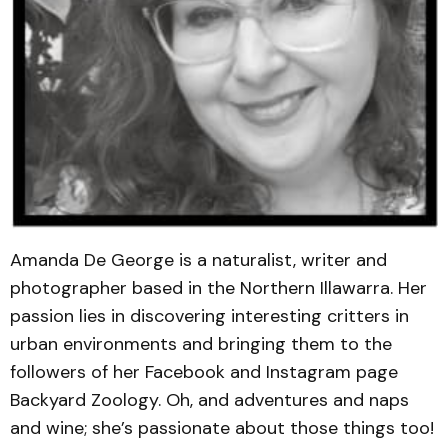
Amanda De George is a naturalist, writer and
photographer based in the Northern Illawarra. Her
passion lies in discovering interesting critters in
urban environments and bringing them to the
followers of her Facebook and Instagram page
Backyard Zoology. Oh, and adventures and naps
and wine; she’s passionate about those things too!