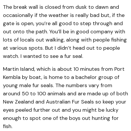
The break wall is closed from dusk to dawn and
occasionally if the weather is really bad but, if the
gate is open, you’re all good to step through and
out onto the path. You’ll be in good company with
lots of locals out walking, along with people fishing
at various spots. But I didn’t head out to people
watch. I wanted to see a fur seal.
Martin Island, which is about 10 minutes from Port
Kembla by boat, is home to a bachelor group of
young male fur seals. The numbers vary from
around 50 to 100 animals and are made up of both
New Zealand and Australian Fur Seals so keep your
eyes peeled further out and you might be lucky
enough to spot one of the boys out hunting for
fish.