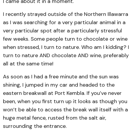
I came about it in a moment.
I recently strayed outside of the Northern Illawarra
as I was searching for a very particular animal in a
very particular spot after a particularly stressful
few weeks. Some people turn to chocolate or wine
when stressed, I turn to nature. Who am I kidding? I
turn to nature AND chocolate AND wine, preferably
all at the same time!
As soon as I had a free minute and the sun was
shining, I jumped in my car and headed to the
eastern breakwall at Port Kembla. If you’ve never
been, when you first turn up it looks as though you
won’t be able to access the break wall itself with a
huge metal fence, rusted from the salt air,
surrounding the entrance.