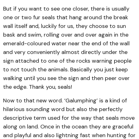
But if you want to see one closer, there is usually
one or two fur seals that hang around the break
wall itself and, luckily for us, they choose to sun
bask and swim, rolling over and over again in the
emerald-coloured water near the end of the wall
and very conveniently almost directly under the
sign attached to one of the rocks warning people
to not touch the animals. Basically you just keep
walking until you see the sign and then peer over
the edge. Thank you, seals!
Now to that new word. ‘Galumphing’ is a kind of
hilarious sounding word but also the perfectly
descriptive term used for the way that seals move
along on land. Once in the ocean they are graceful
and playful and also lightning fast when hunting for