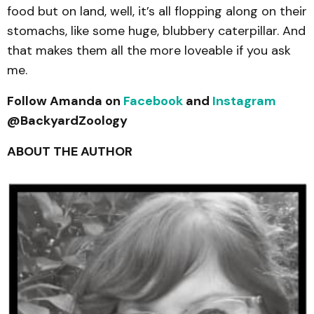
food but on land, well, it’s all flopping along on their
stomachs, like some huge, blubbery caterpillar. And
that makes them all the more loveable if you ask
me.
Follow Amanda on
Facebook
and
Instagram
@BackyardZoology
ABOUT THE AUTHOR