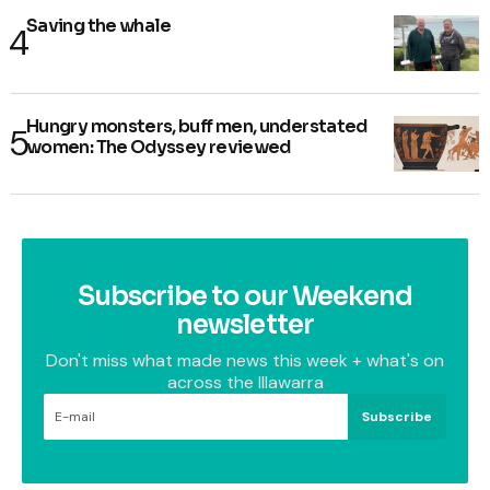
Saving the whale
Hungry monsters, buff men, understated
women: The Odyssey reviewed
Subscribe to our Weekend
newsletter
Don't miss what made news this week + what's on
across the Illawarra
Subscribe