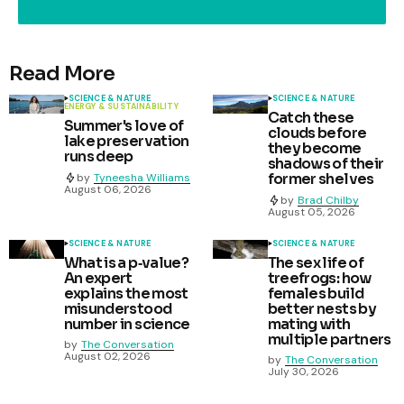
Read More
SCIENCE & NATURE
SCIENCE & NATURE
ENERGY & SUSTAINABILITY
Catch these
Summer's love of
clouds before
lake preservation
they become
runs deep
shadows of their
former shelves
by
Tyneesha Williams
August 06, 2026
by
Brad Chilby
August 05, 2026
SCIENCE & NATURE
SCIENCE & NATURE
What is a p‑value?
The sex life of
An expert
treefrogs: how
explains the most
females build
misunderstood
better nests by
number in science
mating with
multiple partners
by
The Conversation
August 02, 2026
by
The Conversation
July 30, 2026