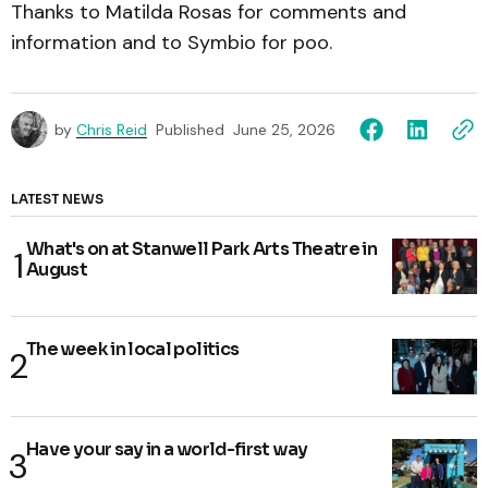
Thanks to Matilda Rosas for comments and
information and to Symbio for poo.
by
Chris Reid
Published
June 25, 2026
LATEST NEWS
What's on at Stanwell Park Arts Theatre in
August
The week in local politics
Have your say in a world-first way