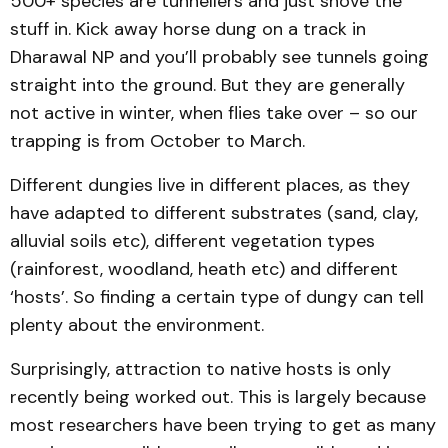
500+ species are tunnellers and just shove the
stuff in. Kick away horse dung on a track in
Dharawal NP and you’ll probably see tunnels going
straight into the ground. But they are generally
not active in winter, when flies take over – so our
trapping is from October to March.
Different dungies live in different places, as they
have adapted to different substrates (sand, clay,
alluvial soils etc), different vegetation types
(rainforest, woodland, heath etc) and different
‘hosts’. So finding a certain type of dungy can tell
plenty about the environment.
Surprisingly, attraction to native hosts is only
recently being worked out. This is largely because
most researchers have been trying to get as many