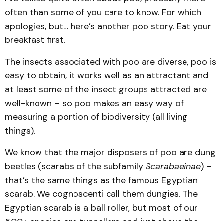
often than some of you care to know. For which
apologies, but… here’s another poo story. Eat your
breakfast first.
The insects associated with poo are diverse, poo is
easy to obtain, it works well as an attractant and
at least some of the insect groups attracted are
well-known – so poo makes an easy way of
measuring a portion of biodiversity (all living
things).
We know that the major disposers of poo are dung
beetles (scarabs of the subfamily
Scarabaeinae
) –
that’s the same things as the famous Egyptian
scarab. We cognoscenti call them dungies. The
Egyptian scarab is a ball roller, but most of our