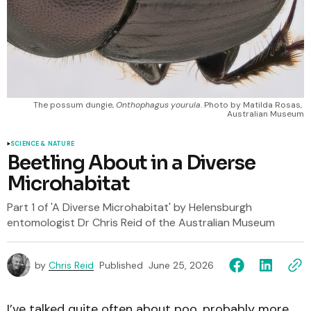
The possum dungie, 
Onthophagus yourula
. Photo by Matilda Rosas, 
Australian Museum
SCIENCE & NATURE
Beetling About in a Diverse
Microhabitat
Part 1 of 'A Diverse Microhabitat' by Helensburgh
entomologist Dr Chris Reid of the Australian Museum
by
Chris Reid
Published
June 25, 2026
I’ve talked quite often about poo, probably more