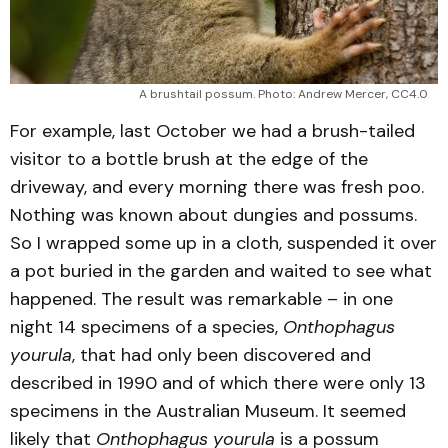
A brushtail possum. Photo: Andrew Mercer, CC4.0
For example, last October we had a brush-tailed
visitor to a bottle brush at the edge of the
driveway, and every morning there was fresh poo.
Nothing was known about dungies and possums.
So I wrapped some up in a cloth, suspended it over
a pot buried in the garden and waited to see what
happened. The result was remarkable – in one
night 14 specimens of a species,
Onthophagus
yourula
, that had only been discovered and
described in 1990 and of which there were only 13
specimens in the Australian Museum. It seemed
likely that
Onthophagus yourula
is a possum