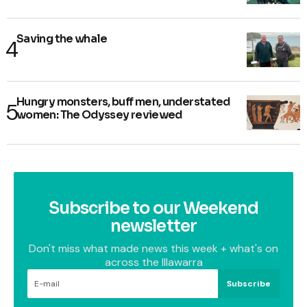
Saving the whale
Hungry monsters, buff men, understated
women: The Odyssey reviewed
Subscribe to our Weekend
newsletter
Don't miss what made news this week + what's on
across the Illawarra
Subscribe