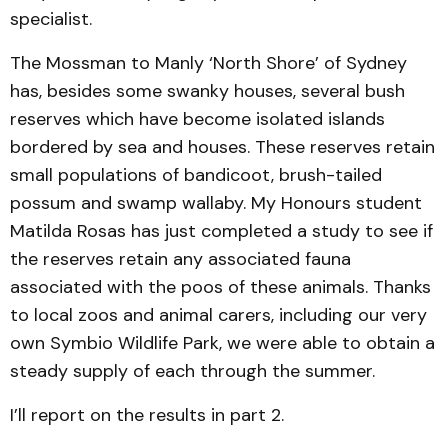
specialist.
The Mossman to Manly ‘North Shore’ of Sydney
has, besides some swanky houses, several bush
reserves which have become isolated islands
bordered by sea and houses. These reserves retain
small populations of bandicoot, brush-tailed
possum and swamp wallaby. My Honours student
Matilda Rosas has just completed a study to see if
the reserves retain any associated fauna
associated with the poos of these animals. Thanks
to local zoos and animal carers, including our very
own Symbio Wildlife Park, we were able to obtain a
steady supply of each through the summer.
I’ll report on the results in part 2.