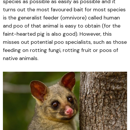
species as possible as easily as possible and it
turns out the most favoured bait for most species
is the generalist feeder (omnivore) called human
and poo of that animal is easy to obtain (for the
faint-hearted pig is also good). However, this
misses out potential poo specialists, such as those
feeding on rotting fungi, rotting fruit or poos of
native animals.