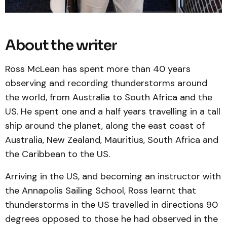
About the writer
Ross McLean has spent more than 40 years
observing and recording thunderstorms around
the world, from Australia to South Africa and the
US. He spent one and a half years travelling in a tall
ship around the planet, along the east coast of
Australia, New Zealand, Mauritius, South Africa and
the Caribbean to the US.
Arriving in the US, and becoming an instructor with
the Annapolis Sailing School, Ross learnt that
thunderstorms in the US travelled in directions 90
degrees opposed to those he had observed in the