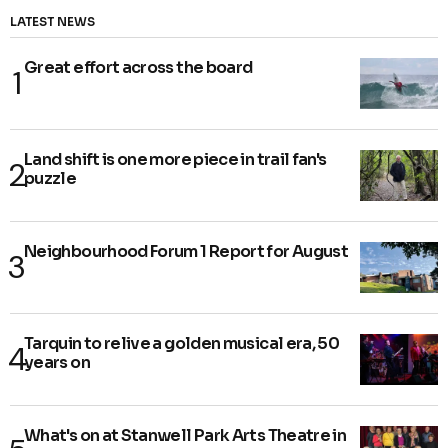
LATEST NEWS
Great effort across the board
Land shift is one more piece in trail fan's
puzzle
Neighbourhood Forum 1 Report for August
Tarquin to relive a golden musical era, 50
years on
What's on at Stanwell Park Arts Theatre in