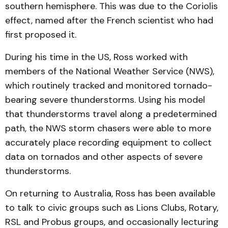
southern hemisphere. This was due to the Coriolis
effect, named after the French scientist who had
first proposed it.
During his time in the US, Ross worked with
members of the National Weather Service (NWS),
which routinely tracked and monitored tornado-
bearing severe thunderstorms. Using his model
that thunderstorms travel along a predetermined
path, the NWS storm chasers were able to more
accurately place recording equipment to collect
data on tornados and other aspects of severe
thunderstorms.
On returning to Australia, Ross has been available
to talk to civic groups such as Lions Clubs, Rotary,
RSL and Probus groups, and occasionally lecturing