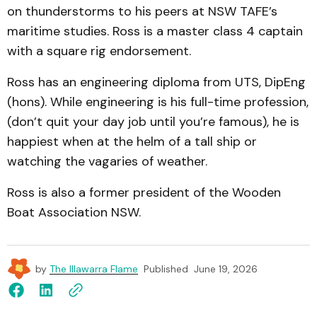
on thunderstorms to his peers at NSW TAFE’s
maritime studies. Ross is a master class 4 captain
with a square rig endorsement.
Ross has an engineering diploma from UTS, DipEng
(hons). While engineering is his full-time profession,
(don’t quit your day job until you’re famous), he is
happiest when at the helm of a tall ship or
watching the vagaries of weather.
Ross is also a former president of the Wooden
Boat Association NSW.
by
The Illawarra Flame
Published
June 19, 2026