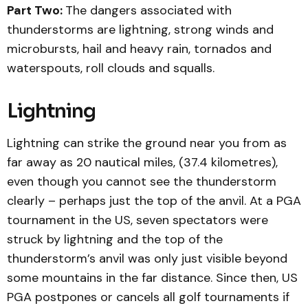
Part Two:
The dangers associated with
thunderstorms are lightning, strong winds and
microbursts, hail and heavy rain, tornados and
waterspouts, roll clouds and squalls.
Lightning
Lightning can strike the ground near you from as
far away as 20 nautical miles, (37.4 kilometres),
even though you cannot see the thunderstorm
clearly – perhaps just the top of the anvil. At a PGA
tournament in the US, seven spectators were
struck by lightning and the top of the
thunderstorm’s anvil was only just visible beyond
some mountains in the far distance. Since then, US
PGA postpones or cancels all golf tournaments if