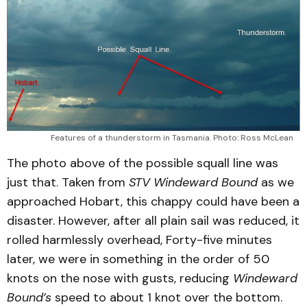
Features of a thunderstorm in Tasmania. Photo: Ross McLean
The photo above of the possible squall line was
just that. Taken from
STV
Windeward
Bound
as we
approached Hobart, this chappy could have been a
disaster. However, after all plain sail was reduced, it
rolled harmlessly overhead, Forty-five minutes
later, we were in something in the order of 50
knots on the nose with gusts, reducing
Windeward
Bound’s
speed to about 1 knot over the bottom.