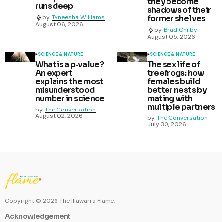
they become
runs deep
shadows of their
former shelves
by
Tyneesha Williams
August 06, 2026
by
Brad Chilby
August 05, 2026
SCIENCE & NATURE
SCIENCE & NATURE
What is a p‑value?
The sex life of
An expert
treefrogs: how
explains the most
females build
misunderstood
better nests by
number in science
mating with
multiple partners
by
The Conversation
August 02, 2026
by
The Conversation
July 30, 2026
Copyright ©
2026
The Illawarra Flame.
Acknowledgement