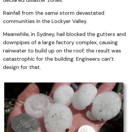
declared disaster zones.
Rainfall from the same storm devastated
communities in the Lockyer Valley.
Meanwhile, in Sydney, hail blocked the gutters and
downpipes of a large factory complex, causing
rainwater to build up on the roof; the result was
catastrophic for the building. Engineers can’t
design for that.