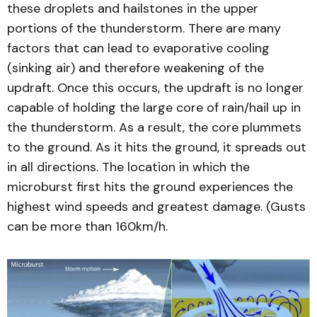
these droplets and hailstones in the upper
portions of the thunderstorm. There are many
factors that can lead to evaporative cooling
(sinking air) and therefore weakening of the
updraft. Once this occurs, the updraft is no longer
capable of holding the large core of rain/hail up in
the thunderstorm. As a result, the core plummets
to the ground. As it hits the ground, it spreads out
in all directions. The location in which the
microburst first hits the ground experiences the
highest wind speeds and greatest damage. (Gusts
can be more than 160km/h.