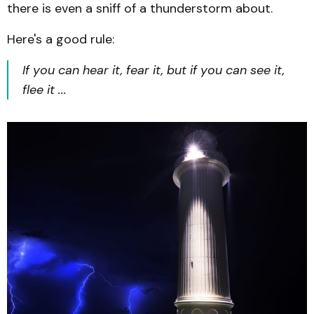
there is even a sniff of a thunderstorm about.
Here's a good rule:
If you can hear it, fear it, but if you can see it,
flee it ...