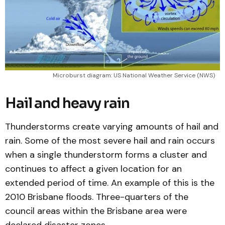
Microburst diagram: US National Weather Service (NWS)
Hail and heavy rain
Thunderstorms create varying amounts of hail and
rain. Some of the most severe hail and rain occurs
when a single thunderstorm forms a cluster and
continues to affect a given location for an
extended period of time. An example of this is the
2010 Brisbane floods. Three-quarters of the
council areas within the Brisbane area were