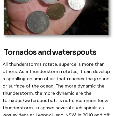
Tornados and waterspouts
All thunderstorms rotate, supercells more than
others. As a thunderstorm rotates, it can develop
a spiralling column of air that reaches the ground
or surface of the ocean. The more dynamic the
thunderstorm, the more dynamic are the
tornados/waterspouts. It is not uncommon for a
thunderstorm to spawn several such spirals as
was evident at Lennox Head, NSW, in 2010 and off