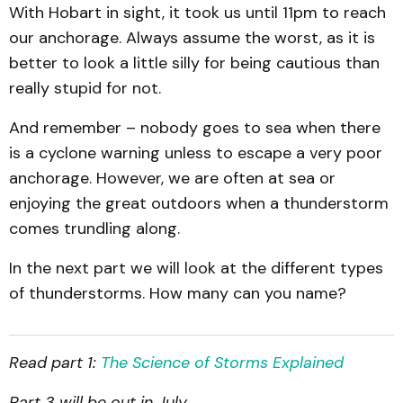
With Hobart in sight, it took us until 11pm to reach
our anchorage. Always assume the worst, as it is
better to look a little silly for being cautious than
really stupid for not.
And remember – nobody goes to sea when there
is a cyclone warning unless to escape a very poor
anchorage. However, we are often at sea or
enjoying the great outdoors when a thunderstorm
comes trundling along.
In the next part we will look at the different types
of thunderstorms. How many can you name?
Read part 1:
The Science of Storms Explained
Part 3 will be out in July