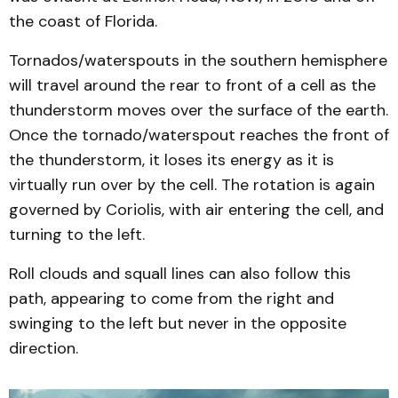
the coast of Florida.
Tornados/waterspouts in the southern hemisphere
will travel around the rear to front of a cell as the
thunderstorm moves over the surface of the earth.
Once the tornado/waterspout reaches the front of
the thunderstorm, it loses its energy as it is
virtually run over by the cell. The rotation is again
governed by Coriolis, with air entering the cell, and
turning to the left.
Roll clouds and squall lines can also follow this
path, appearing to come from the right and
swinging to the left but never in the opposite
direction.