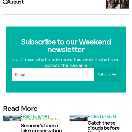
August
Subscribe to our Weekend
newsletter
Don't miss what made news this week + what's on
across the Illawarra
Subscribe
Read More
SCIENCE & NATURE
SCIENCE & NATURE
ENERGY & SUSTAINABILITY
Catch these
Summer's love of
clouds before
lake preservation