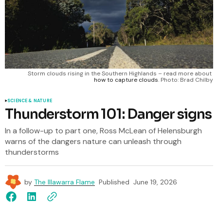
Storm clouds rising in the Southern Highlands – read more about 
how to capture clouds
. Photo: Brad Chilby
SCIENCE & NATURE
Thunderstorm 101: Danger signs
In a follow-up to part one, Ross McLean of Helensburgh
warns of the dangers nature can unleash through
thunderstorms
by
The Illawarra Flame
Published
June 19, 2026