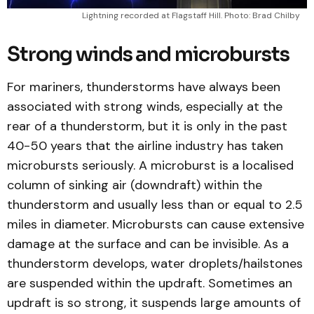
Lightning recorded at Flagstaff Hill. Photo: Brad Chilby
Strong winds and microbursts
For mariners, thunderstorms have always been
associated with strong winds, especially at the
rear of a thunderstorm, but it is only in the past
40-50 years that the airline industry has taken
microbursts seriously. A microburst is a localised
column of sinking air (downdraft) within the
thunderstorm and usually less than or equal to 2.5
miles in diameter. Microbursts can cause extensive
damage at the surface and can be invisible. As a
thunderstorm develops, water droplets/hailstones
are suspended within the updraft. Sometimes an
updraft is so strong, it suspends large amounts of