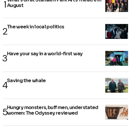
August
The week in local politics
Have your say in a world-first way
Saving the whale
Hungry monsters, buff men, understated
women: The Odyssey reviewed