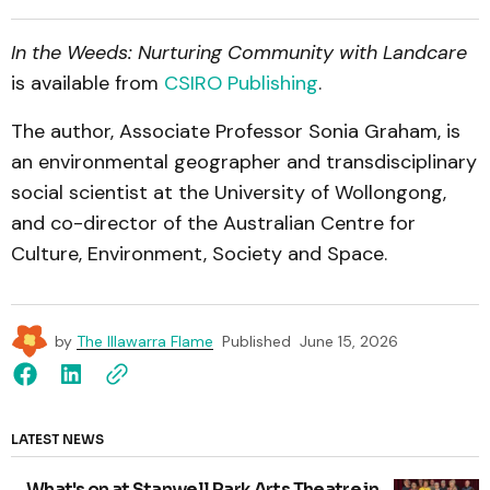
In the Weeds: Nurturing Community with Landcare
is available from
CSIRO Publishing
.
The author, Associate Professor Sonia Graham, is
an environmental geographer and transdisciplinary
social scientist at the University of Wollongong,
and co-director of the Australian Centre for
Culture, Environment, Society and Space.
by
The Illawarra Flame
Published
June 15, 2026
LATEST NEWS
What's on at Stanwell Park Arts Theatre in