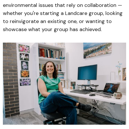
environmental issues that rely on collaboration —
whether you're starting a Landcare group, looking
to reinvigorate an existing one, or wanting to
showcase what your group has achieved.