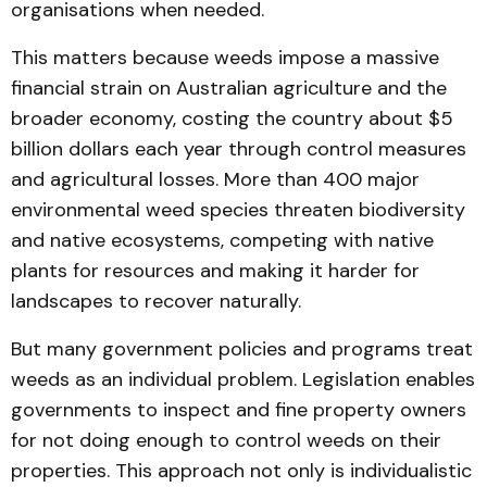
organisations when needed.
This matters because weeds impose a massive
financial strain on Australian agriculture and the
broader economy, costing the country about $5
billion dollars each year through control measures
and agricultural losses. More than 400 major
environmental weed species threaten biodiversity
and native ecosystems, competing with native
plants for resources and making it harder for
landscapes to recover naturally.
But many government policies and programs treat
weeds as an individual problem. Legislation enables
governments to inspect and fine property owners
for not doing enough to control weeds on their
properties. This approach not only is individualistic