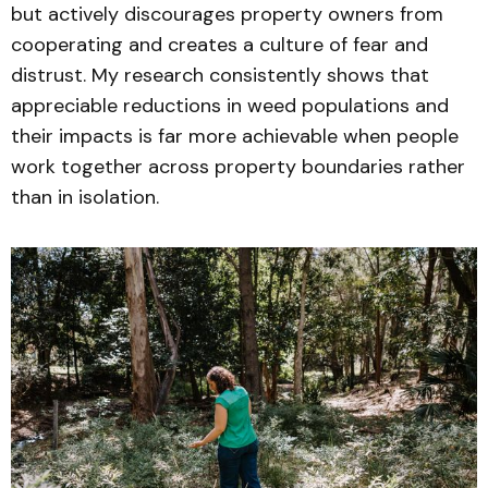
but actively discourages property owners from
cooperating and creates a culture of fear and
distrust. My research consistently shows that
appreciable reductions in weed populations and
their impacts is far more achievable when people
work together across property boundaries rather
than in isolation.