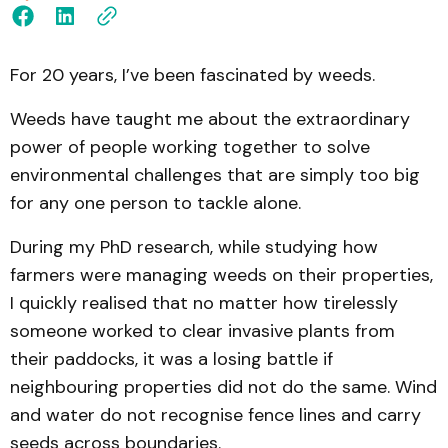
For 20 years, I’ve been fascinated by weeds.
Weeds have taught me about the extraordinary
power of people working together to solve
environmental challenges that are simply too big
for any one person to tackle alone.
During my PhD research, while studying how
farmers were managing weeds on their properties,
I quickly realised that no matter how tirelessly
someone worked to clear invasive plants from
their paddocks, it was a losing battle if
neighbouring properties did not do the same. Wind
and water do not recognise fence lines and carry
seeds across boundaries.