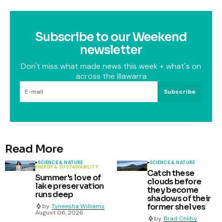
Subscribe to our Weekend
newsletter
Don't miss what made news this week + what's on
across the Illawarra
Subscribe
Read More
SCIENCE & NATURE
SCIENCE & NATURE
ENERGY & SUSTAINABILITY
Catch these
Summer's love of
clouds before
lake preservation
they become
runs deep
shadows of their
former shelves
by
Tyneesha Williams
August 06, 2026
by
Brad Chilby