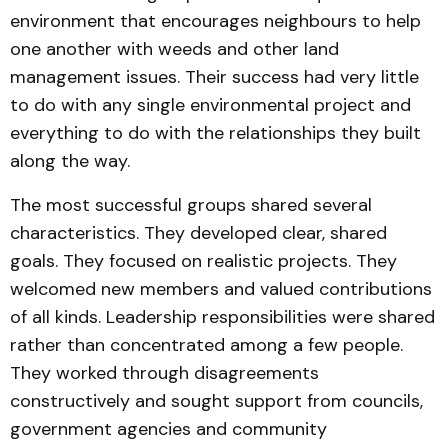
environment that encourages neighbours to help
one another with weeds and other land
management issues. Their success had very little
to do with any single environmental project and
everything to do with the relationships they built
along the way.
The most successful groups shared several
characteristics. They developed clear, shared
goals. They focused on realistic projects. They
welcomed new members and valued contributions
of all kinds. Leadership responsibilities were shared
rather than concentrated among a few people.
They worked through disagreements
constructively and sought support from councils,
government agencies and community