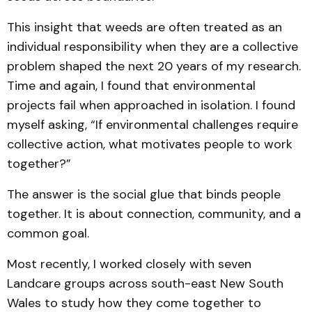
This insight that weeds are often treated as an
individual responsibility when they are a collective
problem shaped the next 20 years of my research.
Time and again, I found that environmental
projects fail when approached in isolation. I found
myself asking, “If environmental challenges require
collective action, what motivates people to work
together?”
The answer is the social glue that binds people
together. It is about connection, community, and a
common goal.
Most recently, I worked closely with seven
Landcare groups across south-east New South
Wales to study how they come together to