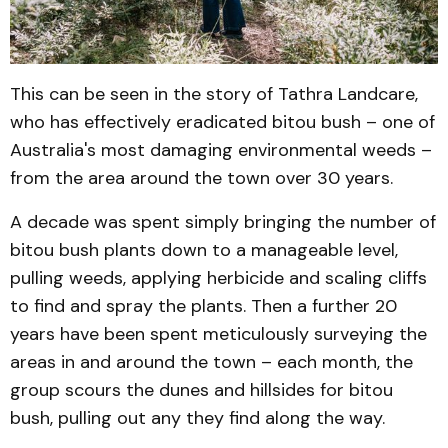
This can be seen in the story of Tathra Landcare,
who has effectively eradicated bitou bush – one of
Australia's most damaging environmental weeds –
from the area around the town over 30 years.
A decade was spent simply bringing the number of
bitou bush plants down to a manageable level,
pulling weeds, applying herbicide and scaling cliffs
to find and spray the plants. Then a further 20
years have been spent meticulously surveying the
areas in and around the town – each month, the
group scours the dunes and hillsides for bitou
bush, pulling out any they find along the way.