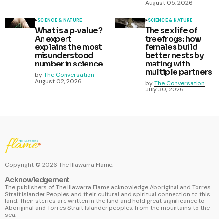
August 05, 2026
SCIENCE & NATURE
SCIENCE & NATURE
What is a p‑value?
The sex life of
An expert
treefrogs: how
explains the most
females build
misunderstood
better nests by
number in science
mating with
multiple partners
by
The Conversation
August 02, 2026
by
The Conversation
July 30, 2026
Copyright ©
2026
The Illawarra Flame.
Acknowledgement
The publishers of The Illawarra Flame acknowledge Aboriginal and Torres
Strait Islander Peoples and their cultural and spiritual connection to this
land. Their stories are written in the land and hold great significance to
Aboriginal and Torres Strait Islander peoples, from the mountains to the
sea.