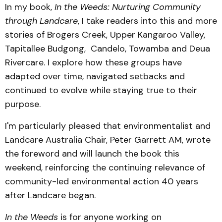
In my book,
In the Weeds: Nurturing Community
through Landcare
, I take readers into this and more
stories of Brogers Creek, Upper Kangaroo Valley,
Tapitallee Budgong, Candelo, Towamba and Deua
Rivercare. I explore how these groups have
adapted over time, navigated setbacks and
continued to evolve while staying true to their
purpose.
I'm particularly pleased that environmentalist and
Landcare Australia Chair, Peter Garrett AM, wrote
the foreword and will launch the book this
weekend, reinforcing the continuing relevance of
community-led environmental action 40 years
after Landcare began.
In the Weeds
is for anyone working on