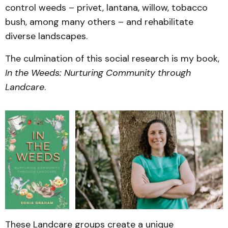
control weeds – privet, lantana, willow, tobacco
bush, among many others – and rehabilitate
diverse landscapes.
The culmination of this social research is my book,
In the Weeds: Nurturing Community through
Landcare
.
These Landcare groups create a unique