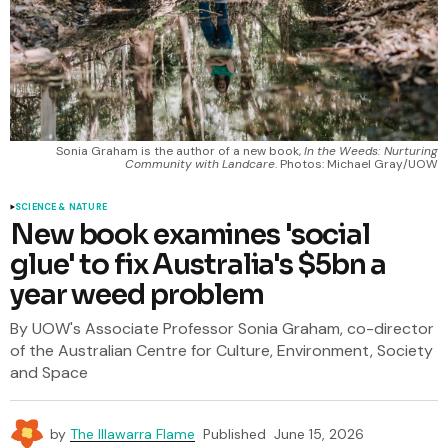
Sonia Graham is the author of a new book, 
In the Weeds: Nurturing
Community with Landcare
. Photos: Michael Gray/UOW
SCIENCE & NATURE
New book examines 'social
glue' to fix Australia's $5bn a
year weed problem
By UOW's Associate Professor Sonia Graham, co-director
of the Australian Centre for Culture, Environment, Society
and Space
by
The Illawarra Flame
Published
June 15, 2026