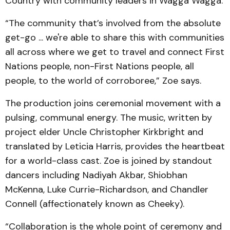
Country with community leaders in Wagga Wagga.
“The community that’s involved from the absolute
get-go ... we're able to share this with communities
all across where we get to travel and connect First
Nations people, non-First Nations people, all
people, to the world of corroboree,” Zoe says.
The production joins ceremonial movement with a
pulsing, communal energy. The music, written by
project elder Uncle Christopher Kirkbright and
translated by Leticia Harris, provides the heartbeat
for a world-class cast. Zoe is joined by standout
dancers including Nadiyah Akbar, Shiobhan
McKenna, Luke Currie-Richardson, and Chandler
Connell (affectionately known as Cheeky).
“Collaboration is the whole point of ceremony and