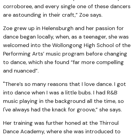
corroboree, and every single one of these dancers
are astounding in their craft,” Zoe says.
Zoe grew up in Helensburgh and her passion for
dance began locally, when, as a teenager, she was
welcomed into the Wollongong High School of the
Performing Arts’ music program before changing
to dance, which she found “far more compelling
and nuanced”.
"There’s so many reasons that I love dance. I got
into dance when I was a little bubs. I had R&B
music playing in the background all the time, so
I've always had the knack for groove,” she says.
Her training was further honed at the Thirroul
Dance Academy, where she was introduced to