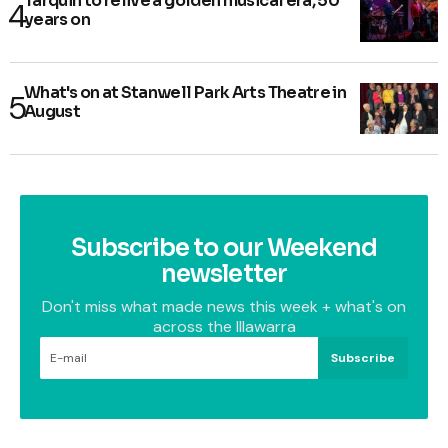
Tarquin to relive a golden musical era, 50
years on
What's on at Stanwell Park Arts Theatre in
August
Subscribe to our Weekend
newsletter
Don't miss what made news this week + what's on
across the Illawarra
Subscribe