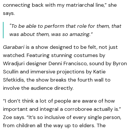
connecting back with my matriarchal line,” she
says.
"To be able to perform that role for them, that
was
about
them, was so amazing.”
Garabari
is a show designed to be felt, not just
watched. Featuring stunning costumes by
Wiradjuri designer Denni Francisco, sound by Byron
Scullin and immersive projections by Katie
Sfetkidis, the show breaks the fourth wall to
involve the audience directly.
“I don’t think a lot of people are aware of how
important and integral a corroboree actually is.”
Zoe says. “It’s so inclusive of every single person,
from children all the way up to elders. The