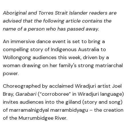
Aboriginal and Torres Strait Islander readers are
advised that the following article contains the
name of a person who has passed away.
An immersive dance event is set to bring a
compelling story of Indigenous Australia to
Wollongong audiences this week, driven by a
woman drawing on her family's strong matriarchal
power.
Choreographed by acclaimed Wiradjuri artist Joel
Bray,
Garabari
(“corroboree” in Wiradjuri language)
invites audiences into the giiland (story and song)
of marramalnigdyal marrambidyagu – the creation
of the Murrumbidgee River.