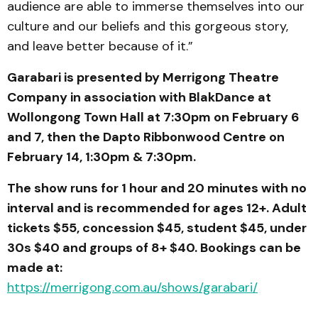
audience are able to immerse themselves into our
culture and our beliefs and this gorgeous story,
and leave better because of it.”
Garabari is presented by Merrigong Theatre
Company in association with BlakDance at
Wollongong Town Hall at 7:30pm on February 6
and 7, then the Dapto Ribbonwood Centre on
February 14, 1:30pm & 7:30pm.
The show runs for 1 hour and 20 minutes with no
interval and is recommended for ages 12+. Adult
tickets $55, concession $45, student $45, under
30s $40 and groups of 8+ $40. Bookings can be
made at:
https://merrigong.com.au/shows/garabari/