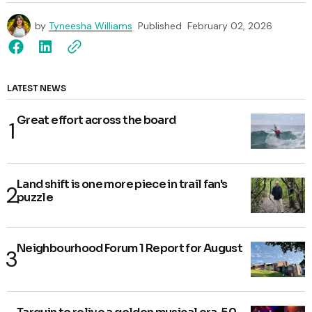
by
Tyneesha Williams
Published
February 02, 2026
LATEST NEWS
Great effort across the board
Land shift is one more piece in trail fan's
puzzle
Neighbourhood Forum 1 Report for August