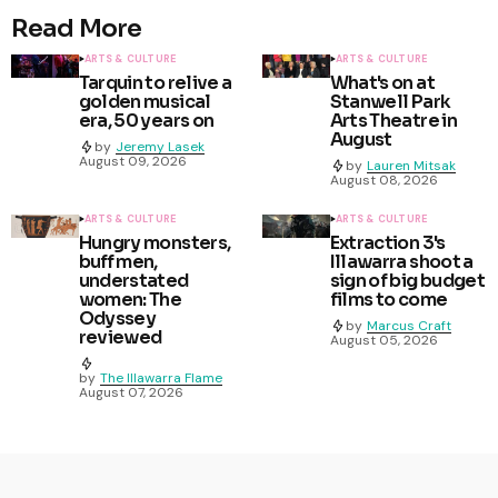
Read More
ARTS & CULTURE
ARTS & CULTURE
Tarquin to relive a
What's on at
golden musical
Stanwell Park
era, 50 years on
Arts Theatre in
August
by
Jeremy Lasek
August 09, 2026
by
Lauren Mitsak
August 08, 2026
ARTS & CULTURE
ARTS & CULTURE
Hungry monsters,
Extraction 3's
buff men,
Illawarra shoot a
understated
sign of big budget
women: The
films to come
Odyssey
by
Marcus Craft
reviewed
August 05, 2026
by
The Illawarra Flame
August 07, 2026