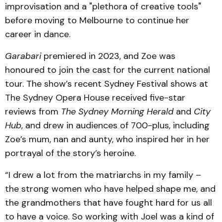
improvisation and a "plethora of creative tools"
before moving to Melbourne to continue her
career in dance.
Garabari
premiered in 2023, and Zoe was
honoured to join the cast for the current national
tour. The show’s recent Sydney Festival shows at
The Sydney Opera House received five-star
reviews from
The Sydney Morning Herald
and
City
Hub
, and drew in audiences of 700-plus, including
Zoe’s mum, nan and aunty, who inspired her in her
portrayal of the story’s heroine.
“I drew a lot from the matriarchs in my family –
the strong women who have helped shape me, and
the grandmothers that have fought hard for us all
to have a voice. So working with Joel was a kind of