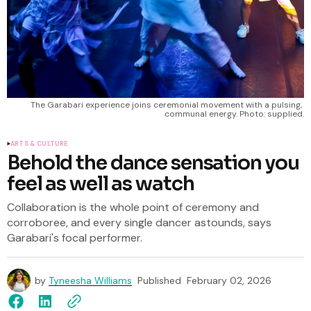
The Garabari experience joins ceremonial movement with a pulsing, 
communal energy. Photo: supplied.
ARTS & CULTURE
Behold the dance sensation you
feel as well as watch
Collaboration is the whole point of ceremony and
corroboree, and every single dancer astounds, says
Garabari's focal performer.
by
Tyneesha Williams
Published
February 02, 2026