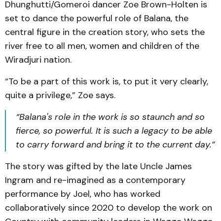
Dhunghutti/Gomeroi dancer Zoe Brown-Holten is
set to dance the powerful role of Balana, the
central figure in the creation story, who sets the
river free to all men, women and children of the
Wiradjuri nation.
“To be a part of this work is, to put it very clearly,
quite a privilege,” Zoe says.
“Balana's role in the work is so staunch and so
fierce, so powerful. It is such a legacy to be able
to carry forward and bring it to the current day.”
The story was gifted by the late Uncle James
Ingram and re-imagined as a contemporary
performance by Joel, who has worked
collaboratively since 2020 to develop the work on