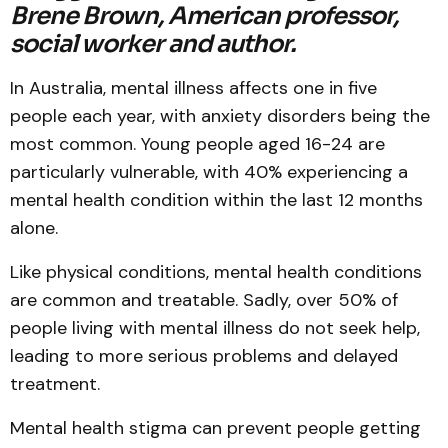
Brene Brown, American professor,
social worker and author.
In Australia, mental illness affects one in five
people each year, with anxiety disorders being the
most common. Young people aged 16-24 are
particularly vulnerable, with 40% experiencing a
mental health condition within the last 12 months
alone.
Like physical conditions, mental health conditions
are common and treatable. Sadly, over 50% of
people living with mental illness do not seek help,
leading to more serious problems and delayed
treatment.
Mental health stigma can prevent people getting