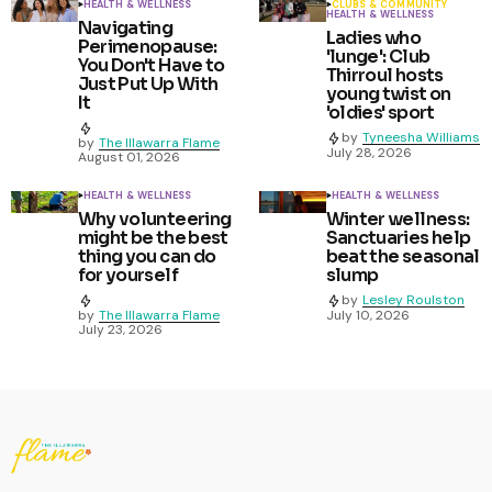
HEALTH & WELLNESS
CLUBS & COMMUNITY
HEALTH & WELLNESS
Navigating
Ladies who
Perimenopause:
'lunge': Club
You Don't Have to
Thirroul hosts
Just Put Up With
young twist on
It
'oldies' sport
by
Tyneesha Williams
by
The Illawarra Flame
July 28, 2026
August 01, 2026
HEALTH & WELLNESS
HEALTH & WELLNESS
Why volunteering
Winter wellness:
might be the best
Sanctuaries help
thing you can do
beat the seasonal
for yourself
slump
by
Lesley Roulston
by
The Illawarra Flame
July 10, 2026
July 23, 2026