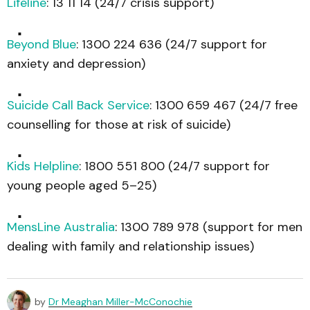
Lifeline
: 13 11 14 (24/7 crisis support)
Beyond Blue
: 1300 224 636 (24/7 support for
anxiety and depression)
Suicide Call Back Service
: 1300 659 467 (24/7 free
counselling for those at risk of suicide)
Kids Helpline
: 1800 551 800 (24/7 support for
young people aged 5–25)
MensLine Australia
: 1300 789 978 (support for men
dealing with family and relationship issues)
by
Dr Meaghan Miller-McConochie