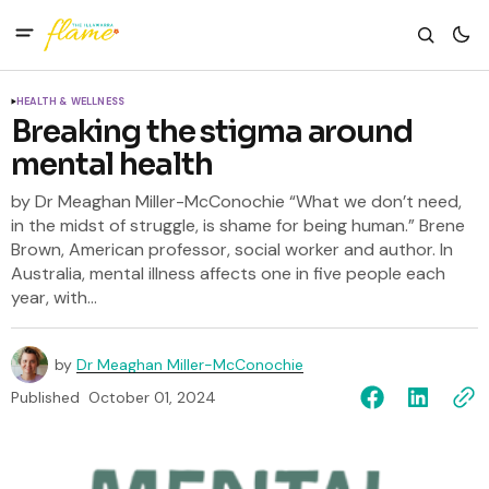
HEALTH & WELLNESS
Breaking the stigma around
mental health
by Dr Meaghan Miller-McConochie “What we don’t need,
in the midst of struggle, is shame for being human.” Brene
Brown, American professor, social worker and author. In
Australia, mental illness affects one in five people each
year, with...
by
Dr Meaghan Miller-McConochie
Published
October 01, 2024