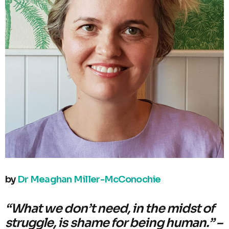
by
Dr Meaghan Miller-McConochie
“What we don’t need, in the midst of
struggle, is shame for being human.” –