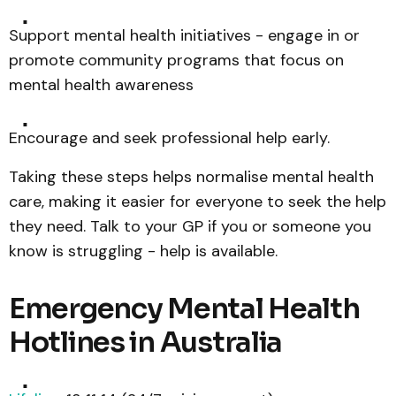
Support mental health initiatives - engage in or
promote community programs that focus on
mental health awareness
Encourage and seek professional help early.
Taking these steps helps normalise mental health
care, making it easier for everyone to seek the help
they need. Talk to your GP if you or someone you
know is struggling - help is available.
Emergency Mental Health
Hotlines in Australia