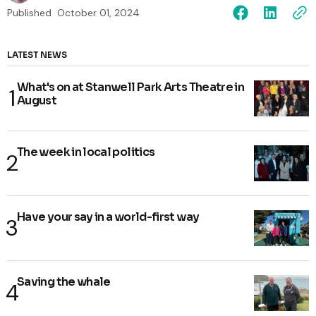
Published
October 01, 2024
LATEST NEWS
What's on at Stanwell Park Arts Theatre in
August
The week in local politics
Have your say in a world-first way
Saving the whale