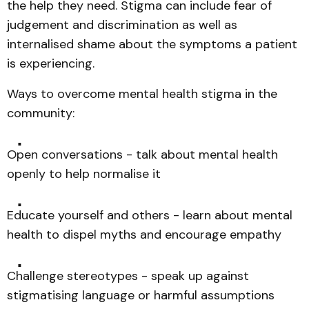
the help they need. Stigma can include fear of
judgement and discrimination as well as
internalised shame about the symptoms a patient
is experiencing.
Ways to overcome mental health stigma in the
community:
Open conversations - talk about mental health
openly to help normalise it
Educate yourself and others - learn about mental
health to dispel myths and encourage empathy
Challenge stereotypes - speak up against
stigmatising language or harmful assumptions