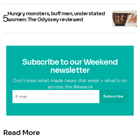
Hungry monsters, buff men, understated
women: The Odyssey reviewed
Subscribe to our Weekend
newsletter
Don't miss what made news this week + what's on
across the Illawarra
Subscribe
Read More