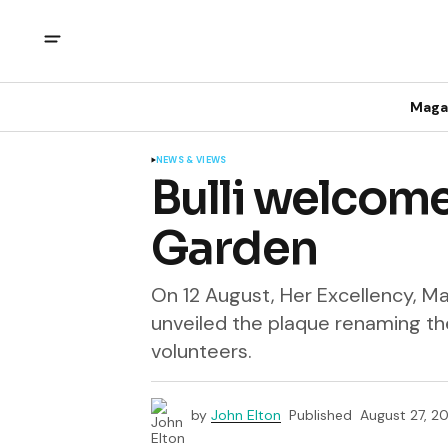
Maga
NEWS & VIEWS
Bulli welcom
Garden
On 12 August, Her Excellency, M
unveiled the plaque renaming the
volunteers.
by
John Elton
Published
August 27, 2