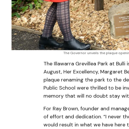
The Governor unveils the plaque opening
The Illawarra Grevillea Park at Bulli
August, Her Excellency, Margaret B
plaque renaming the park to the del
Public School were thrilled to be in
memory that will no doubt stay wit
For Ray Brown, founder and manager 
of effort and dedication. “I never 
would result in what we have here to