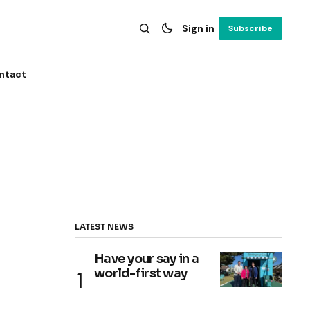
Sign in
Subscribe
ntact
LATEST NEWS
Have your say in a
world-first way