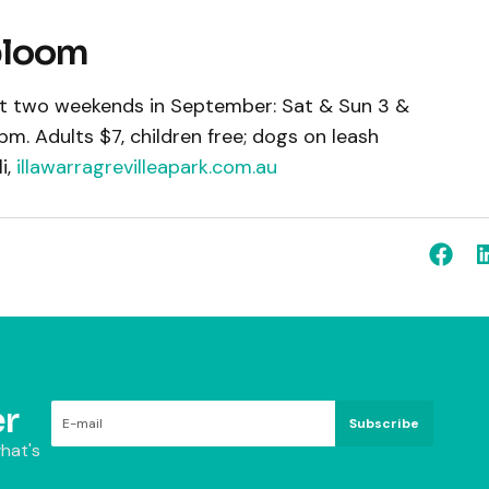
 bloom
rst two weekends in September: Sat & Sun 3 &
m. Adults $7, children free; dogs on leash
i,
illawarragrevilleapark.com.au
r
Subscribe
hat's