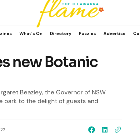
zines
What's On
Directory
Puzzles
Advertise
Co
es new Botanic
argaret Beazley, the Governor of NSW
 park to the delight of guests and
022