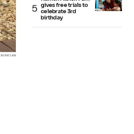
gives free trials to
celebrate 3rd
birthday
Tracee Lea