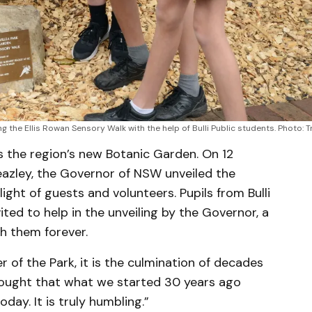
 the Ellis Rowan Sensory Walk with the help of Bulli Public students. Photo: 
 is the region’s new Botanic Garden. On 12
eazley, the Governor of NSW unveiled the
ight of guests and volunteers. Pupils from Bulli
vited to help in the unveiling by the Governor, a
h them forever.
of the Park, it is the culmination of decades
thought that what we started 30 years ago
day. It is truly humbling.”