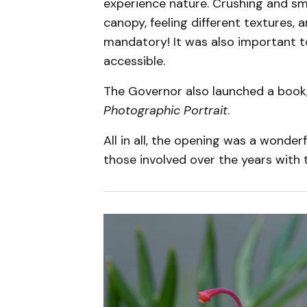
experience nature. Crushing and sme
canopy, feeling different textures, 
mandatory! It was also important t
accessible.
The Governor also launched a book
Photographic Portrait
.
All in all, the opening was a wonderf
those involved over the years with 