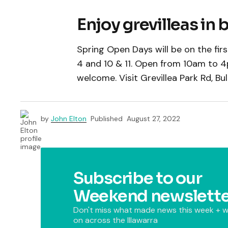
Enjoy grevilleas in
Spring Open Days will be on the fi
4 and 10 & 11. Open from 10am to 4p
welcome. Visit Grevillea Park Rd, Bull
by
John Elton
Published
August 27, 2022
Subscribe to our
Weekend newslette
Don't miss what made news this week + w
on across the Illawarra