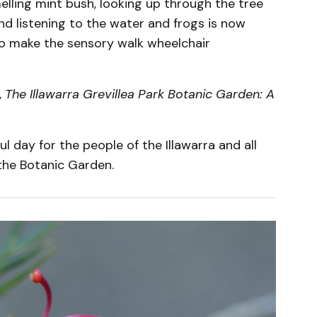
lling mint bush, looking up through the tree
and listening to the water and frogs is now
o make the sensory walk wheelchair
,
The Illawarra Grevillea Park Botanic Garden: A
ul day for the people of the Illawarra and all
the Botanic Garden.