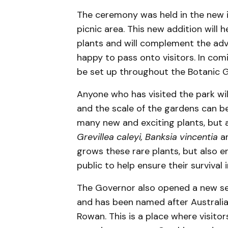
The ceremony was held in the new 
picnic area. This new addition will 
plants and will complement the adv
happy to pass onto visitors. In com
be set up throughout the Botanic 
Anyone who has visited the park will
and the scale of the gardens can b
many new and exciting plants, but 
Grevillea caleyi, Banksia vincentia
a
grows these rare plants, but also 
public to help ensure their survival 
The Governor also opened a new sen
and has been named after Australia’
Rowan. This is a place where visito