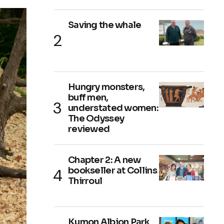
Saving the whale
Hungry monsters,
buff men,
understated women:
The Odyssey
reviewed
Chapter 2: A new
bookseller at Collins
Thirroul
Kumon Albion Park