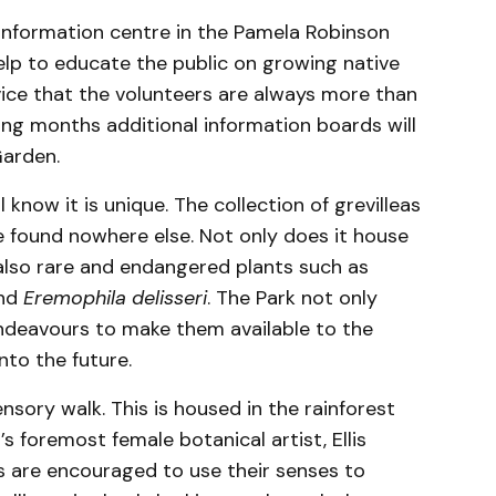
information centre in the Pamela Robinson
help to educate the public on growing native
ice that the volunteers are always more than
ing months additional information boards will
Garden.
 know it is unique. The collection of grevilleas
e found nowhere else. Not only does it house
also rare and endangered plants such as
nd
Eremophila delisseri
. The Park not only
endeavours to make them available to the
into the future.
sory walk. This is housed in the rainforest
s foremost female botanical artist, Ellis
rs are encouraged to use their senses to