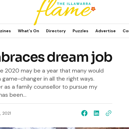
zines
What's On
Directory
Puzzles
Advertise
Co
braces dream job
Dee 2020 may be a year that many would
a game-changer in all the right ways.
r as a family counsellor to pursue my
has been...
, 2021