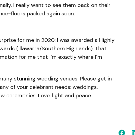
nally. I really want to see them back on their
ance-floors packed again soon.
prise for me in 2020: I was awarded a Highly
ards (Illawarra/Southern Highlands). That
mation for me that I’m exactly where I’m
many stunning wedding venues. Please get in
h any of your celebrant needs: weddings,
ow ceremonies. Love, light and peace.
m