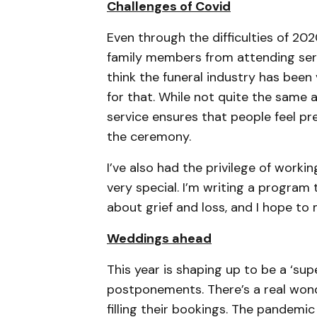
Challenges of Covid
Even through the difficulties of 20
family members from attending serv
think the funeral industry has been
for that. While not quite the same a
service ensures that people feel p
the ceremony.
I’ve also had the privilege of worki
very special. I’m writing a program
about grief and loss, and I hope to m
Weddings ahead
This year is shaping up to be a ‘s
postponements. There’s a real wond
filling their bookings. The pandemic