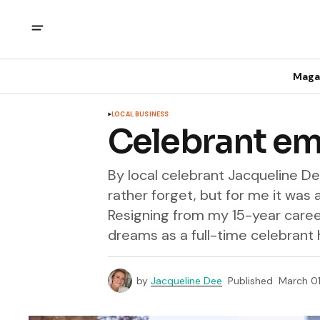
Maga
LOCAL BUSINESS
Celebrant em
By local celebrant Jacqueline 
rather forget, but for me it was 
Resigning from my 15-year caree
dreams as a full-time celebrant 
by
Jacqueline Dee
Published
March 01