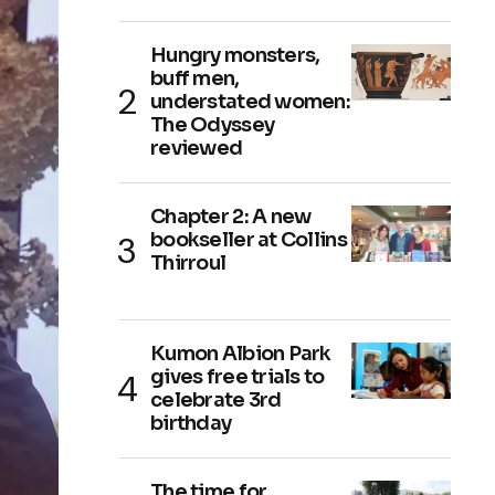
Hungry monsters,
buff men,
understated women:
The Odyssey
reviewed
Chapter 2: A new
bookseller at Collins
Thirroul
Kumon Albion Park
gives free trials to
celebrate 3rd
birthday
The time for