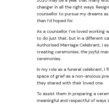
2020 may be a year that many woul
changer in all the right ways. Resi
counsellor to pursue my dreams as 
than I’d hoped for.
As a counsellor I’ve loved working w
to do just that, but in a different 
Authorised Marriage Celebrant, I es
creating ceremonies; the joyful mar
ceremonies.
In my role as a funeral celebrant, I f
space of grief as a non-anxious pre
they shared with their loved one.
To assist them in preparing a cere
meaningful and respectful of ways 