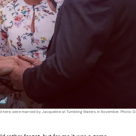
d here, were married by Jacqueline at Tumbling Waters in November. Photo: D