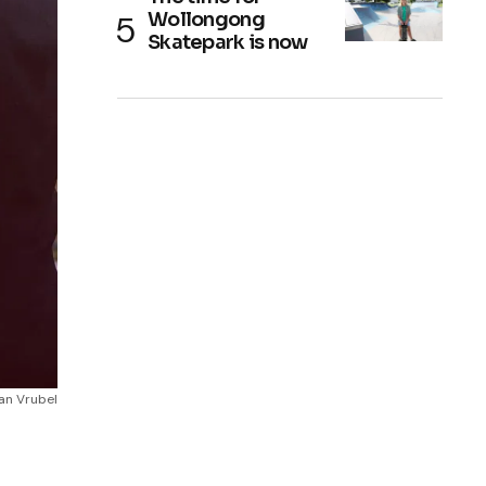
Wollongong
Skatepark is now
an Vrubel