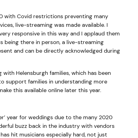
20 with Covid restrictions preventing many
ices, live-streaming was made available. I
 very responsive in this way and I applaud them
s being there in person, a live-streaming
resent and can be directly acknowledged during
ng with Helensburgh families, which has been
 to support families in understanding more
ake this available online later this year.
uper’ year for weddings due to the many 2020
erful buzz back in the industry with vendors
 has hit musicians especially hard, not just