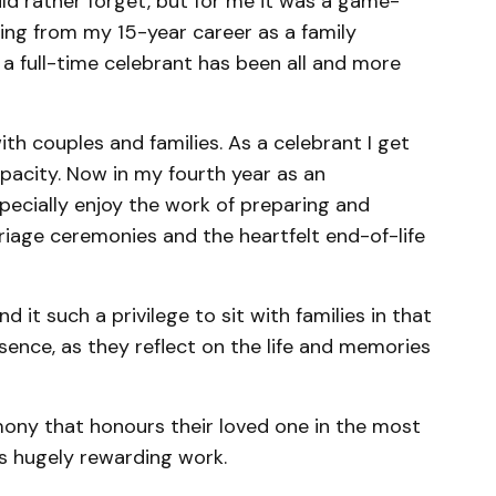
d rather forget, but for me it was a game-
gning from my 15-year career as a family
a full-time celebrant has been all and more
ith couples and families. As a celebrant I get
capacity. Now in my fourth year as an
pecially enjoy the work of preparing and
riage ceremonies and the heartfelt end-of-life
ind it such a privilege to sit with families in that
sence, as they reflect on the life and memories
mony that honours their loved one in the most
is hugely rewarding work.