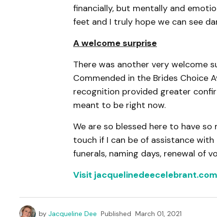
financially, but mentally and emotio
feet and I truly hope we can see d
A welcome surprise
There was another very welcome sur
Commended in the Brides Choice Aw
recognition provided greater confir
meant to be right now.
We are so blessed here to have so 
touch if I can be of assistance wit
funerals, naming days, renewal of v
Visit jacquelinedeecelebrant.co
by
Jacqueline Dee
Published
March 01, 2021