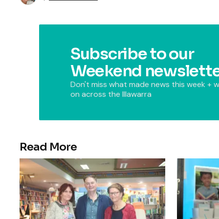
Subscribe to our
Weekend newslette
Don't miss what made news this week + w
on across the Illawarra
Read More