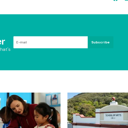
r
Subscribe
hat's