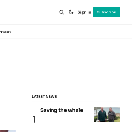
Sign in
Subscribe
ntact
LATEST NEWS
Saving the whale