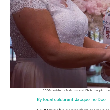
2508 residents Malcolm and Christine, picture
By local celebrant Jacqueline Dee