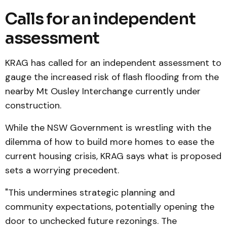
Calls for an independent
assessment
KRAG has called for an independent assessment to
gauge the increased risk of flash flooding from the
nearby Mt Ousley Interchange currently under
construction.
While the NSW Government is wrestling with the
dilemma of how to build more homes to ease the
current housing crisis, KRAG says what is proposed
sets a worrying precedent.
"This undermines strategic planning and
community expectations, potentially opening the
door to unchecked future rezonings. The