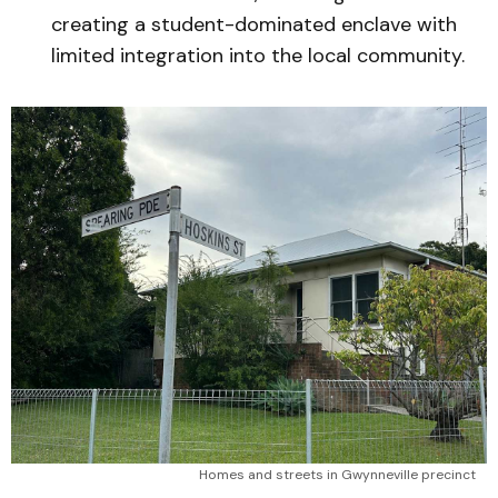
creating a student-dominated enclave with
limited integration into the local community.
Homes and streets in Gwynneville precinct