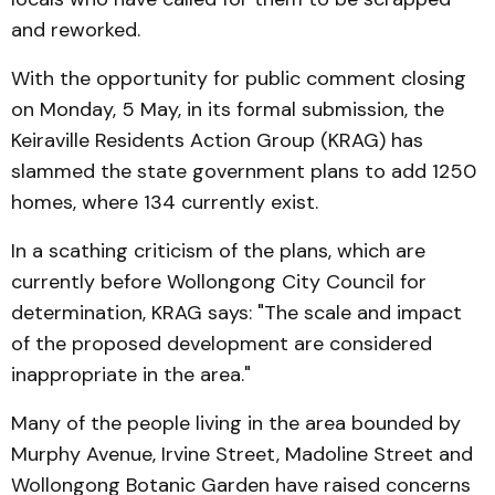
and reworked.
With the opportunity for public comment closing
on Monday, 5 May, in its formal submission, the
Keiraville Residents Action Group (KRAG) has
slammed the state government plans to add 1250
homes, where 134 currently exist.
In a scathing criticism of the plans, which are
currently before Wollongong City Council for
determination, KRAG says: "The scale and impact
of the proposed development are considered
inappropriate in the area."
Many of the people living in the area bounded by
Murphy Avenue, Irvine Street, Madoline Street and
Wollongong Botanic Garden have raised concerns