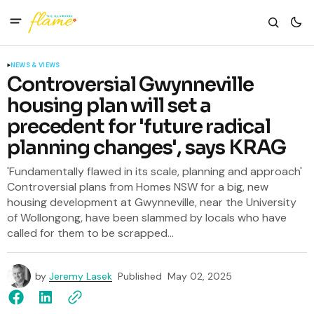
NEWS & VIEWS
Controversial Gwynneville
housing plan will set a
precedent for 'future radical
planning changes', says KRAG
'Fundamentally flawed in its scale, planning and approach'
Controversial plans from Homes NSW for a big, new
housing development at Gwynneville, near the University
of Wollongong, have been slammed by locals who have
called for them to be scrapped...
by
Jeremy Lasek
Published
May 02, 2025