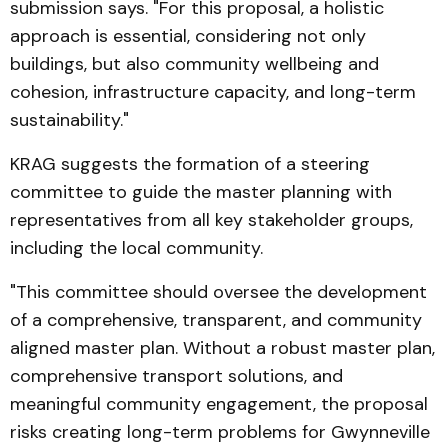
submission says. "For this proposal, a holistic
approach is essential, considering not only
buildings, but also community wellbeing and
cohesion, infrastructure capacity, and long-term
sustainability."
KRAG suggests the formation of a steering
committee to guide the master planning with
representatives from all key stakeholder groups,
including the local community.
"This committee should oversee the development
of a comprehensive, transparent, and community
aligned master plan. Without a robust master plan,
comprehensive transport solutions, and
meaningful community engagement, the proposal
risks creating long-term problems for Gwynneville