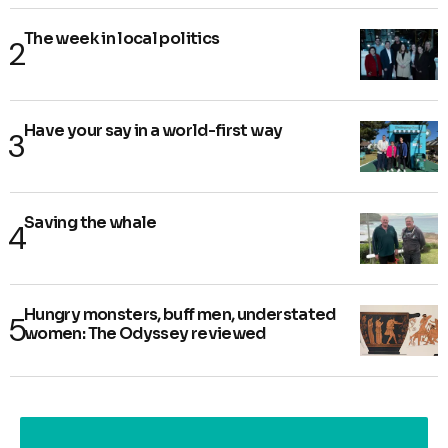
The week in local politics
Have your say in a world-first way
Saving the whale
Hungry monsters, buff men, understated
women: The Odyssey reviewed