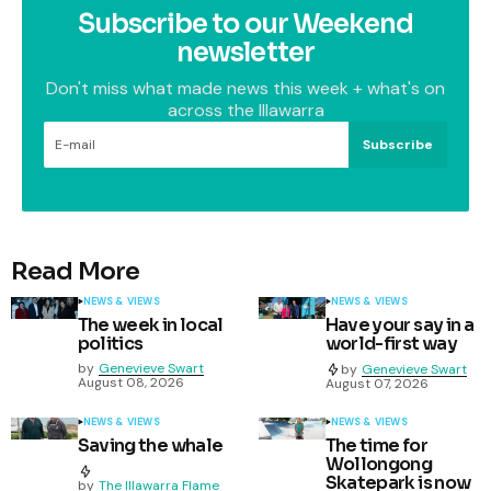
Subscribe to our Weekend
newsletter
Don't miss what made news this week + what's on
across the Illawarra
Subscribe
Read More
NEWS & VIEWS
NEWS & VIEWS
The week in local
Have your say in a
politics
world-first way
by
Genevieve Swart
by
Genevieve Swart
August 08, 2026
August 07, 2026
NEWS & VIEWS
NEWS & VIEWS
Saving the whale
The time for
Wollongong
Skatepark is now
by
The Illawarra Flame