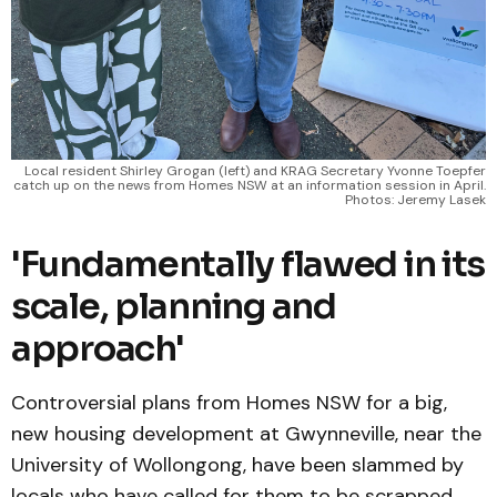
Local resident Shirley Grogan (left) and KRAG Secretary Yvonne Toepfer
catch up on the news from Homes NSW at an information session in April.
Photos: Jeremy Lasek
'Fundamentally flawed in its
scale, planning and
approach'
Controversial plans from Homes NSW for a big,
new housing development at Gwynneville, near the
University of Wollongong, have been slammed by
locals who have called for them to be scrapped