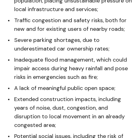
population, placing unsustainable pressure on
local infrastructure and services;
Traffic congestion and safety risks, both for
new and for existing users of nearby roads;
Severe parking shortages, due to
underestimated car ownership rates;
Inadequate flood management, which could
impair access during heavy rainfall and pose
risks in emergencies such as fire;
A lack of meaningful public open space;
Extended construction impacts, including
years of noise, dust, congestion, and
disruption to local movement in an already
congested area;
Potential social issues, including the risk of