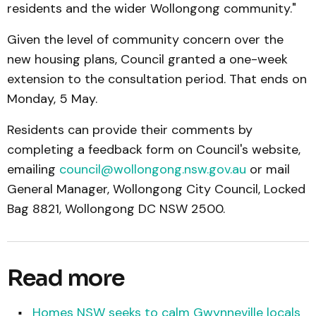
residents and the wider Wollongong community."
Given the level of community concern over the
new housing plans, Council granted a one-week
extension to the consultation period. That ends on
Monday, 5 May.
Residents can provide their comments by
completing a feedback form on Council's website,
emailing
council@wollongong.nsw.gov.au
or mail
General Manager, Wollongong City Council, Locked
Bag 8821, Wollongong DC NSW 2500.
Read more
Homes NSW seeks to calm Gwynneville locals