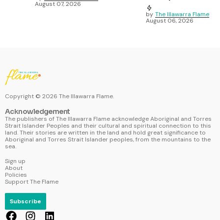
August 07, 2026
by
The Illawarra Flame
August 06, 2026
Copyright ©
2026
The Illawarra Flame.
Acknowledgement
The publishers of The Illawarra Flame acknowledge Aboriginal and Torres
Strait Islander Peoples and their cultural and spiritual connection to this
land. Their stories are written in the land and hold great significance to
Aboriginal and Torres Strait Islander peoples, from the mountains to the
sea.
Sign up
About
Policies
Support The Flame
Subscribe