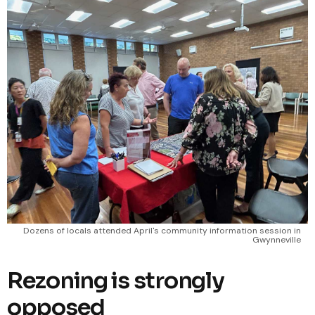
Dozens of locals attended April's community information session in
Gwynneville
Rezoning is strongly
opposed