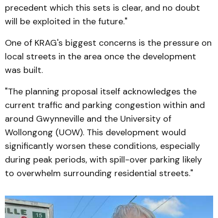
precedent which this sets is clear, and no doubt
will be exploited in the future."
One of KRAG's biggest concerns is the pressure on
local streets in the area once the development
was built.
"The planning proposal itself acknowledges the
current traffic and parking congestion within and
around Gwynneville and the University of
Wollongong (UOW). This development would
significantly worsen these conditions, especially
during peak periods, with spill-over parking likely
to overwhelm surrounding residential streets."