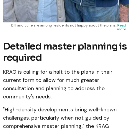
Bill and June are among residents not happy about the plans.
Read
more
Detailed master planning is
required
KRAG is calling for a halt to the plans in their
current form to allow for much greater
consultation and planning to address the
community's needs.
"High-density developments bring well-known
challenges, particularly when not guided by
comprehensive master planning," the KRAG