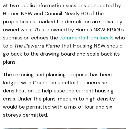
at two public information sessions conducted by
Homes NSW and Council. Nearly 60 of the
properties earmarked for demolition are privately
owned while 75 are owned by Homes NSW. KRAG's
submission echoes the
comments from locals
who
told
The Illawarra Flame
that Housing NSW should
go back to the drawing board and scale back its
plans.
The rezoning and planning proposal has been
lodged with Council in an effort to increase
densification to help ease the current housing
crisis. Under the plans, medium to high density
would be permitted with a mix of four and six
storeys permitted.