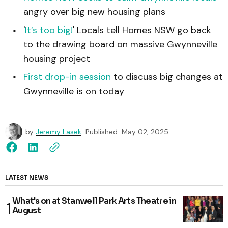
angry over big new housing plans
'
It’s too big!
' Locals tell Homes NSW go back
to the drawing board on massive Gwynneville
housing project
First drop-in session
to discuss big changes at
Gwynneville is on today
by
Jeremy Lasek
Published
May 02, 2025
LATEST NEWS
What's on at Stanwell Park Arts Theatre in
August