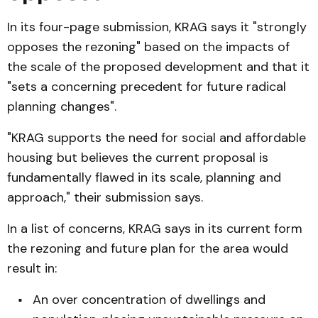
In its four-page submission, KRAG says it "strongly
opposes the rezoning" based on the impacts of
the scale of the proposed development and that it
"sets a concerning precedent for future radical
planning changes".
"KRAG supports the need for social and affordable
housing but believes the current proposal is
fundamentally flawed in its scale, planning and
approach," their submission says.
In a list of concerns, KRAG says in its current form
the rezoning and future plan for the area would
result in:
An over concentration of dwellings and