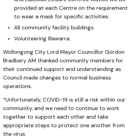
provided at each Centre on the requirement
to wear a mask for specific activities.
All community facility buildings.
Volunteering Illawarra.
Wollongong City Lord Mayor Councillor Gordon
Bradbery AM thanked community members for
their continued support and understanding as
Council made changes to normal business
operations.
“Unfortunately, COVID-19 is still a risk within our
community, and we need to continue to work
together to support each other and take
appropriate steps to protect one another from
the virus.