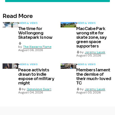
Read More
NEWS & VIEWS
NEWS & VIEWS
The time for
MacCabe Park
Wollongong
wrong site for
Skatepark is now
skate zone, say
green space
supporters
by
The Illawarra Flame
August 06, 2026
by
Jeremy Lasek
August 05, 2026
NEWS & VIEWS
NEWS & VIEWS
Peace activists
Members lament
drawn to indie
the demise of
expose of military
their much-loved
might
TC
by
Genevieve Swart
by
Jeremy Lasek
August 04, 2026
August 03, 2026