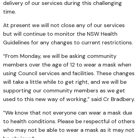
delivery of our services during this challenging
time.
At present we will not close any of our services
but will continue to monitor the NSW Health
Guidelines for any changes to current restrictions.
“From Monday, we will be asking community
members over the age of 12 to wear a mask when
using Council services and facilities. These changes
will take a little while to get right, and we will be
supporting our community members as we get
used to this new way of working,” said Cr Bradbery.
“We know that not everyone can wear a mask due
to health conditions. Please be respectful of others
who may not be able to wear a mask as it may not