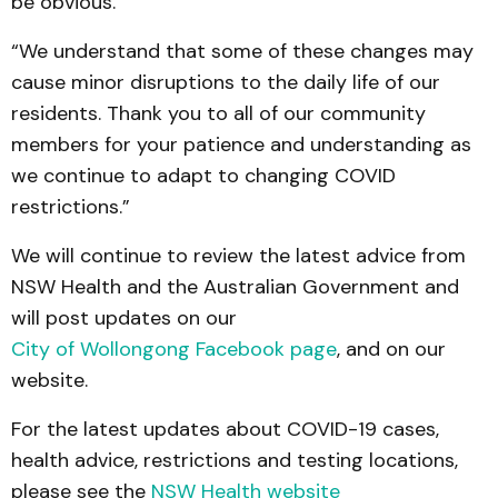
be obvious.”
“We understand that some of these changes may
cause minor disruptions to the daily life of our
residents. Thank you to all of our community
members for your patience and understanding as
we continue to adapt to changing COVID
restrictions.”
We will continue to review the latest advice from
NSW Health and the Australian Government and
will post updates on our
City of Wollongong Facebook page
, and on our
website.
For the latest updates about COVID-19 cases,
health advice, restrictions and testing locations,
please see the
NSW Health website