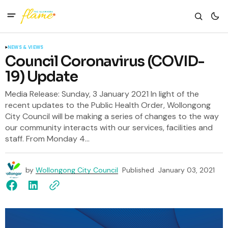
NEWS & VIEWS
Council Coronavirus (COVID-
19) Update
Media Release: Sunday, 3 January 2021 In light of the
recent updates to the Public Health Order, Wollongong
City Council will be making a series of changes to the way
our community interacts with our services, facilities and
staff. From Monday 4...
by
Wollongong City Council
Published
January 03, 2021