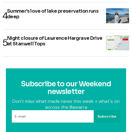
Summer's love of lake preservation runs
deep
Night closure of Lawrence Hargrave Drive
at Stanwell Tops
Subscribe to our Weekend
newsletter
Don't miss what made news this week + what's on
across the Illawarra
Subscribe