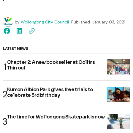
by
Wollongong City Council
Published
January 03, 2021
LATEST NEWS
Chapter 2: A new bookseller at Collins
Thirroul
Kumon Albion Park gives free trials to
celebrate 3rd birthday
The time for Wollongong Skatepark is now