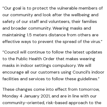
“Our goal is to protect the vulnerable members of
our community and look after the wellbeing and
safety of our staff and volunteers, their families
and broader community. Wearing masks and
maintaining 1.5 meters distance from others are
effective ways to prevent the spread of the virus.”
“Council will continue to follow the latest updates
to the Public Health Order that makes wearing
masks in indoor settings compulsory. We will
encourage all our customers using Council’s indoor
facilities and services to follow these guidelines.”
These changes come into effect from tomorrow,
Monday 4 January 2021, and are in line with our
community-oriented, risk-based approach to the