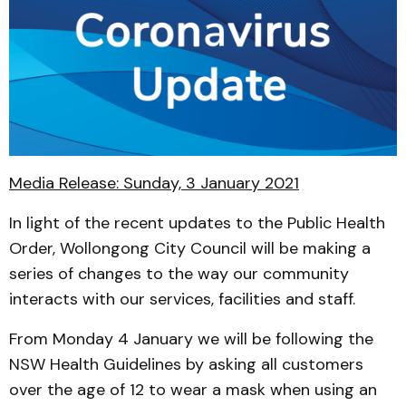
Media Release: Sunday, 3 January 2021
In light of the recent updates to the Public Health
Order, Wollongong City Council will be making a
series of changes to the way our community
interacts with our services, facilities and staff.
From Monday 4 January we will be following the
NSW Health Guidelines by asking all customers
over the age of 12 to wear a mask when using an