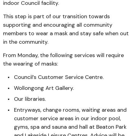
indoor Council facility.
This step is part of our transition towards
supporting and encouraging all community
members to wear a mask and stay safe when out
in the community.
From Monday, the following services will require
the wearing of masks:
Council’s Customer Service Centre.
Wollongong Art Gallery.
Our libraries.
Entryways, change rooms, waiting areas and
customer service areas in our indoor pool,
gyms, spa and sauna and hall at Beaton Park
and Lakeside Leisure Centres. Advice will be