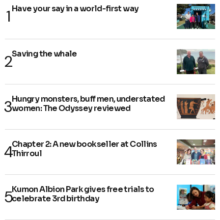
Have your say in a world-first way
Saving the whale
Hungry monsters, buff men, understated
women: The Odyssey reviewed
Chapter 2: A new bookseller at Collins
Thirroul
Kumon Albion Park gives free trials to
celebrate 3rd birthday