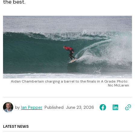
the best.
Aidan Chamberlain charging a barrel to the finals in A Grade. Photo: 
Nic McLaren
by
Ian Pepper
Published
June 23, 2026
LATEST NEWS