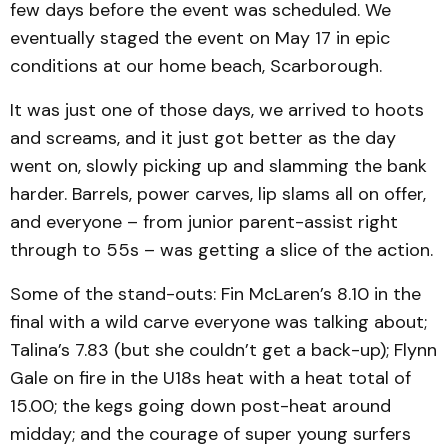
few days before the event was scheduled. We
eventually staged the event on May 17 in epic
conditions at our home beach, Scarborough.
It was just one of those days, we arrived to hoots
and screams, and it just got better as the day
went on, slowly picking up and slamming the bank
harder. Barrels, power carves, lip slams all on offer,
and everyone – from junior parent-assist right
through to 55s – was getting a slice of the action.
Some of the stand-outs: Fin McLaren’s 8.10 in the
final with a wild carve everyone was talking about;
Talina’s 7.83 (but she couldn’t get a back-up); Flynn
Gale on fire in the U18s heat with a heat total of
15.00; the kegs going down post-heat around
midday; and the courage of super young surfers