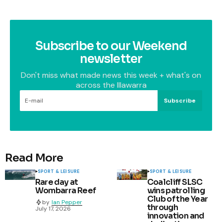
Subscribe to our Weekend
newsletter
Don't miss what made news this week + what's on
across the Illawarra
Subscribe
Read More
SPORT & LEISURE
SPORT & LEISURE
Rare day at
Coalcliff SLSC
Wombarra Reef
wins patrolling
Club of the Year
by
Ian Pepper
through
July 17, 2026
innovation and