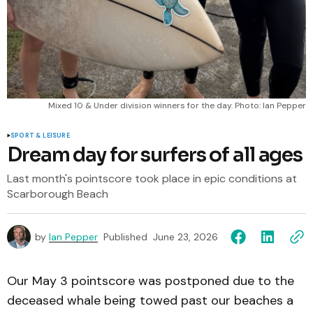
 Mixed 10 & Under division winners for the day. Photo: Ian Pepper
SPORT & LEISURE
Dream day for surfers of all ages
Last month's pointscore took place in epic conditions at
Scarborough Beach
by
Ian Pepper
Published
June 23, 2026
Our May 3 pointscore was postponed due to the
deceased whale being towed past our beaches a