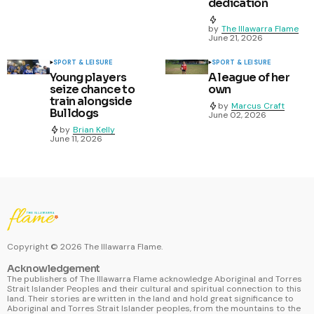
dedication
by
The Illawarra Flame
June 21, 2026
SPORT & LEISURE
SPORT & LEISURE
Young players
A league of her
seize chance to
own
train alongside
by
Marcus Craft
Bulldogs
June 02, 2026
by
Brian Kelly
June 11, 2026
Copyright ©
2026
The Illawarra Flame.
Acknowledgement
The publishers of The Illawarra Flame acknowledge Aboriginal and Torres
Strait Islander Peoples and their cultural and spiritual connection to this
land. Their stories are written in the land and hold great significance to
Aboriginal and Torres Strait Islander peoples, from the mountains to the