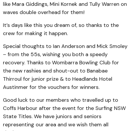
like Mara Giddings, Mini Kornek and Tully Warren on
waves double overhead for them!
It’s days like this you dream of, so thanks to the
crew for making it happen.
Special thoughts to Ian Anderson and Mick Smoley
– from the 55s, wishing you both a speedy
recovery. Thanks to Wombarra Bowling Club for
the new rashies and shout-out to Banabae
Thirroul for junior prize & to Headlands Hotel
Austinmer for the vouchers for winners.
Good luck to our members who travelled up to
Coffs Harbour after the event for the Surfing NSW
State Titles. We have juniors and seniors
representing our area and we wish them all