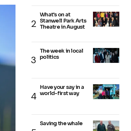
What's on at
Stanwell Park Arts
Theatre in August
The week in local
politics
Have your say in a
world-first way
Saving the whale