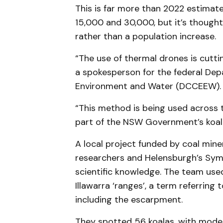
This is far more than 2022 estimat
15,000 and 30,000, but it’s thought
rather than a population increase.
“The use of thermal drones is cutti
a spokesperson for the federal Dep
Environment and Water (DCCEEW)
“This method is being used across 
part of the NSW Government’s koala
A local project funded by coal mine
researchers and Helensburgh’s Symb
scientific knowledge. The team use
Illawarra ‘ranges’, a term referring
including the escarpment.
They spotted 56 koalas, with model