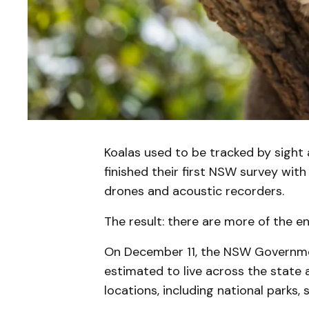
Koalas used to be tracked by sight
finished their first NSW survey wit
drones and acoustic recorders.
The result: there are more of the 
On December 11, the NSW Governme
estimated to live across the state 
locations, including national parks, 