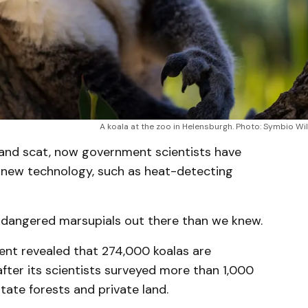
A koala at the zoo in Helensburgh. Photo: Symbio Wil
 and scat, now government scientists have
h new technology, such as heat-detecting
endangered marsupials out there than we knew.
nt revealed that 274,000 koalas are
after its scientists surveyed more than 1,000
state forests and private land.