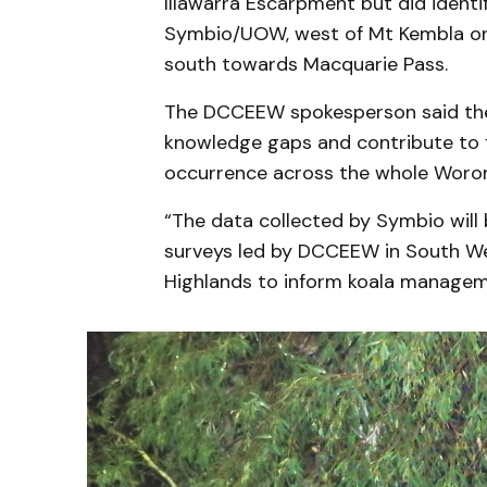
Illawarra Escarpment but did ident
Symbio/UOW, west of Mt Kembla on 
south towards Macquarie Pass.
The DCCEEW spokesperson said the 
knowledge gaps and contribute to f
occurrence across the whole Woron
“The data collected by Symbio will
surveys led by DCCEEW in South We
Highlands to inform koala managem