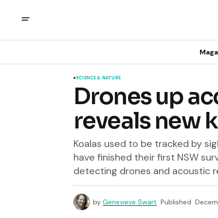
Maga
SCIENCE & NATURE
Drones up ac
reveals new 
Koalas used to be tracked by si
have finished their first NSW su
detecting drones and acoustic 
by
Genevieve Swart
Published
Decemb