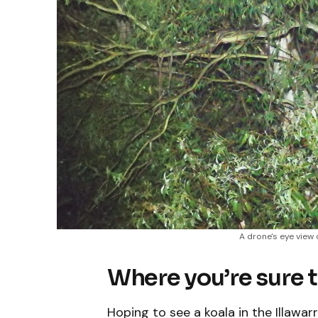
A drone's eye view 
Where you’re sure t
Hoping to see a koala in the Illawa