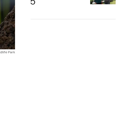
dlife Park