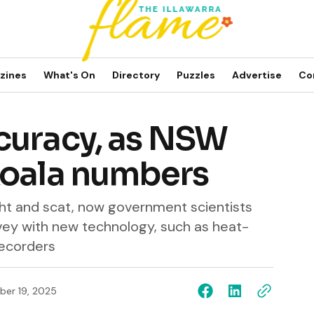
zines
What's On
Directory
Puzzles
Advertise
Co
curacy, as NSW
koala numbers
ght and scat, now government scientists
rvey with new technology, such as heat-
recorders
er 19, 2025