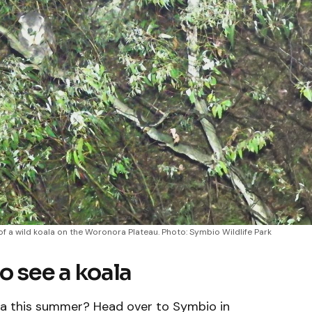
of a wild koala on the Woronora Plateau. Photo: Symbio Wildlife Park
o see a koala
rra this summer? Head over to Symbio in