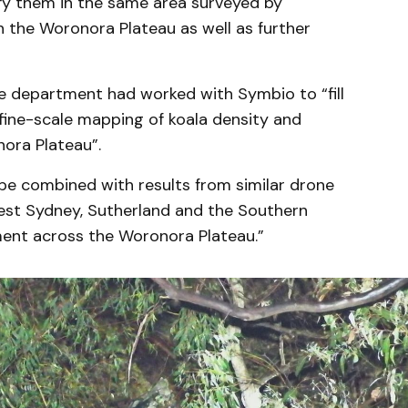
ify them in the same area surveyed by
the Woronora Plateau as well as further
department had worked with Symbio to “fill
ine-scale mapping of koala density and
ora Plateau”.
 be combined with results from similar drone
st Sydney, Sutherland and the Southern
ent across the Woronora Plateau.”