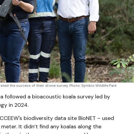
ed the success of their drone survey. Photo: Symbio Wildlife Park
 followed a bioacoustic koala survey led by
egy in 2024.
DCCEEW's biodiversity data site BioNET – used
meter. It didn’t find any koalas along the