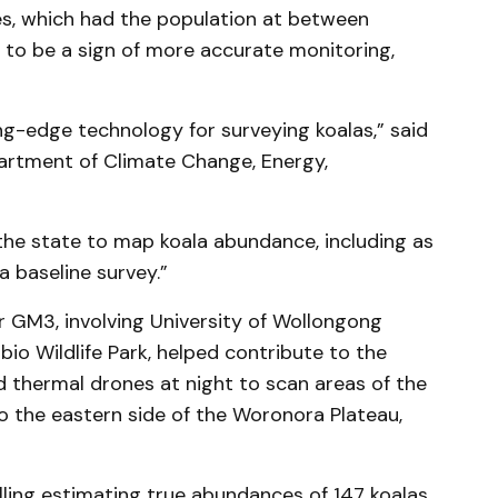
es, which had the population at between
 to be a sign of more accurate monitoring,
ng-edge technology for surveying koalas,” said
artment of Climate Change, Energy,
.
the state to map koala abundance, including as
 baseline survey.”
r GM3, involving University of Wollongong
io Wildlife Park, helped contribute to the
d thermal drones at night to scan areas of the
 to the eastern side of the Woronora Plateau,
ling estimating true abundances of 147 koalas