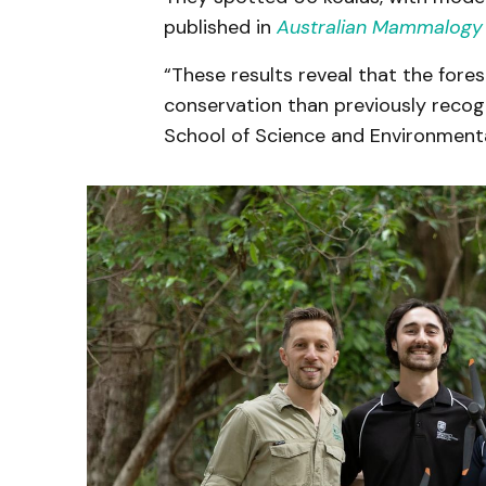
published in
Australian Mammalogy
“These results reveal that the fores
conservation than previously recog
School of Science and Environmental