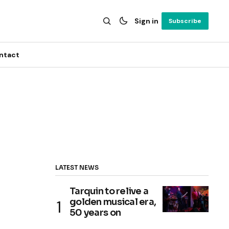
Sign in
Subscribe
ntact
LATEST NEWS
Tarquin to relive a
golden musical era,
50 years on