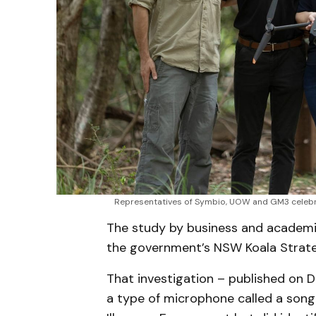
Representatives of Symbio, UOW and GM3 celebrat
The study by business and academia
the government’s NSW Koala Strat
That investigation – published on 
a type of microphone called a song 