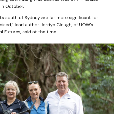
in October.
ts south of Sydney are far more significant for
nised,” lead author Jordyn Clough, of UOW’s
 Futures, said at the time.