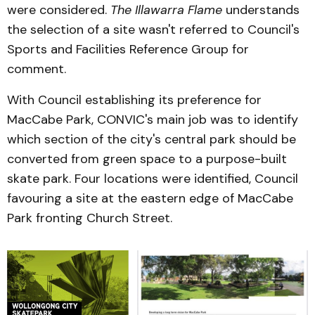
were considered.
The Illawarra Flame
understands
the selection of a site wasn't referred to Council's
Sports and Facilities Reference Group for
comment.
With Council establishing its preference for
MacCabe Park, CONVIC's main job was to identify
which section of the city's central park should be
converted from green space to a purpose-built
skate park. Four locations were identified, Council
favouring a site at the eastern edge of MacCabe
Park fronting Church Street.