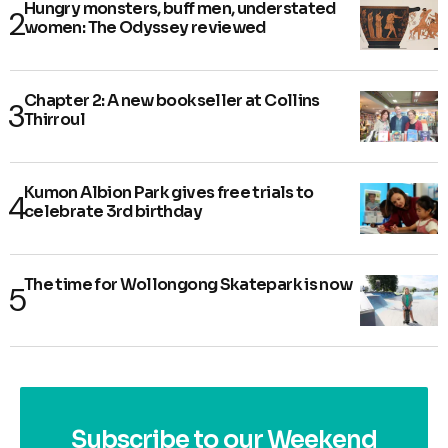
Hungry monsters, buff men, understated
women: The Odyssey reviewed
Chapter 2: A new bookseller at Collins
Thirroul
Kumon Albion Park gives free trials to
celebrate 3rd birthday
The time for Wollongong Skatepark is now
Subscribe to our Weekend