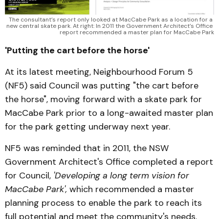
The consultant’s report only looked at MacCabe Park as a location for a 
new central skate park. At right: In 2011 the Government Architect’s Office 
report recommended a master plan for MacCabe Park
'Putting the cart before the horse'
At its latest meeting, Neighbourhood Forum 5
(NF5) said Council was putting "the cart before
the horse", moving forward with a skate park for
MacCabe Park prior to a long-awaited master plan
for the park getting underway next year.
NF5 was reminded that in 2011, the NSW
Government Architect's Office completed a report
for Council,
'Developing a long term vision for
MacCabe Park',
which recommended a master
planning process to enable the park to reach its
full potential and meet the community's needs.