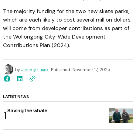
The majority funding for the two new skate parks,
which are each likely to cost several million dollars,
will come from developer contributions as part of
the Wollongong City-Wide Development
Contributions Plan (2024).
by
Jeremy Lasek
Published
November 17, 2025
LATEST NEWS
Saving the whale