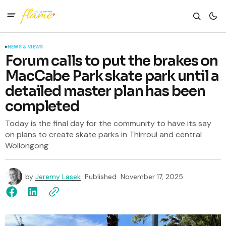
NEWS & VIEWS
Forum calls to put the brakes on
MacCabe Park skate park until a
detailed master plan has been
completed
Today is the final day for the community to have its say
on plans to create skate parks in Thirroul and central
Wollongong
by
Jeremy Lasek
Published
November 17, 2025