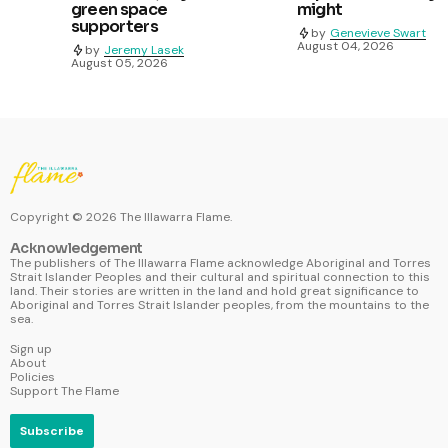
green space
might
supporters
by
Genevieve Swart
August 04, 2026
by
Jeremy Lasek
August 05, 2026
Copyright ©
2026
The Illawarra Flame.
Acknowledgement
The publishers of The Illawarra Flame acknowledge Aboriginal and Torres
Strait Islander Peoples and their cultural and spiritual connection to this
land. Their stories are written in the land and hold great significance to
Aboriginal and Torres Strait Islander peoples, from the mountains to the
sea.
Sign up
About
Policies
Support The Flame
Subscribe