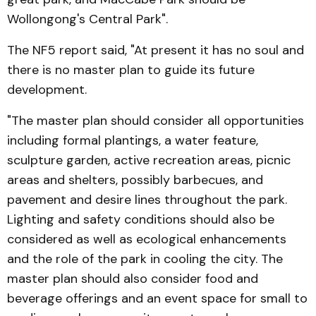
Wollongong's Central Park".
The NF5 report said, "At present it has no soul and
there is no master plan to guide its future
development.
"The master plan should consider all opportunities
including formal plantings, a water feature,
sculpture garden, active recreation areas, picnic
areas and shelters, possibly barbecues, and
pavement and desire lines throughout the park.
Lighting and safety conditions should also be
considered as well as ecological enhancements
and the role of the park in cooling the city. The
master plan should also consider food and
beverage offerings and an event space for small to