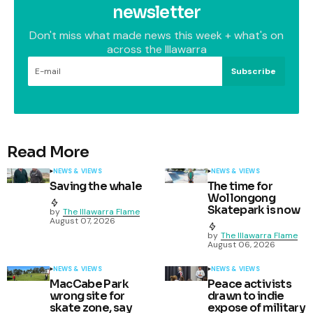
newsletter
Don't miss what made news this week + what's on
across the Illawarra
Subscribe
Read More
NEWS & VIEWS
NEWS & VIEWS
Saving the whale
The time for
Wollongong
Skatepark is now
by
The Illawarra Flame
August 07, 2026
by
The Illawarra Flame
August 06, 2026
NEWS & VIEWS
NEWS & VIEWS
MacCabe Park
Peace activists
wrong site for
drawn to indie
skate zone, say
expose of military