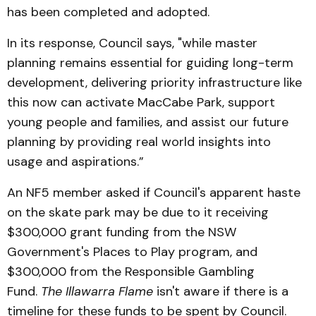
has been completed and adopted.
In its response, Council says, "while master
planning remains essential for guiding long-term
development, delivering priority infrastructure like
this now can activate MacCabe Park, support
young people and families, and assist our future
planning by providing real world insights into
usage and aspirations.”
An NF5 member asked if Council's apparent haste
on the skate park may be due to it receiving
$300,000 grant funding from the NSW
Government's Places to Play program, and
$300,000 from the Responsible Gambling
Fund.
The Illawarra Flame
isn't aware if there is a
timeline for these funds to be spent by Council.