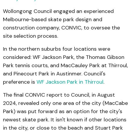
Wollongong Council engaged an experienced
Melbourne-based skate park design and
construction company, CONVIC, to oversee the
site selection process.
In the northern suburbs four locations were
considered: WF Jackson Park, the Thomas Gibson
Park tennis courts, and MacCauley Park at Thirroul,
and Pinecourt Park in Austinmer. Council's
preference is
WF Jackson Park in Thirroul
.
The final CONVIC report to Council, in August
2024, revealed only one area of the city (MacCabe
Park) was put forward as an option for the city's
newest skate park. It isn't known if other locations
in the city, or close to the beach and Stuart Park