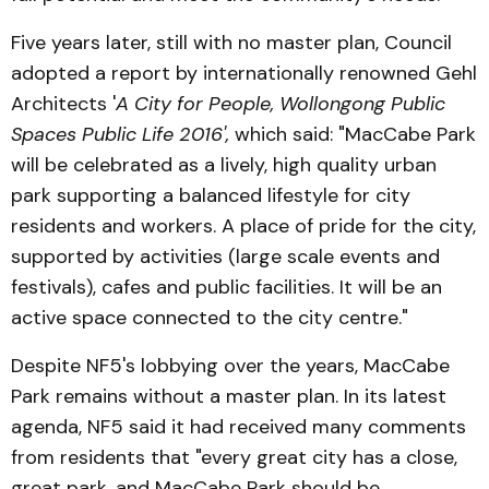
Five years later, still with no master plan, Council
adopted a report by internationally renowned Gehl
Architects '
A City for People, Wollongong Public
Spaces Public Life 2016',
which said: "MacCabe Park
will be celebrated as a lively, high quality urban
park supporting a balanced lifestyle for city
residents and workers. A place of pride for the city,
supported by activities (large scale events and
festivals), cafes and public facilities. It will be an
active space connected to the city centre."
Despite NF5's lobbying over the years, MacCabe
Park remains without a master plan. In its latest
agenda, NF5 said it had received many comments
from residents that "every great city has a close,
great park, and MacCabe Park should be