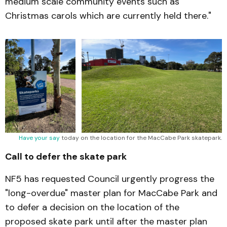
medium scale community events such as
Christmas carols which are currently held there."
Have your say
 today on the location for the MacCabe Park skatepark.
Call to defer the skate park
NF5 has requested Council urgently progress the
"long-overdue" master plan for MacCabe Park and
to defer a decision on the location of the
proposed skate park until after the master plan