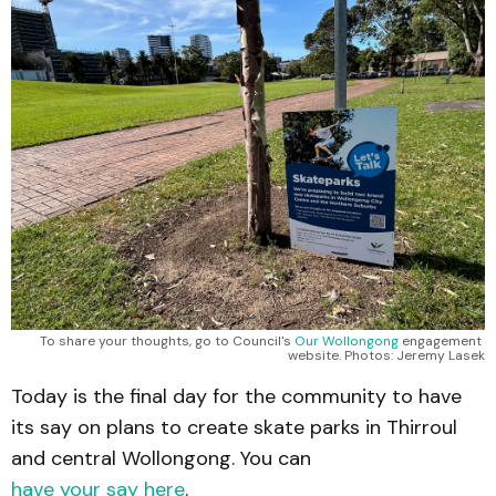
To share your thoughts, go to Council's 
Our Wollongong
 engagement 
website. Photos: Jeremy Lasek
Today is the final day for the community to have
its say on plans to create skate parks in Thirroul
and central Wollongong. You can
have your say here
.