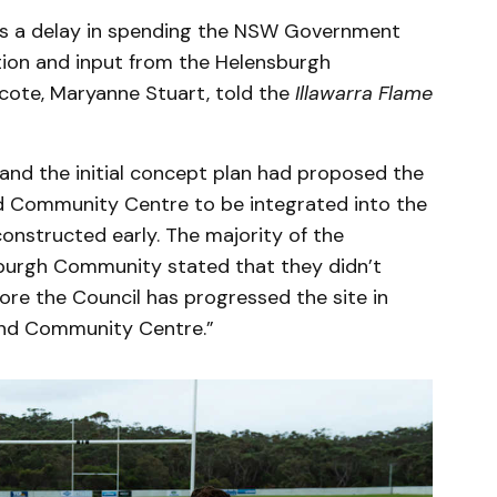
as a delay in spending the NSW Government
tion and input from the Helensburgh
ote, Maryanne Stuart, told the
Illawarra Flame
and the initial concept plan had proposed the
nd Community Centre to be integrated into the
constructed early. The majority of the
burgh Community stated that they didn’t
fore the Council has progressed the site in
 and Community Centre.”