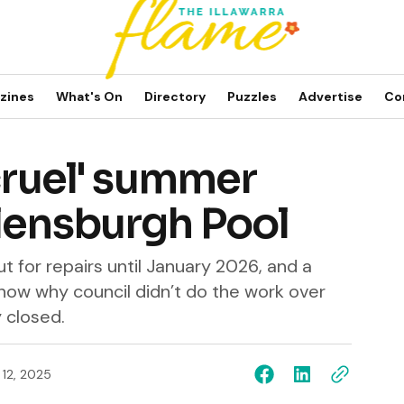
zines
What's On
Directory
Puzzles
Advertise
Co
'cruel' summer
elensburgh Pool
t for repairs until January 2026, and a
now why council didn’t do the work over
y closed.
 12, 2025