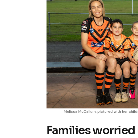
Melissa McCallum, pictured with her chil
Families worried