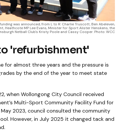
funding was announced, from L to R: Charlie Truscott, Ben Abeleven,
t, Heathcote MP Lee Evans, Minister for Sport Alister Henskens, the
ensburgh Netball Club's Kristy Poole and Cassy Cooper. Photo: WCC
to 'refurbishment'
ne for almost three years and the pressure is
rades by the end of the year to meet state
2, when Wollongong City Council received
ment’s Multi-Sport Community Facility Fund for
 In May 2023, council consulted the community
ool. However, in July 2025 it changed tack and
d.