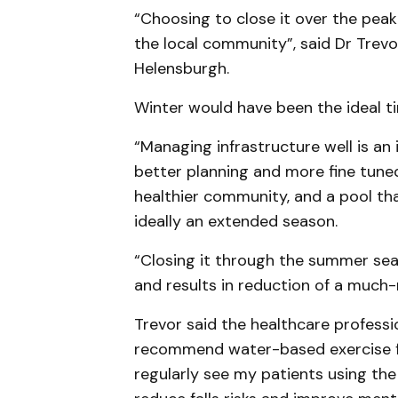
“Choosing to close it over the peak
the local community”, said Dr Trevo
Helensburgh.
Winter would have been the ideal tim
“Managing infrastructure well is a
better planning and more fine tun
healthier community, and a pool th
ideally an extended season.
“Closing it through the summer seas
and results in reduction of a much
Trevor said the healthcare professi
recommend water-based exercise for
regularly see my patients using the 