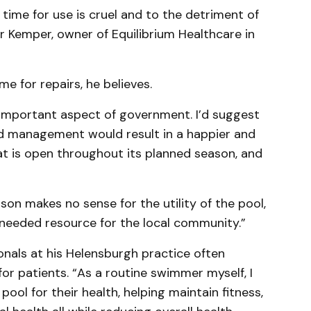
 time for use is cruel and to the detriment of
r Kemper, owner of Equilibrium Healthcare in
e for repairs, he believes.
n important aspect of government. I’d suggest
ed management would result in a happier and
at is open throughout its planned season, and
on makes no sense for the utility of the pool,
-needed resource for the local community.”
onals at his Helensburgh practice often
 patients. “As a routine swimmer myself, I
pool for their health, helping maintain fitness,