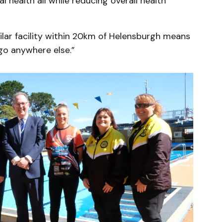
l health all while reducing overall health
milar facility within 20km of Helensburgh means
go anywhere else.”