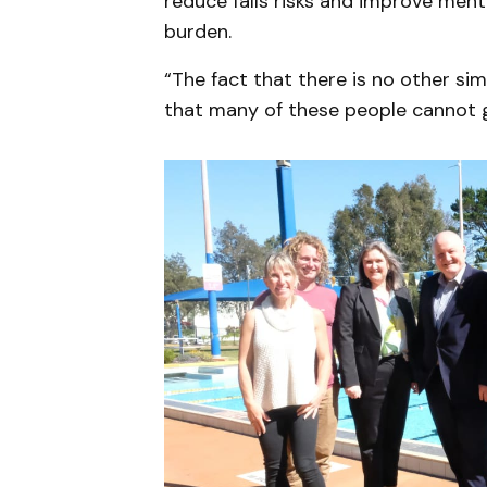
reduce falls risks and improve menta
burden.
“The fact that there is no other si
that many of these people cannot 