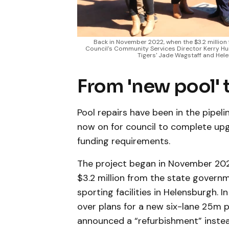
Back in November 2022, when the $3.2 million 
Council's Community Services Director Kerry Hun
Tigers' Jade Wagstaff and Hel
From 'new pool' 
Pool repairs have been in the pipeli
now on for council to complete upg
funding requirements.
The project began in November 202
$3.2 million from the state govern
sporting facilities in Helensburgh.
over plans for a new six-lane 25m p
announced a “refurbishment” instea