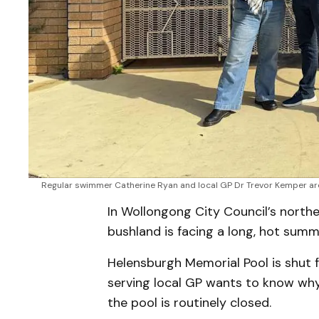
Regular swimmer Catherine Ryan and local GP Dr Trevor Kemper are
In Wollongong City Council’s nort
bushland is facing a long, hot summe
Helensburgh Memorial Pool is shut f
serving local GP wants to know why
the pool is routinely closed.