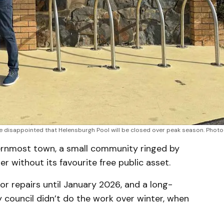
 disappointed that Helensburgh Pool will be closed over peak season. Photo
hernmost town, a small community ringed by
r without its favourite free public asset.
or repairs until January 2026, and a long-
 council didn’t do the work over winter, when