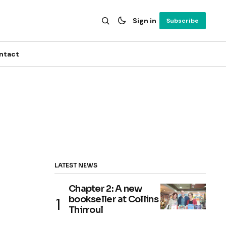
Sign in
Subscribe
ntact
LATEST NEWS
Chapter 2: A new
bookseller at Collins
Thirroul