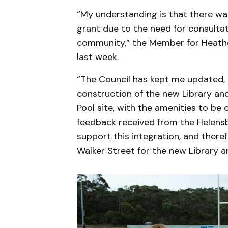
“My understanding is that there w
grant due to the need for consulta
community,” the Member for Heathc
last week.
“The Council has kept me updated, 
construction of the new Library a
Pool site, with the amenities to be 
feedback received from the Helens
support this integration, and there
Walker Street for the new Library