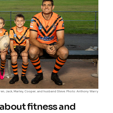
dren, Jack, Marley, Cooper, and husband Steve. Photo: Anthony Warry
 about fitness and