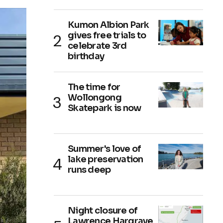
Kumon Albion Park
gives free trials to
celebrate 3rd
birthday
The time for
Wollongong
Skatepark is now
Summer's love of
lake preservation
runs deep
Night closure of
Lawrence Hargrave