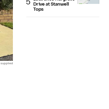
Drive at Stanwell
Tops
 supplied