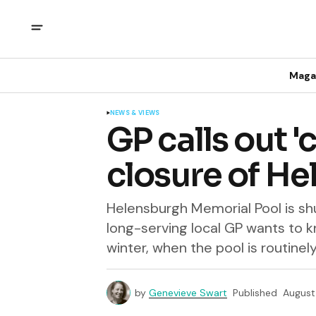
Maga
NEWS & VIEWS
GP calls out 
closure of H
Helensburgh Memorial Pool is shu
long-serving local GP wants to k
winter, when the pool is routinel
by
Genevieve Swart
Published
August