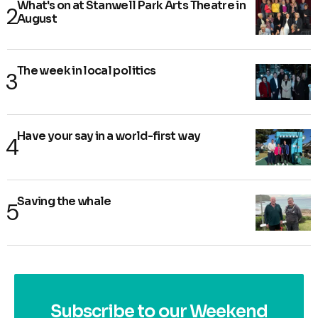
What's on at Stanwell Park Arts Theatre in
August
The week in local politics
Have your say in a world-first way
Saving the whale
Subscribe to our Weekend