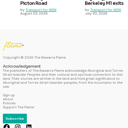
Picton Road
Berkeley M1 exits
by
Transport for NSW
by
Transport for NSW
August 03, 2026
July 30, 2026
Copyright ©
2026
The Illawarra Flame.
Acknowledgement
The publishers of The Illawarra Flame acknowledge Aboriginal and Torres
Strait Islander Peoples and their cultural and spiritual connection to this
land. Their stories are written in the land and hold great significance to
Aboriginal and Torres Strait Islander peoples, from the mountains to the
sea.
Sign up
About
Policies
Support The Flame
Subscribe