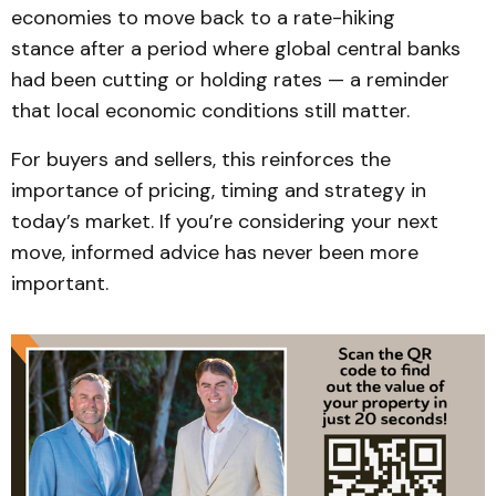
economies to move back to a rate-hiking
stance after a period where global central banks
had been cutting or holding rates — a reminder
that local economic conditions still matter.
For buyers and sellers, this reinforces the
importance of pricing, timing and strategy in
today’s market. If you’re considering your next
move, informed advice has never been more
important.