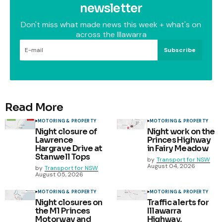
newsletter
Don't miss what made news this week + what's on
across the Illawarra
Subscribe
Read More
MOTORING & PROPERTY
MOTORING & PROPERTY
Night closure of
Night work on the
Lawrence
Princes Highway
Hargrave Drive at
in Fairy Meadow
Stanwell Tops
by
Transport for NSW
August 04, 2026
by
Transport for NSW
August 05, 2026
MOTORING & PROPERTY
MOTORING & PROPERTY
Night closures on
Traffic alerts for
the M1 Princes
Illawarra
Motorway and
Highway,