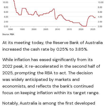
At its meeting today, the Reserve Bank of Australia
increased the cash rate by 0.25% to 3.85%.
While inflation has eased significantly from its
2022 peak, it re-accelerated in the second half of
2025, prompting the RBA to act. The decision
was widely anticipated by markets and
economists, and reflects the bank’s continued
focus on keeping inflation within its target range.
Notably, Australia is among the first developed