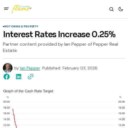
MOTORING & PROPERTY
Interest Rates Increase 0.25%
Partner content provided by Ian Pepper of Pepper Real
Estate
by
Ian Pepper
Published
February 03, 2026