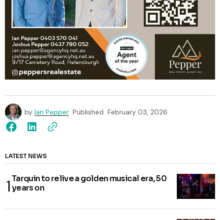
by
Ian Pepper
Published
February 03, 2026
LATEST NEWS
Tarquin to relive a golden musical era, 50
years on