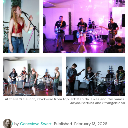
At the NICC launch, clockwise from top left: Matilda Jukes and the bands 
Joyce, Fortuna and Strangeblood
by
Genevieve Swart
Published
February 13, 2026