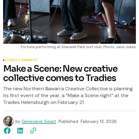
Fortuna performing at Stanwell Park surf club. Photo: Jane Jukes
CLUBS & COMMUNITY
Make a Scene: New creative
collective comes to Tradies
The new Northern Illawarra Creative Collective is planning
its first event of the year, a “Make a Scene night” at the
Tradies Helensburgh on February 21
by
Genevieve Swart
Published
February 13, 2026