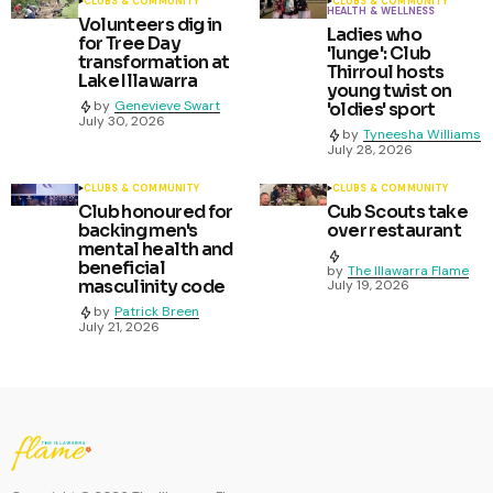
CLUBS & COMMUNITY
CLUBS & COMMUNITY
HEALTH & WELLNESS
Volunteers dig in
Ladies who
for Tree Day
'lunge': Club
transformation at
Thirroul hosts
Lake Illawarra
young twist on
by
Genevieve Swart
'oldies' sport
July 30, 2026
by
Tyneesha Williams
July 28, 2026
CLUBS & COMMUNITY
CLUBS & COMMUNITY
Club honoured for
Cub Scouts take
backing men's
over restaurant
mental health and
beneficial
by
The Illawarra Flame
masculinity code
July 19, 2026
by
Patrick Breen
July 21, 2026