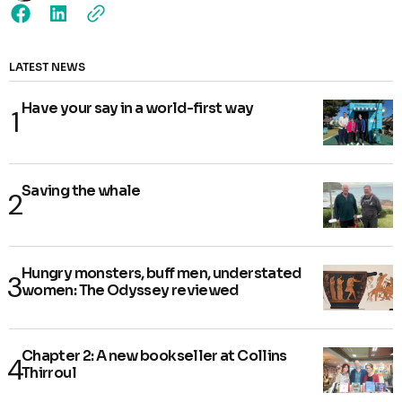
LATEST NEWS
Have your say in a world-first way
Saving the whale
Hungry monsters, buff men, understated
women: The Odyssey reviewed
Chapter 2: A new bookseller at Collins
Thirroul