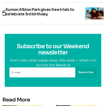
Kumon Albion Park gives free trials to
celebrate 3rd birthday
Subscribe to our Weekend
newsletter
Don't miss what made news this week + what's on
across the Illawarra
Subscribe
Read More