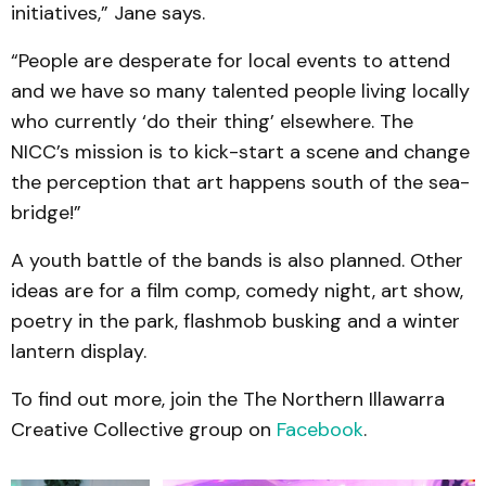
initiatives,” Jane says.
“People are desperate for local events to attend
and we have so many talented people living locally
who currently ‘do their thing’ elsewhere. The
NICC’s mission is to kick-start a scene and change
the perception that art happens south of the sea-
bridge!”
A youth battle of the bands is also planned. Other
ideas are for a film comp, comedy night, art show,
poetry in the park, flashmob busking and a winter
lantern display.
To find out more, join the The Northern Illawarra
Creative Collective group on
Facebook
.