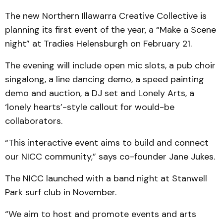
The new Northern Illawarra Creative Collective is
planning its first event of the year, a “Make a Scene
night” at Tradies Helensburgh on February 21.
The evening will include open mic slots, a pub choir
singalong, a line dancing demo, a speed painting
demo and auction, a DJ set and Lonely Arts, a
‘lonely hearts’-style callout for would-be
collaborators.
“This interactive event aims to build and connect
our NICC community,” says co-founder Jane Jukes.
The NICC launched with a band night at Stanwell
Park surf club in November.
“We aim to host and promote events and arts