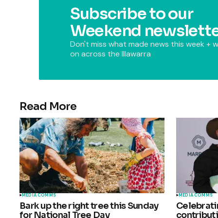
Subscribe to our
Weekend newslette
Don't miss what made news this week + w
on across the Illawarra
Read More
MEDIA COMMS
MEDIA COMMS
Bark up the right tree this Sunday
Celebrat
for National Tree Day
contributi