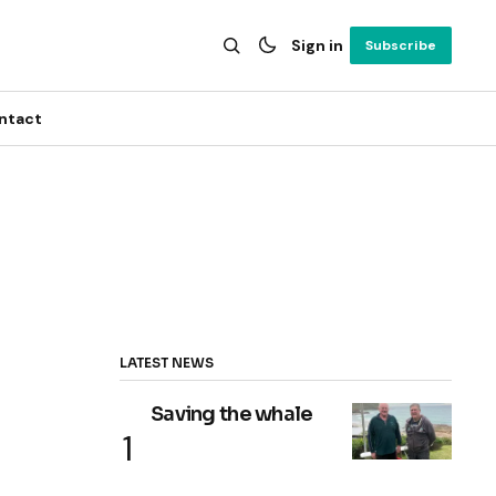
Sign in
Subscribe
ntact
LATEST NEWS
Saving the whale