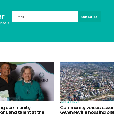
r
Subscribe
hat's
MEDIA COMMS
ing community
Community voices essent
ons and talent at the
Gwynneville housing pla