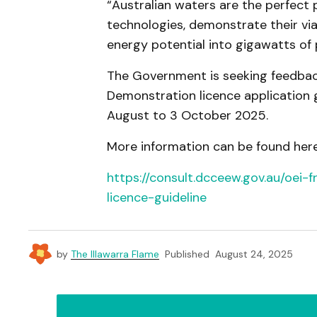
“Australian waters are the perfect
technologies, demonstrate their via
energy potential into gigawatts of 
The Government is seeking feedback
Demonstration licence application g
August to 3 October 2025.
More information can be found here
https://consult.dcceew.gov.au/oei
licence-guideline
by
The Illawarra Flame
Published
August 24, 2025