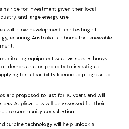
ns ripe for investment given their local
dustry, and large energy use.
s will allow development and testing of
gy, ensuring Australia is a home for renewable
pment.
 monitoring equipment such as special buoys
n, or demonstration projects to investigate
pplying for a feasibility licence to progress to
s are proposed to last for 10 years and will
areas. Applications will be assessed for their
require community consultation.
nd turbine technology will help unlock a