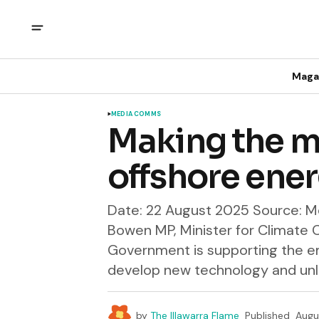
Maga
MEDIA COMMS
Making the m
offshore ener
Date: 22 August 2025 Source: Me
Bowen MP, Minister for Climate
Government is supporting the e
develop new technology and unlo
by
The Illawarra Flame
Published
Augu