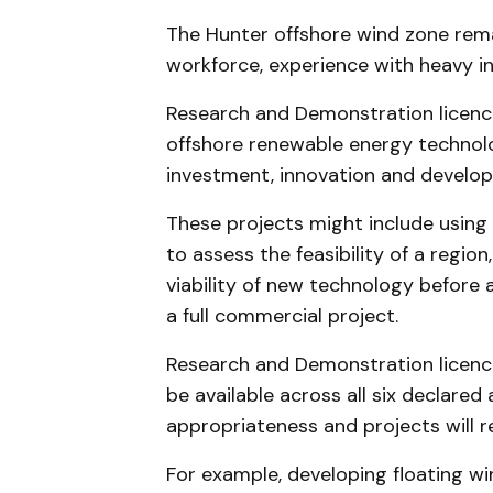
The Hunter offshore wind zone remai
workforce, experience with heavy in
Research and Demonstration licence
offshore renewable energy technolo
investment, innovation and develo
These projects might include using
to assess the feasibility of a regio
viability of new technology before a
a full commercial project.
Research and Demonstration licence
be available across all six declared 
appropriateness and projects will 
For example, developing floating wi