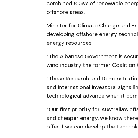
combined 8 GW of renewable energy
offshore areas.
Minister for Climate Change and En
developing offshore energy technol
energy resources.
“The Albanese Government is securi
wind industry the former Coalition 
“These Research and Demonstration 
and international investors, signal
technological advance when it com
“Our first priority for Australia’s o
and cheaper energy, we know there
offer if we can develop the technolo