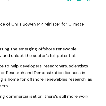
ice of Chris Bowen MP, Minister for Climate
ting the emerging offshore renewable
and unlock the sector’s full potential.
 to help developers, researchers, scientists
 for Research and Demonstration licences in
ng a home for offshore renewables research, as
ects.
ing commercialisation, there’s still more work