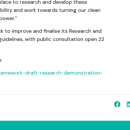
 place to research and develop these
bility and work towards turning our clean
power.”
 to improve and finalise its Research and
uidelines, with public consultation open 22
:
-framework-draft-research-demonstration-