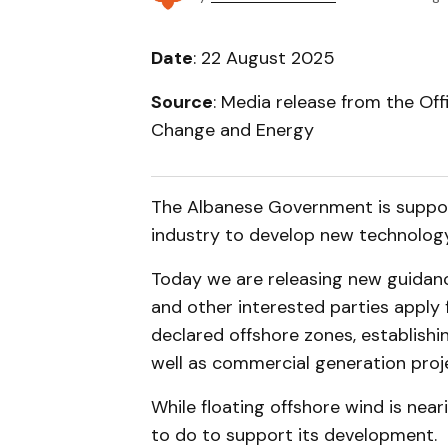
Date
: 22 August 2025
Source
: Media release from the Off
Change and Energy
The Albanese Government is suppor
industry to develop new technology 
Today we are releasing new guidance
and other interested parties apply
declared offshore zones, establishi
well as commercial generation proj
While floating offshore wind is near
to do to support its development.