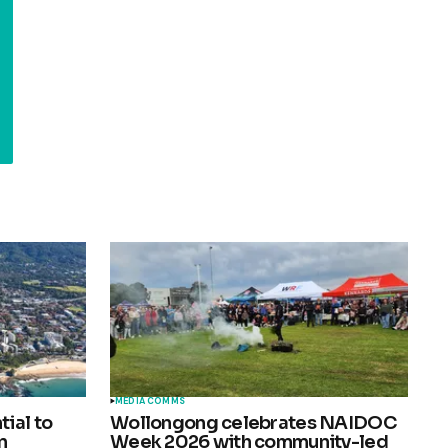
MEDIA COMMS
ial to
Wollongong celebrates NAIDOC
n
Week 2026 with community-led