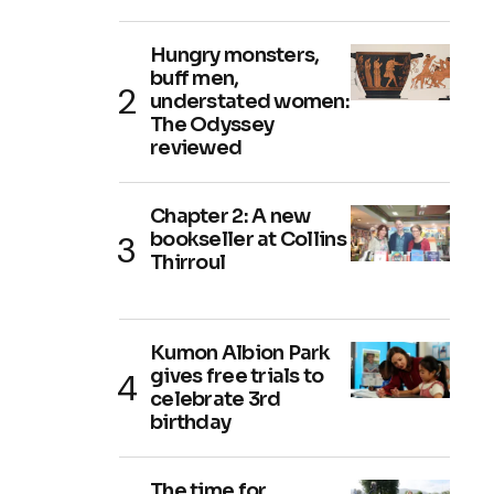
Hungry monsters,
buff men,
understated women:
The Odyssey
reviewed
Chapter 2: A new
bookseller at Collins
Thirroul
Kumon Albion Park
gives free trials to
celebrate 3rd
birthday
The time for