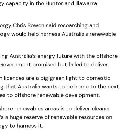
 capacity in the Hunter and Illawarra
ergy Chris Bowen said researching and
ogy would help harness Australia’s renewable
ng Australia’s energy future with the offshore
Government promised but failed to deliver.
licences are a big green light to domestic
ling that Australia wants to be home to the next
es to offshore renewable development.
ffshore renewables areas is to deliver cleaner
’s a huge reserve of renewable resources on
gy to harness it.