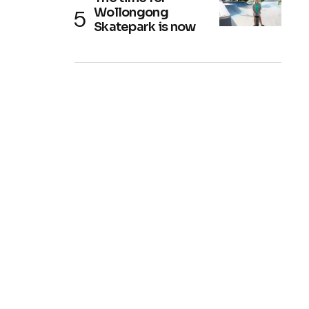
Wollongong
Skatepark is now