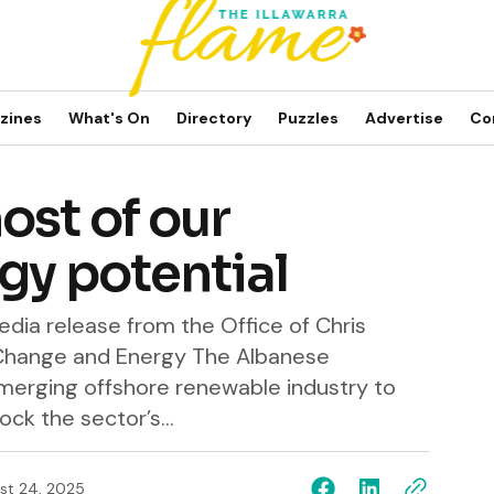
zines
What's On
Directory
Puzzles
Advertise
Co
ost of our
gy potential
dia release from the Office of Chris
 Change and Energy The Albanese
merging offshore renewable industry to
ck the sector’s...
st 24, 2025