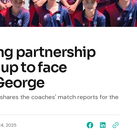
g partnership
 up to face
George
l shares the coaches' match reports for the
24, 2025