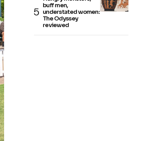
buff men,
understated women:
The Odyssey
reviewed