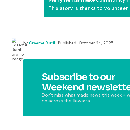
This story is thanks to volunteer
by
Graeme Burrill
Published
October 24, 2025
Subscribe to our
Weekend newslette
Don't miss what made news this week + w
on across the Illawarra