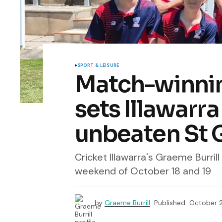
SPORT & LEISURE
Match-winnin
sets Illawarra
unbeaten St 
Cricket Illawarra's Graeme Burril
weekend of October 18 and 19
by
Graeme Burrill
Published
October 