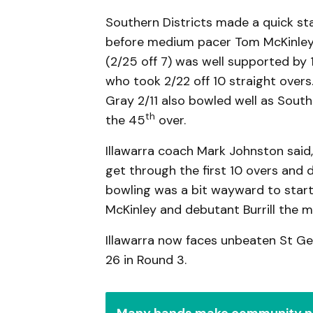
Southern Districts made a quick sta
before medium pacer Tom McKinley 
(2/25 off 7) was well supported by 1
who took 2/22 off 10 straight over
Gray 2/11 also bowled well as Souther
th
the 45
over.
Illawarra coach Mark Johnston said,
get through the first 10 overs and d
bowling was a bit wayward to start 
McKinley and debutant Burrill the m
Illawarra now faces unbeaten St G
26 in Round 3.
Many hands make community n