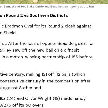
her, Samuel and Tex; Blake Cattle and Beau Sergeant going out to bat
on Round 2 vs Southern Districts
oric Bradman Oval for its Round 2 clash against
n Shield.
irst. After the loss of opener Beau Sergeant for
rkley saw off the new ball on a difficult
 in a match-winning partnership of 186 before
ve century, making 121 off 112 balls (which
d consecutive century in the competition after
al against Sutherland.
ka (24) and Oliver Wright (19) made handy
9/276 off its 50 overs.