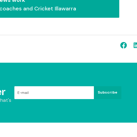
 coaches and Cricket Illawarra
r
Subscribe
hat's