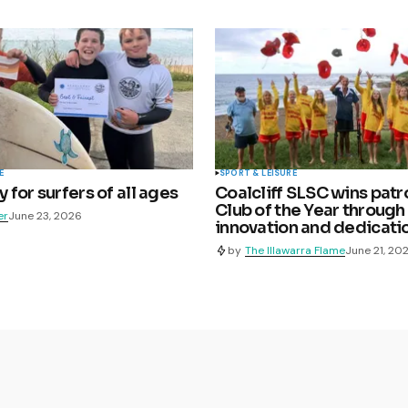
E
SPORT & LEISURE
for surfers of all ages
Coalcliff SLSC wins patr
Club of the Year through
er
June 23, 2026
innovation and dedicati
by
The Illawarra Flame
June 21, 20