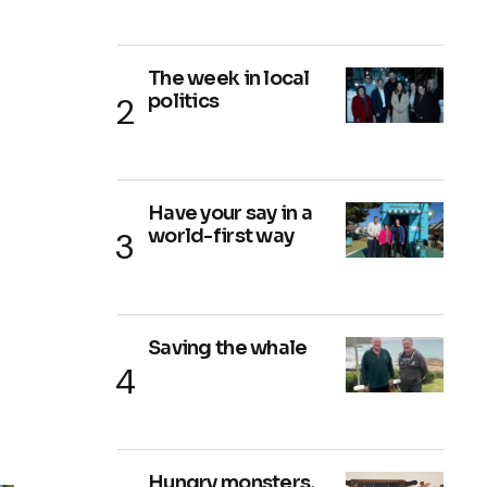
The week in local
politics
Have your say in a
world-first way
Saving the whale
Hungry monsters,