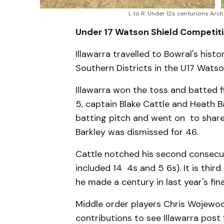
L to R: Under 12s centurions Arc
Under 17 Watson Shield Competiti
Illawarra travelled to Bowral's hist
Southern Districts in the U17 Watso
Illawarra won the toss and batted f
5, captain Blake Cattle and Heath Ba
batting pitch and went on to share
Barkley was dismissed for 46.
Cattle notched his second consecuti
included 14 4s and 5 6s). It is thir
he made a century in last year's fin
Middle order players Chris Wojewod
contributions to see Illawarra post 