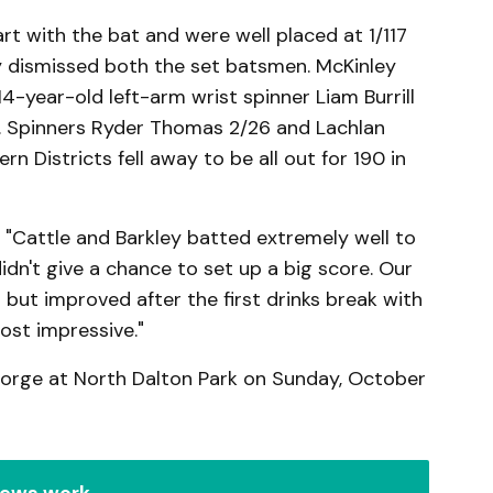
rt with the bat and were well placed at 1/117
dismissed both the set batsmen. McKinley
4-year-old left-arm wrist spinner Liam Burrill
s. Spinners Ryder Thomas 2/26 and Lachlan
n Districts fell away to be all out for 190 in
 "Cattle and Barkley batted extremely well to
idn't give a chance to set up a big score. Our
but improved after the first drinks break with
ost impressive."
eorge at North Dalton Park on Sunday, October
ews work