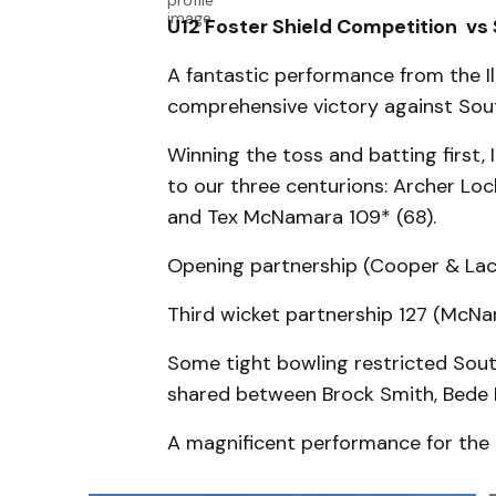
U12 Foster Shield Competition vs
A fantastic performance from the I
comprehensive victory against Sout
Winning the toss and batting first,
to our three centurions: Archer Lo
and Tex McNamara 109* (68).
Opening partnership (Cooper & Lac
Third wicket partnership 127 (McN
Some tight bowling restricted Sout
shared between Brock Smith, Bede
A magnificent performance for the I