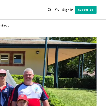
Sign in
Subscribe
ntact