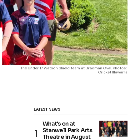
The Under 17 Watson Shield team at Bradman Oval. Photos: 
Cricket Illawarra
LATEST NEWS
What's on at
Stanwell Park Arts
Theatre in August