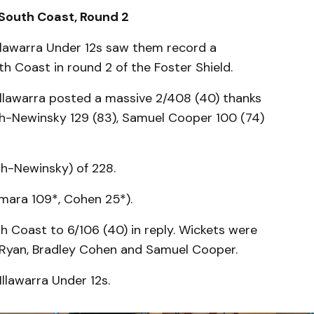
 South Coast, Round 2
llawarra Under 12s saw them record a
h Coast in round 2 of the Foster Shield.
 Illawarra posted a massive 2/408 (40) thanks
ch-Newinsky 129 (83), Samuel Cooper 100 (74)
h-Newinsky) of 228.
amara 109*, Cohen 25*).
h Coast to 6/106 (40) in reply. Wickets were
 Ryan, Bradley Cohen and Samuel Cooper.
llawarra Under 12s.