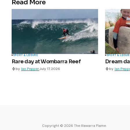
Read More
SPORT & LEISURE
SPORT & LEISUR
Rare day at Wombarra Reef
Dream day 
by
Ian Pepper
July 17, 2026
by
Ian Pepp
Copyright ©
2026
The Illawarra Flame.