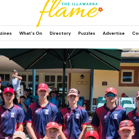
zines
What's On
Directory
Puzzles
Advertise
Co