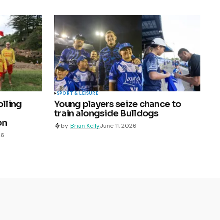
SPORT & LEISURE
olling
Young players seize chance to
train alongside Bulldogs
on
by
Brian Kelly
June 11, 2026
26