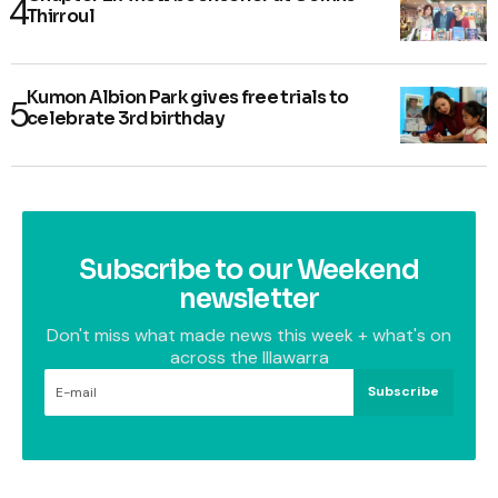
Thirroul
Kumon Albion Park gives free trials to
celebrate 3rd birthday
Subscribe to our Weekend
newsletter
Don't miss what made news this week + what's on
across the Illawarra
Subscribe