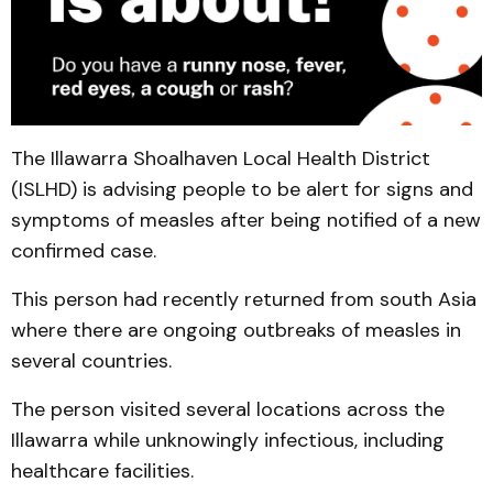
The Illawarra Shoalhaven Local Health District
(ISLHD) is advising people to be alert for signs and
symptoms of measles after being notified of a new
confirmed case.
This person had recently returned from south Asia
where there are ongoing outbreaks of measles in
several countries.
The person visited several locations across the
Illawarra while unknowingly infectious, including
healthcare facilities.