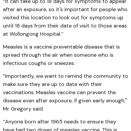
“It can take up to 18 days for symptoms to appear
after an exposure, so it's important for people who
visited this location to look out for symptoms up
until 18 days from their date of visit to those areas
at Wollongong Hospital.’’
Measles is a vaccine preventable disease that is
spread through the air when someone who is
infectious coughs or sneezes.
“Importantly, we want to remind the community to
make sure they are up to date with their
vaccinations. Measles vaccine can prevent the
disease even after exposure, if given early enough,"
Mr Gregory said.
“Anyone born after 1965 needs to ensure they
have had two doses of measles vaccine. This is