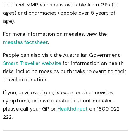
to travel. MMR vaccine is available from GPs (all
ages) and pharmacies (people over 5 years of
age).
For more information on measles, view the
measles factsheet
.
People can also visit the Australian Government
Smart Traveller website
for information on health
risks, including measles outbreaks relevant to their
travel destination.
If you, or a loved one, is experiencing measles
symptoms, or have questions about measles,
please call your GP or
Healthdirect
on 1800 022
222.