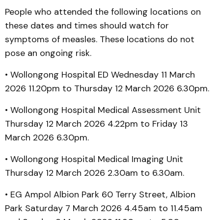
People who attended the following locations on
these dates and times should watch for
symptoms of measles. These locations do not
pose an ongoing risk.
• Wollongong Hospital ED Wednesday 11 March
2026 11.20pm to Thursday 12 March 2026 6.30pm.
• Wollongong Hospital Medical Assessment Unit
Thursday 12 March 2026 4.22pm to Friday 13
March 2026 6.30pm.
• Wollongong Hospital Medical Imaging Unit
Thursday 12 March 2026 2.30am to 6.30am.
• EG Ampol Albion Park 60 Terry Street, Albion
Park Saturday 7 March 2026 4.45am to 11.45am