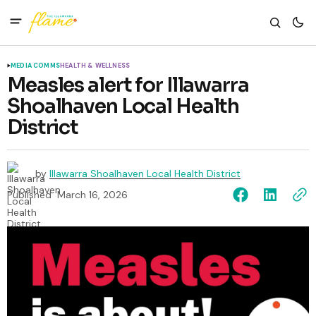
MEDIA COMMS
HEALTH & WELLNESS
Measles alert for Illawarra
Shoalhaven Local Health
District
by
Illawarra Shoalhaven Local Health District
Published
March 16, 2026