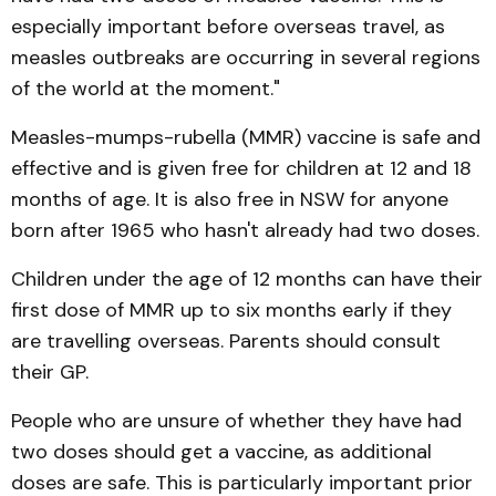
especially important before overseas travel, as
measles outbreaks are occurring in several regions
of the world at the moment."
Measles-mumps-rubella (MMR) vaccine is safe and
effective and is given free for children at 12 and 18
months of age. It is also free in NSW for anyone
born after 1965 who hasn't already had two doses.
Children under the age of 12 months can have their
first dose of MMR up to six months early if they
are travelling overseas. Parents should consult
their GP.
People who are unsure of whether they have had
two doses should get a vaccine, as additional
doses are safe. This is particularly important prior