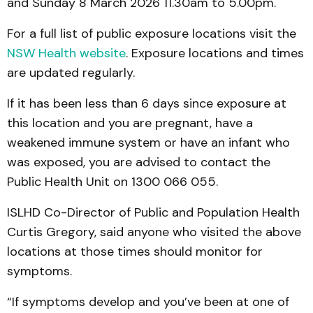
and Sunday 8 March 2026 11.30am to 5.00pm.
For a full list of public exposure locations visit the
NSW Health website
. Exposure locations and times
are updated regularly.
If it has been less than 6 days since exposure at
this location and you are pregnant, have a
weakened immune system or have an infant who
was exposed, you are advised to contact the
Public Health Unit on 1300 066 055.
ISLHD Co-Director of Public and Population Health
Curtis Gregory, said anyone who visited the above
locations at those times should monitor for
symptoms.
“If symptoms develop and you’ve been at one of