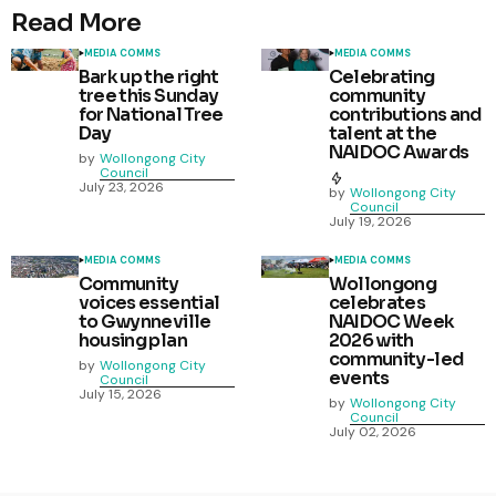
Read More
MEDIA COMMS
MEDIA COMMS
Bark up the right
Celebrating
tree this Sunday
community
for National Tree
contributions and
Day
talent at the
NAIDOC Awards
by
Wollongong City
Council
July 23, 2026
by
Wollongong City
Council
July 19, 2026
MEDIA COMMS
MEDIA COMMS
Community
Wollongong
voices essential
celebrates
to Gwynneville
NAIDOC Week
housing plan
2026 with
community-led
by
Wollongong City
events
Council
July 15, 2026
by
Wollongong City
Council
July 02, 2026