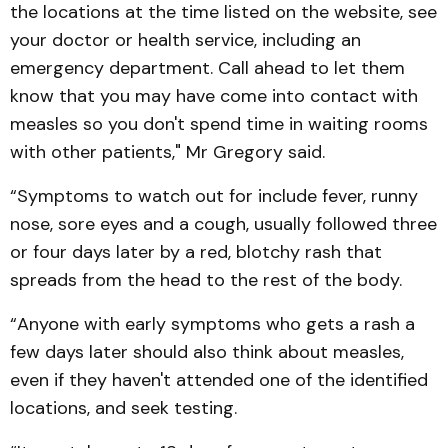
the locations at the time listed on the website, see
your doctor or health service, including an
emergency department. Call ahead to let them
know that you may have come into contact with
measles so you don't spend time in waiting rooms
with other patients," Mr Gregory said.
“Symptoms to watch out for include fever, runny
nose, sore eyes and a cough, usually followed three
or four days later by a red, blotchy rash that
spreads from the head to the rest of the body.
“Anyone with early symptoms who gets a rash a
few days later should also think about measles,
even if they haven't attended one of the identified
locations, and seek testing.