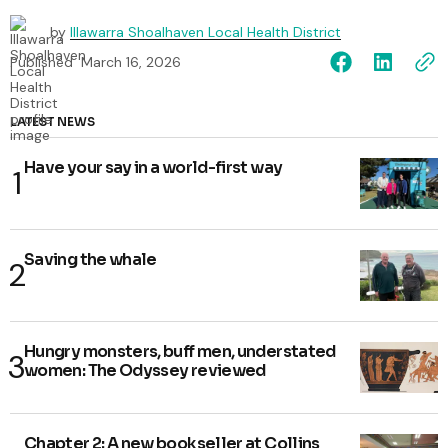
by
Illawarra Shoalhaven Local Health District
Published
March 16, 2026
LATEST NEWS
Have your say in a world-first way
Saving the whale
Hungry monsters, buff men, understated
women: The Odyssey reviewed
Chapter 2: A new bookseller at Collins