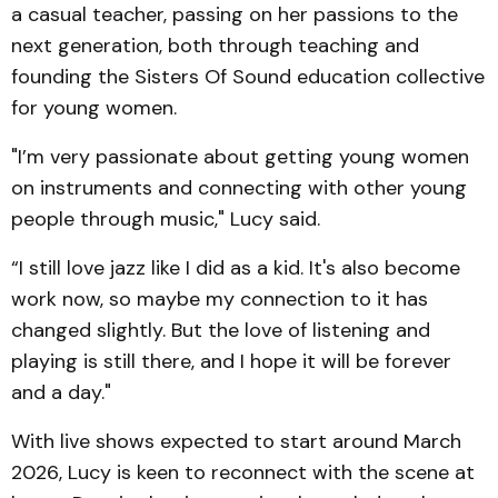
a casual teacher, passing on her passions to the
next generation, both through teaching and
founding the Sisters Of Sound education collective
for young women.
"I’m very passionate about getting young women
on instruments and connecting with other young
people through music," Lucy said.
“I still love jazz like I did as a kid. It's also become
work now, so maybe my connection to it has
changed slightly. But the love of listening and
playing is still there, and I hope it will be forever
and a day."
With live shows expected to start around March
2026, Lucy is keen to reconnect with the scene at