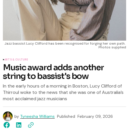
Jazz bassist Lucy Clifford has been recognised for forging her own path. 
Photos supplied
ARTS & CULTURE
Music award adds another
string to bassist's bow
In the early hours of a morning in Boston, Lucy Clifford of
Thirroul woke to the news that she was one of Australia’s
most acclaimed jazz musicians
by
Tyneesha Williams
Published
February 09, 2026