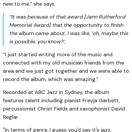
new to me,” she says.
“It was because of that award [Jann Rutherford
Memorial Award] that the opportunity to finish
the album came about. I was like, ‘oh, maybe this
is possible, you know?’,
“I just started writing more of the music and
connected with my old musician friends from the
area and we just got together and we were able to
record the album, which was amazing.”
Recorded at ABC Jazz in Sydney, the album
features talent including pianist Freyja Garbett,
percussionist Christ Fields and saxophonist David
Reglar.
"In terms of genre, I guess you'd say it's jazz,