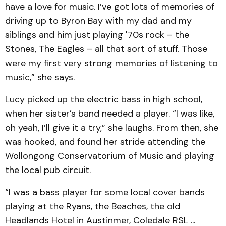
have a love for music. I’ve got lots of memories of
driving up to Byron Bay with my dad and my
siblings and him just playing '70s rock – the
Stones, The Eagles – all that sort of stuff. Those
were my first very strong memories of listening to
music,” she says.
Lucy picked up the electric bass in high school,
when her sister’s band needed a player. “I was like,
oh yeah, I’ll give it a try,” she laughs. From then, she
was hooked, and found her stride attending the
Wollongong Conservatorium of Music and playing
the local pub circuit.
“I was a bass player for some local cover bands
playing at the Ryans, the Beaches, the old
Headlands Hotel in Austinmer, Coledale RSL ...