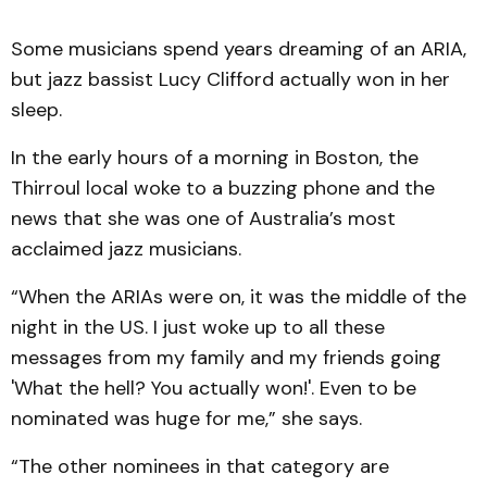
Some musicians spend years dreaming of an ARIA,
but jazz bassist Lucy Clifford actually won in her
sleep.
In the early hours of a morning in Boston, the
Thirroul local woke to a buzzing phone and the
news that she was one of Australia’s most
acclaimed jazz musicians.
“When the ARIAs were on, it was the middle of the
night in the US. I just woke up to all these
messages from my family and my friends going
'What the hell? You actually won!'. Even to be
nominated was huge for me,” she says.
“The other nominees in that category are