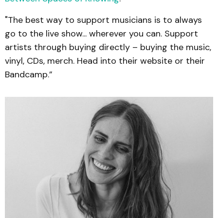
"The best way to support musicians is to always
go to the live show... wherever you can. Support
artists through buying directly – buying the music,
vinyl, CDs, merch. Head into their website or their
Bandcamp.”