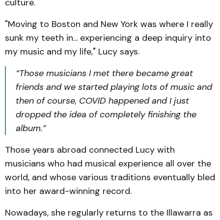
culture.
"Moving to Boston and New York was where I really
sunk my teeth in... experiencing a deep inquiry into
my music and my life," Lucy says.
“Those musicians I met there became great
friends and we started playing lots of music and
then of course, COVID happened and I just
dropped the idea of completely finishing the
album.”
Those years abroad connected Lucy with
musicians who had musical experience all over the
world, and whose various traditions eventually bled
into her award-winning record.
Nowadays, she regularly returns to the Illawarra as