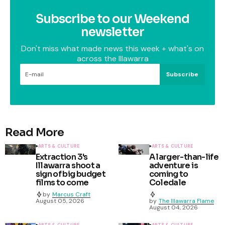
Subscribe to our Weekend
newsletter
Don't miss what made news this week + what's on
across the Illawarra
Subscribe
Read More
ARTS & CULTURE
ARTS & CULTURE
Extraction 3's
A larger-than-life
Illawarra shoot a
adventure is
sign of big budget
coming to
films to come
Coledale
by
Marcus Craft
August 05, 2026
by
The Illawarra Flame
August 04, 2026