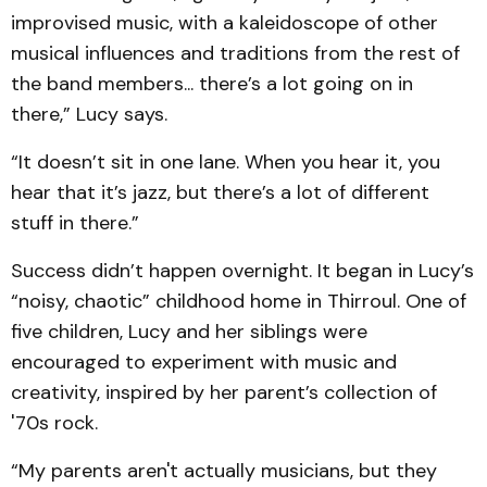
improvised music, with a kaleidoscope of other
musical influences and traditions from the rest of
the band members... there’s a lot going on in
there,” Lucy says.
“It doesn’t sit in one lane. When you hear it, you
hear that it’s jazz, but there’s a lot of different
stuff in there.”
Success didn’t happen overnight. It began in Lucy’s
“noisy, chaotic” childhood home in Thirroul. One of
five children, Lucy and her siblings were
encouraged to experiment with music and
creativity, inspired by her parent’s collection of
'70s rock.
“My parents aren't actually musicians, but they