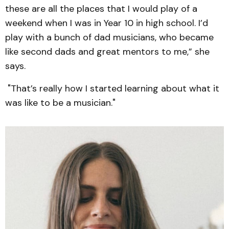
these are all the places that I would play of a
weekend when I was in Year 10 in high school. I’d
play with a bunch of dad musicians, who became
like second dads and great mentors to me,” she
says.
"That’s really how I started learning about what it
was like to be a musician."