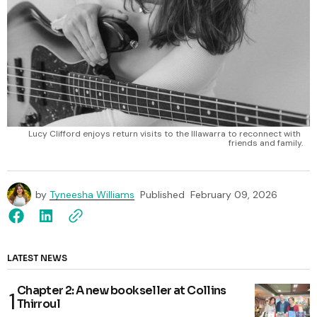
Lucy Clifford enjoys return visits to the Illawarra to reconnect with 
friends and family.
by
Tyneesha Williams
Published
February 09, 2026
LATEST NEWS
Chapter 2: A new bookseller at Collins
Thirroul