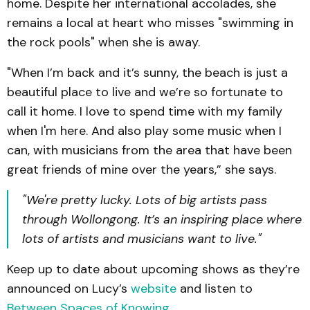
home. Despite her international accolades, she
remains a local at heart who misses "swimming in
the rock pools" when she is away.
"When I’m back and it’s sunny, the beach is just a
beautiful place to live and we’re so fortunate to
call it home. I love to spend time with my family
when I'm here. And also play some music when I
can, with musicians from the area that have been
great friends of mine over the years,” she says.
"We're pretty lucky. Lots of big artists pass
through Wollongong. It’s an inspiring place where
lots of artists and musicians want to live."
Keep up to date about upcoming shows as they’re
announced on Lucy’s
website
and listen to
Between Spaces of Knowing
.