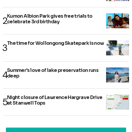
Kumon Albion Park gives free trials to
celebrate 3rd birthday
The time for Wollongong Skatepark is now
Summer's love of lake preservation runs
deep
Night closure of Lawrence Hargrave Drive
at Stanwell Tops