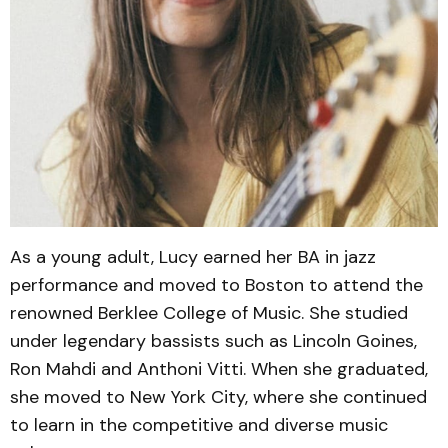
As a young adult, Lucy earned her BA in jazz
performance and moved to Boston to attend the
renowned Berklee College of Music. She studied
under legendary bassists such as Lincoln Goines,
Ron Mahdi and Anthoni Vitti. When she graduated,
she moved to New York City, where she continued
to learn in the competitive and diverse music