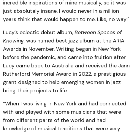
incredible inspirations of mine musically, so it was
just absolutely insane. I would never in a million
years think that would happen to me. Like, no way!"
Lucy’s eclectic debut album,
Between Spaces of
Knowing
, was named best jazz album at the ARIA
Awards in November. Writing began in New York
before the pandemic, and came into fruition after
Lucy came back to Australia and received the Jann
Rutherford Memorial Award in 2022, a prestigious
grant designed to help emerging women in jazz
bring their projects to life.
“When I was living in New York and had connected
with and played with some musicians that were
from different parts of the world and had
knowledge of musical traditions that were very