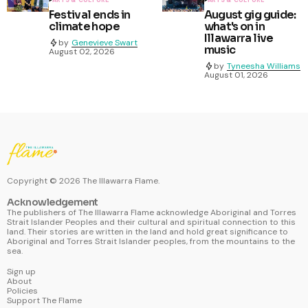
ARTS & CULTURE
ARTS & CULTURE
Festival ends in
August gig guide:
climate hope
what's on in
Illawarra live
by
Genevieve Swart
music
August 02, 2026
by
Tyneesha Williams
August 01, 2026
Copyright ©
2026
The Illawarra Flame.
Acknowledgement
The publishers of The Illawarra Flame acknowledge Aboriginal and Torres
Strait Islander Peoples and their cultural and spiritual connection to this
land. Their stories are written in the land and hold great significance to
Aboriginal and Torres Strait Islander peoples, from the mountains to the
sea.
Sign up
About
Policies
Support The Flame