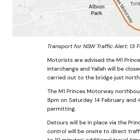
Transport for NSW Traffic Alert: 13
Motorists are advised the M1 Prin
interchange and Yallah will be clos
carried out to the bridge just north
The M1 Princes Motorway northboun
8pm on Saturday 14 February and 
permitting.
Detours will be in place via the Pri
control will be onsite to direct traf