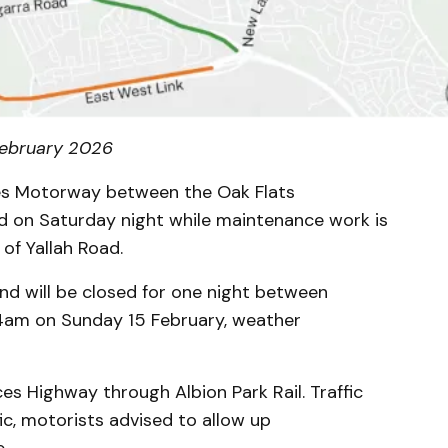
 February 2026
ces Motorway between the Oak Flats
ed on Saturday night while maintenance work is
 of Yallah Road.
d will be closed for one night between
4am on Sunday 15 February, weather
nces Highway through Albion Park Rail. Traffic
fic, motorists advised to allow up