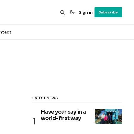
Sign in
Subscribe
ntact
LATEST NEWS
Have your say in a
world-first way