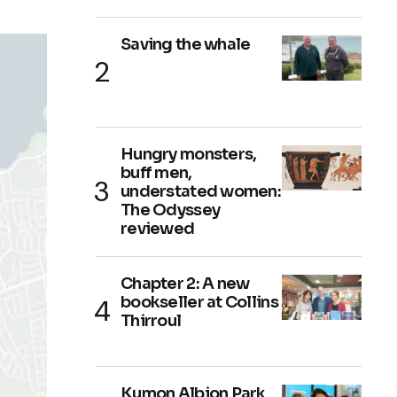
Saving the whale
Hungry monsters,
buff men,
understated women:
The Odyssey
reviewed
Chapter 2: A new
bookseller at Collins
Thirroul
Kumon Albion Park