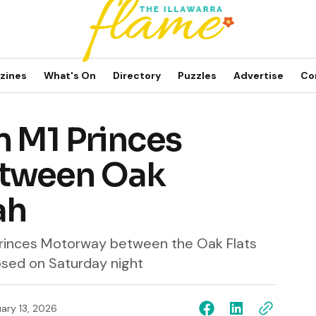
zines
What's On
Directory
Puzzles
Advertise
Co
n M1 Princes
tween Oak
ah
Princes Motorway between the Oak Flats
losed on Saturday night
ary 13, 2026