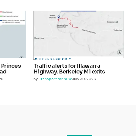
MOTORING & PROPERTY
 Princes
Traffic alerts for Illawarra
oad
Highway, Berkeley M1 exits
26
by
Transport for NSW
July 30, 2026