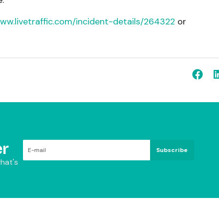
.
www.livetraffic.com/incident-details/264322
or
.
r
Subscribe
hat's