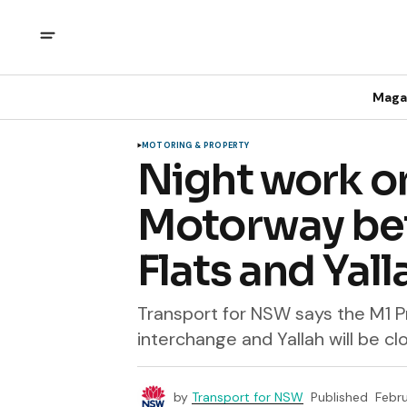
Maga
MOTORING & PROPERTY
Night work o
Motorway be
Flats and Yall
Transport for NSW says the M1 
interchange and Yallah will be c
by
Transport for NSW
Published
Febru