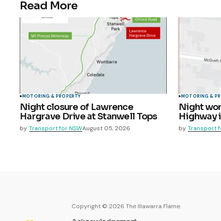
Read More
MOTORING & PROPERTY
MOTORING & P
Night closure of Lawrence
Night wor
Hargrave Drive at Stanwell Tops
Highway 
by
Transport for NSW
August 05, 2026
by
Transport 
Copyright ©
2026
The Illawarra Flame.