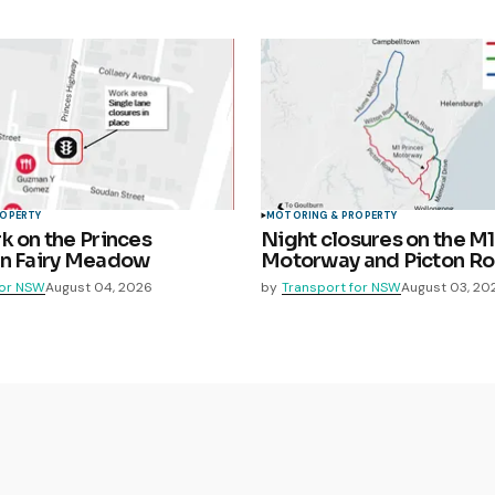
ROPERTY
MOTORING & PROPERTY
k on the Princes
Night closures on the M1
in Fairy Meadow
Motorway and Picton R
for NSW
August 04, 2026
by
Transport for NSW
August 03, 20