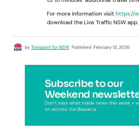
to 10 minutes’ additional travel time
For more information visit
https://
download the Live Traffic NSW app
by
Transport for NSW
Published
February 13, 2026
Subscribe to our
Weekend newslette
Don't miss what made news this week + w
on across the Illawarra