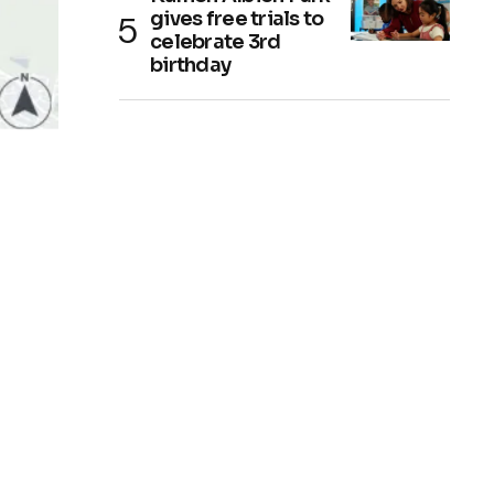
gives free trials to
celebrate 3rd
birthday