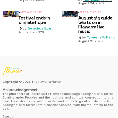
August 04, 2026
ARTS & CULTURE
ARTS & CULTURE
Festival ends in
August gig guide:
climate hope
what's on in
Illawarra live
by
Genevieve Swart
music
August 02, 2026
by
Tyneesha Williams
August 01, 2026
Copyright ©
2026
The Illawarra Flame.
Acknowledgement
The publishers of The Illawarra Flame acknowledge Aboriginal and Torres
Strait Islander Peoples and their cultural and spiritual connection to this
land. Their stories are written in the land and hold great significance to
Aboriginal and Torres Strait Islander peoples, from the mountains to the
sea.
Sign up