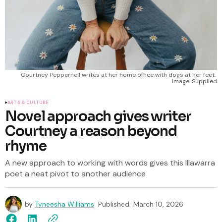
Courtney Peppernell writes at her home office with dogs at her feet. 
Image: Supplied
ARTS & CULTURE
Novel approach gives writer
Courtney a reason beyond
rhyme
A new approach to working with words gives this Illawarra
poet a neat pivot to another audience
by
Tyneesha Williams
Published
March 10, 2026