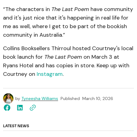
“The characters in
The Last Poem
have community
and it's just nice that it's happening in real life for
me as well, where I get to be part of the bookish
community in Australia.”
Collins Booksellers Thirroul hosted Courtney's local
book launch for
The Last Poem
on March 3 at
Ryans Hotel and has copies in store. Keep up with
Courtney on
Instagram
.
by
Tyneesha Williams
Published
March 10, 2026
LATEST NEWS