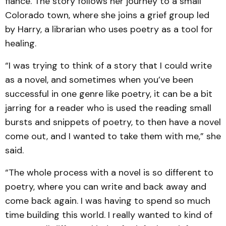
fiance. The story follows her journey to a small
Colorado town, where she joins a grief group led
by Harry, a librarian who uses poetry as a tool for
healing.
“I was trying to think of a story that I could write
as a novel, and sometimes when you’ve been
successful in one genre like poetry, it can be a bit
jarring for a reader who is used the reading small
bursts and snippets of poetry, to then have a novel
come out, and I wanted to take them with me,” she
said.
“The whole process with a novel is so different to
poetry, where you can write and back away and
come back again. I was having to spend so much
time building this world. I really wanted to kind of