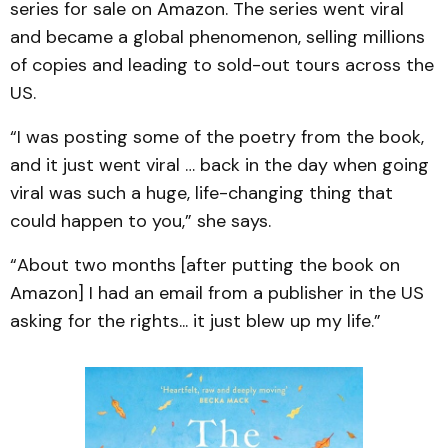
series for sale on Amazon. The series went viral
and became a global phenomenon, selling millions
of copies and leading to sold-out tours across the
US.
“I was posting some of the poetry from the book,
and it just went viral … back in the day when going
viral was such a huge, life-changing thing that
could happen to you,” she says.
“About two months [after putting the book on
Amazon] I had an email from a publisher in the US
asking for the rights... it just blew up my life.”