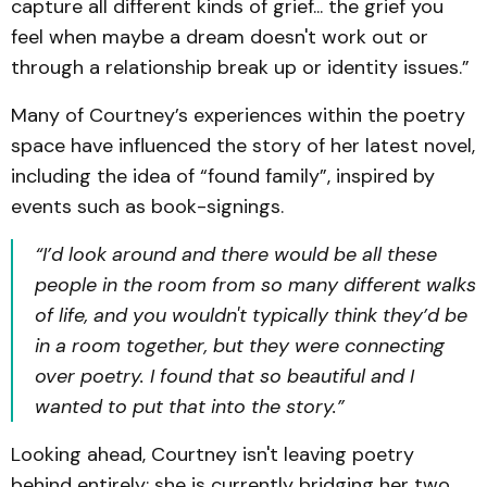
capture all different kinds of grief... the grief you
feel when maybe a dream doesn't work out or
through a relationship break up or identity issues.”
Many of Courtney’s experiences within the poetry
space have influenced the story of her latest novel,
including the idea of “found family”, inspired by
events such as book-signings.
“I’d look around and there would be all these
people in the room from so many different walks
of life, and you wouldn't typically think they’d be
in a room together, but they were connecting
over poetry. I found that so beautiful and I
wanted to put that into the story.”
Looking ahead, Courtney isn't leaving poetry
behind entirely; she is currently bridging her two