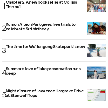
Chapter 2: A new bookseller at Collins
Thirroul
Kumon Albion Park gives free trials to
celebrate 3rd birthday
The time for Wollongong Skatepark is now
Summer's love of lake preservation runs
deep
Night closure of Lawrence Hargrave Drive
at Stanwell Tops