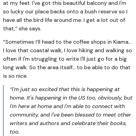
at my feet. I've got this beautiful balcony and I'm
so lucky our place backs onto a bush reserve so I
have all the bird life around me. I get a lot out of
that,” she says.
“Sometimes I’ll head to the coffee shops in Kiama…
I love that coastal walk, I love hiking and walking so
often if I'm struggling to write I'll just go for a big
long walk. So the area itself… to be able to do that
is so nice.
“I'm just so excited that ‌this is happening at
home. It's happening in the US too, obviously, but
I'm here at home and I'm able to connect with
community, and I've been blessed to meet other
writers and authors and celebrate their books,
too.