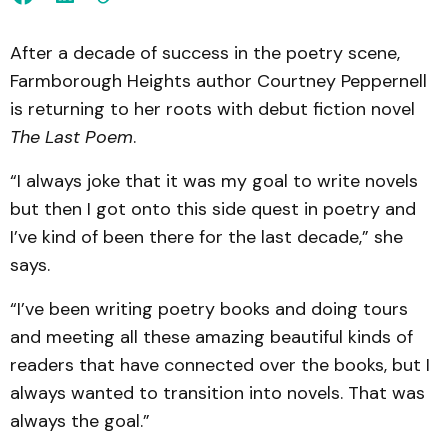
After a decade of success in the poetry scene,
Farmborough Heights author Courtney Peppernell
is returning to her roots with debut fiction novel
The Last Poem
.
“I always joke that it was my goal to write novels
but then I got onto this side quest in poetry and
I’ve kind of been there for the last decade,” she
says.
“I’ve been writing poetry books and doing tours
and meeting all these amazing beautiful kinds of
readers that have connected over the books, but I
always wanted to transition into novels. That was
always the goal.”