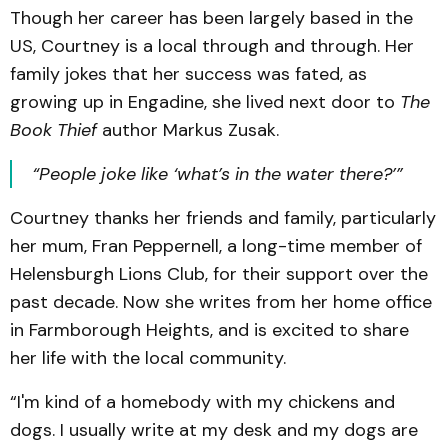
Though her career has been largely based in the
US, Courtney is a local through and through. Her
family jokes that her success was fated, as
growing up in Engadine, she lived next door to
The
Book Thief
author Markus Zusak.
“People joke like ‘what’s in the water there?’”
Courtney thanks her friends and family, particularly
her mum, Fran Peppernell, a long-time member of
Helensburgh Lions Club, for their support over the
past decade. Now she writes from her home office
in Farmborough Heights, and is excited to share
her life with the local community.
“I'm kind of a homebody with my chickens and
dogs. I usually write at my desk and my dogs are