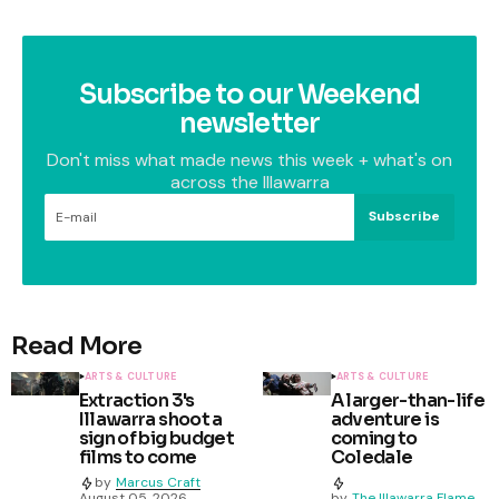
Subscribe to our Weekend
newsletter
Don't miss what made news this week + what's on
across the Illawarra
Subscribe
Read More
ARTS & CULTURE
ARTS & CULTURE
Extraction 3's
A larger-than-life
Illawarra shoot a
adventure is
sign of big budget
coming to
films to come
Coledale
by
Marcus Craft
August 05, 2026
by
The Illawarra Flame