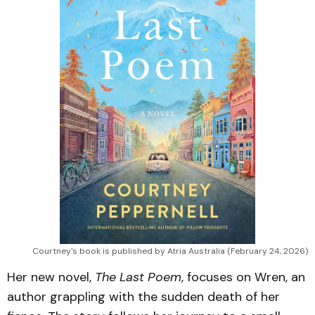
Courtney's book is published by Atria Australia (February 24, 2026)
Her new novel,
The Last Poem
, focuses on Wren, an
author grappling with the sudden death of her