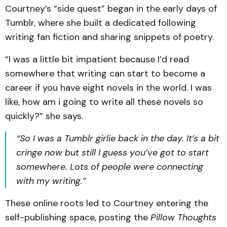
Courtney’s “side quest” began in the early days of
Tumblr, where she built a dedicated following
writing fan fiction and sharing snippets of poetry.
“I was a little bit impatient because I’d read
somewhere that writing can start to become a
career if you have eight novels in the world. I was
like, how am i going to write all these novels so
quickly?” she says.
“So I was a Tumblr girlie back in the day. It’s a bit
cringe now but still I guess you’ve got to start
somewhere. Lots of people were connecting
with my writing.”
These online roots led to Courtney entering the
self-publishing space, posting the
Pillow Thoughts