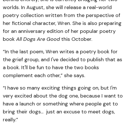
worlds. In August, she will release a real-world
poetry collection written from the perspective of
her fictional character, Wren. She is also preparing
for an anniversary edition of her popular poetry
book
All Dogs Are Good
this October.
“In the last poem, Wren writes a poetry book for
the grief group, and I've decided to publish that as
a book. It'll be fun to have the two books
complement each other,” she says.
“I have so many exciting things going on, but I'm
very excited about the dog one, because I want to
have a launch or something where people get to
bring their dogs... just an excuse to meet dogs,
really.”