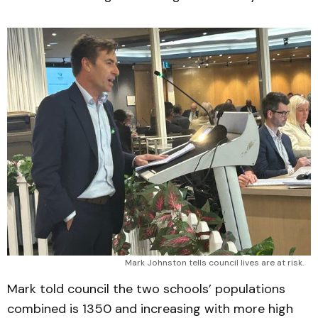
Mark Johnston tells council lives are at risk.
Mark told council the two schools’ populations
combined is 1350 and increasing with more high