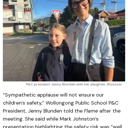
P&C president Jenny Blunden with her daughter, Blossom.
“Sympathetic applause will not ensure our
children’s safety,” Wollongong Public School P&C
President, Jenny Blunden told the
Flame
after the
meeting. She said while Mark Johnston’s
presentation highlighting the safety risk was “well