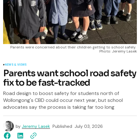
Parents were concerned about their children getting to school safely. 
Photo: Jeremy Lasek
NEWS & VIEWS
Parents want school road safety
fix to be fast-tracked
Road design to boost safety for students north of
Wollongong's CBD could occur next year, but school
advocates say the process is taking far too long
by
Jeremy Lasek
Published
July 03, 2026