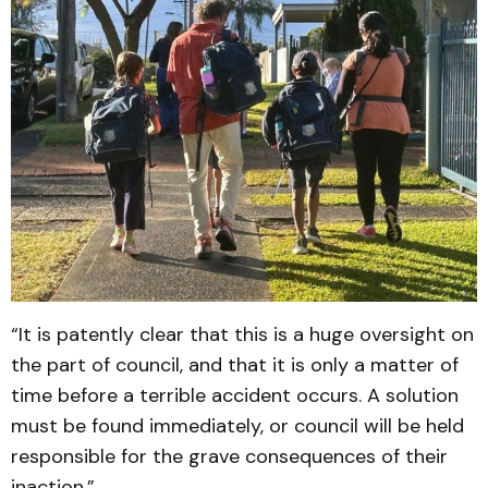
“It is patently clear that this is a huge oversight on
the part of council, and that it is only a matter of
time before a terrible accident occurs. A solution
must be found immediately, or council will be held
responsible for the grave consequences of their
inaction.”