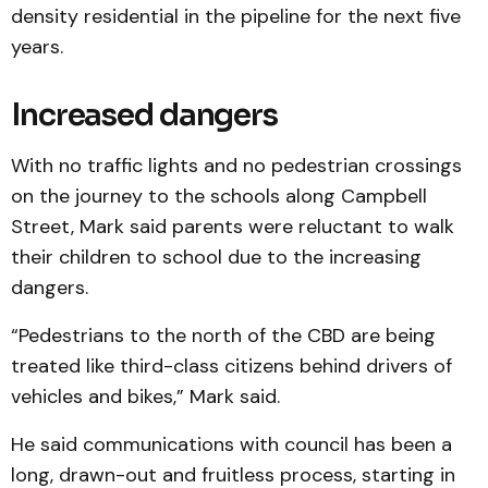
density residential in the pipeline for the next five
years.
Increased dangers
With no traffic lights and no pedestrian crossings
on the journey to the schools along Campbell
Street, Mark said parents were reluctant to walk
their children to school due to the increasing
dangers.
“Pedestrians to the north of the CBD are being
treated like third-class citizens behind drivers of
vehicles and bikes,” Mark said.
He said communications with council has been a
long, drawn-out and fruitless process, starting in