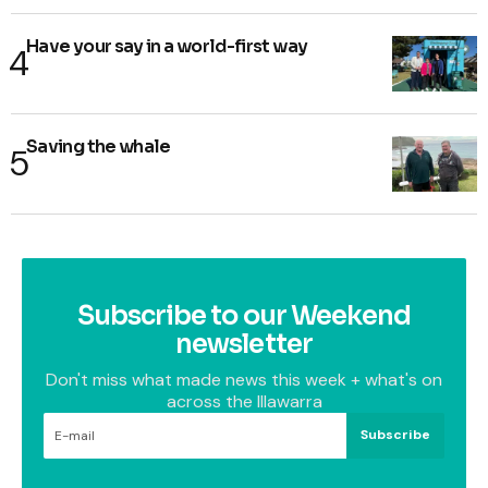
Have your say in a world-first way
Saving the whale
Subscribe to our Weekend
newsletter
Don't miss what made news this week + what's on
across the Illawarra
Subscribe