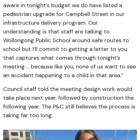
aware in tonight’s budget we do have listed a
pedestrian upgrade for Campbell Street in our
infrastructure delivery program. Our
understanding is that staff are talking to
Wollongong Public School around safe routes to
school but I’ll commit to getting a letter to you
that captures what comes through tonight’s
meeting … because like you, none of us want to see
an accident happening to a child in that area.”
Council staff told the meeting design work would
take place next year, followed by construction the
following year. The P&C still believes the process is
taking far too long.