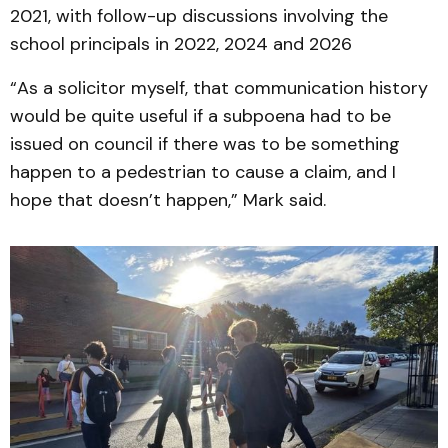
2021, with follow-up discussions involving the
school principals in 2022, 2024 and 2026
“As a solicitor myself, that communication history
would be quite useful if a subpoena had to be
issued on council if there was to be something
happen to a pedestrian to cause a claim, and I
hope that doesn’t happen,” Mark said.