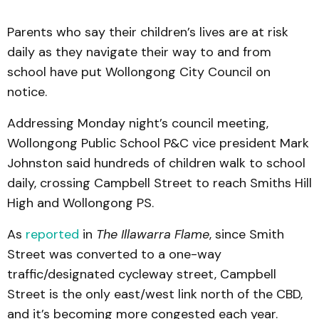
Parents who say their children’s lives are at risk
daily as they navigate their way to and from
school have put Wollongong City Council on
notice.
Addressing Monday night’s council meeting,
Wollongong Public School P&C vice president Mark
Johnston said hundreds of children walk to school
daily, crossing Campbell Street to reach Smiths Hill
High and Wollongong PS.
As
reported
in
The Illawarra Flame
, since Smith
Street was converted to a one-way
traffic/designated cycleway street, Campbell
Street is the only east/west link north of the CBD,
and it’s becoming more congested each year.