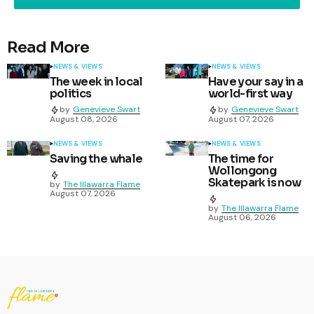
Read More
NEWS & VIEWS
NEWS & VIEWS
The week in local
Have your say in a
politics
world-first way
by
Genevieve Swart
by
Genevieve Swart
August 08, 2026
August 07, 2026
NEWS & VIEWS
NEWS & VIEWS
Saving the whale
The time for
Wollongong
Skatepark is now
by
The Illawarra Flame
August 07, 2026
by
The Illawarra Flame
August 06, 2026