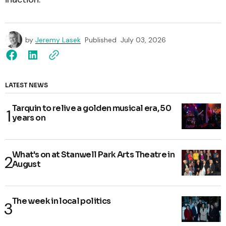
by
Jeremy Lasek
Published
July 03, 2026
LATEST NEWS
Tarquin to relive a golden musical era, 50
years on
What's on at Stanwell Park Arts Theatre in
August
The week in local politics