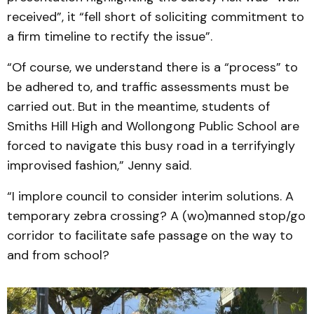
received”, it “fell short of soliciting commitment to
a firm timeline to rectify the issue”.
“Of course, we understand there is a “process” to
be adhered to, and traffic assessments must be
carried out. But in the meantime, students of
Smiths Hill High and Wollongong Public School are
forced to navigate this busy road in a terrifyingly
improvised fashion,” Jenny said.
“I implore council to consider interim solutions. A
temporary zebra crossing? A (wo)manned stop/go
corridor to facilitate safe passage on the way to
and from school?