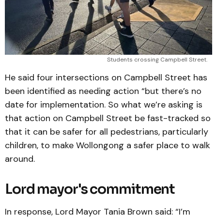
Students crossing Campbell Street.
He said four intersections on Campbell Street has
been identified as needing action “but there’s no
date for implementation. So what we’re asking is
that action on Campbell Street be fast-tracked so
that it can be safer for all pedestrians, particularly
children, to make Wollongong a safer place to walk
around.
Lord mayor's commitment
In response, Lord Mayor Tania Brown said: “I’m