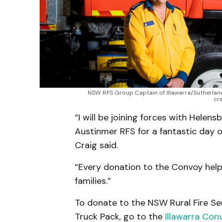
NSW RFS Group Captain of Illawarra/Sutherland,
cr
“I will be joining forces with Hele
Austinmer RFS for a fantastic day o
Craig said.
“Every donation to the Convoy helps
families.”
To donate to the NSW Rural Fire Ser
Truck Pack, go to the
Illawarra Con