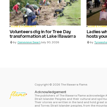
CLUBS & COMMUNITY
CLUBS & COMM
Volunteers dig in for Tree Day
Ladies who
transformation at Lake Illawarra
hosts youn
by
Genevieve Swart
July 30, 2026
by
Tyneesha
Copyright ©
2026
The Illawarra Flame.
Acknowledgement
The publishers of The Illawarra Flame acknowledge A
Strait Islander Peoples and their cultural and spiritu
Their stories are written in the land and hold great s
and Torres Strait Islander peoples, from the mountai