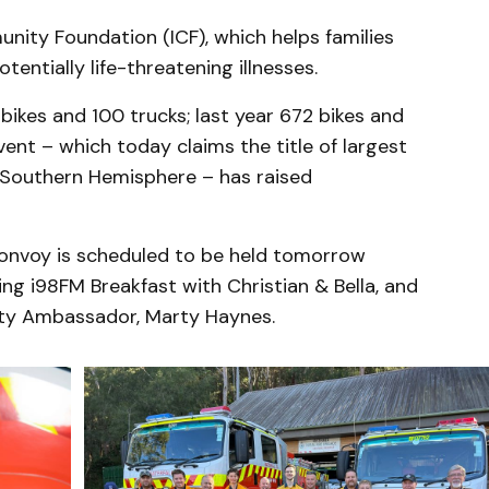
unity Foundation (ICF), which helps families
tentially life-threatening illnesses.
ikes and 100 trucks; last year 672 bikes and
vent – which today claims the title of largest
 Southern Hemisphere – has raised
 Convoy is scheduled to be held tomorrow
ng i98FM Breakfast with Christian & Bella, and
y Ambassador, Marty Haynes.