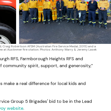
 Craig Robertson AFSM (Australian Fire Service Medal, 2015) and a 
ew at Austinmer fire station. Photos: Anthony Warry & Jeremy Lasek
nsburgh RFS, Farmborough Heights RFS and
f community spirit, support, and generosity,”
 make a real difference for local kids and
vice Group 5 Brigades' bid to be in the Lead
voy website
.