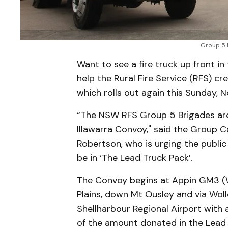
Group 5 B
Want to see a fire truck up front i
help the Rural Fire Service (RFS) cre
which rolls out again this Sunday, 
“The NSW RFS Group 5 Brigades are 
Illawarra Convoy," said the Group C
Robertson, who is urging the public
be in ‘The Lead Truck Pack’.
The Convoy begins at Appin GM3 (We
Plains, down Mt Ousley and via Wol
Shellharbour Regional Airport with a
of the amount donated in the Lead 