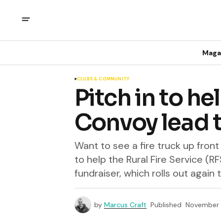
Maga
CLUBS & COMMUNITY
Pitch in to hel
Convoy lead t
Want to see a fire truck up fron
to help the Rural Fire Service (RF
fundraiser, which rolls out again
by
Marcus Craft
Published
November 