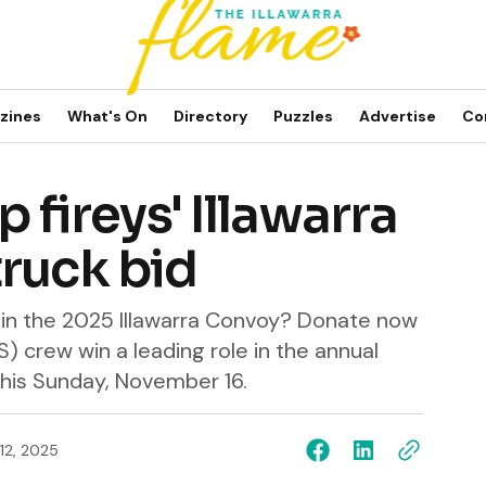
zines
What's On
Directory
Puzzles
Advertise
Co
p fireys' Illawarra
ruck bid
t in the 2025 Illawarra Convoy? Donate now
S) crew win a leading role in the annual
 this Sunday, November 16.
12, 2025