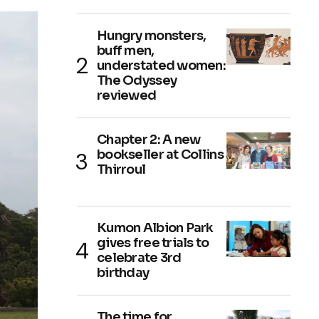
Hungry monsters,
buff men,
understated women:
The Odyssey
reviewed
Chapter 2: A new
bookseller at Collins
Thirroul
Kumon Albion Park
gives free trials to
celebrate 3rd
birthday
The time for