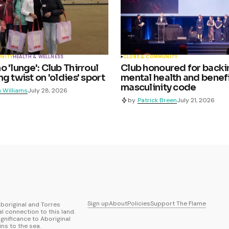
UNITY
HEALTH & WELLNESS
CLUBS & COMMUNITY
 'lunge': Club Thirroul
Club honoured for backi
g twist on 'oldies' sport
mental health and benefi
masculinity code
 Williams
July 28, 2026
by
Patrick Breen
July 21, 2026
Sign up
About
Policies
Support The Flame
boriginal and Torres
al connection to this land.
ignificance to Aboriginal
ns to the sea.