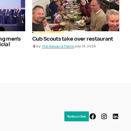
CLUBS & COMMUNITY
ng men's
Cub Scouts take over restaurant
cial
by
The Illawarra Flame
July 19, 2026
Subscribe