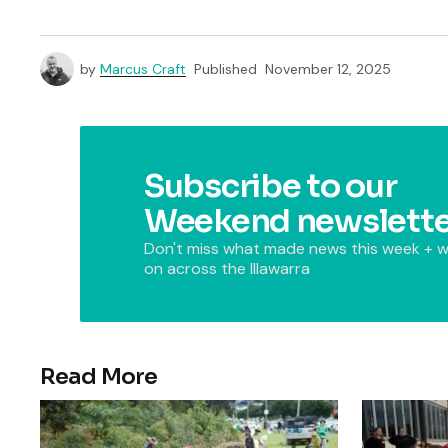
by
Marcus Craft
Published
November 12, 2025
Subscribe to our
Weekend newslette
Don't miss what made news this week + w
on across the Illawarra
Read More