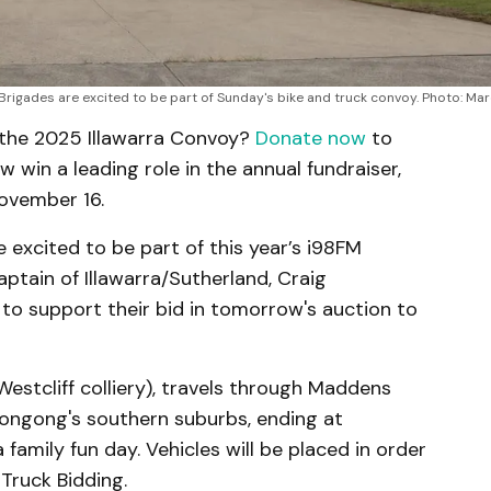
rigades are excited to be part of Sunday's bike and truck convoy. Photo: Mar
n the 2025 Illawarra Convoy?
Donate now
to
w win a leading role in the annual fundraiser,
November 16.
excited to be part of this year’s i98FM
aptain of Illawarra/Sutherland, Craig
 to support their bid in tomorrow's auction to
stcliff colliery), travels through Maddens
longong's southern suburbs, ending at
 family fun day. Vehicles will be placed in order
Truck Bidding.