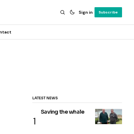
Sign in
Subscribe
ntact
LATEST NEWS
Saving the whale