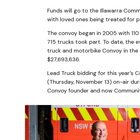
Funds will go to the Illawarra Comm
with loved ones being treated for po
The convoy began in 2005 with 110 b
715 trucks took part. To date, the e
truck and motorbike Convoy in the
$27,693,636.
Lead Truck bidding for this year’s
(Thursday, November 13) on-air duri
Convoy founder and now Communit