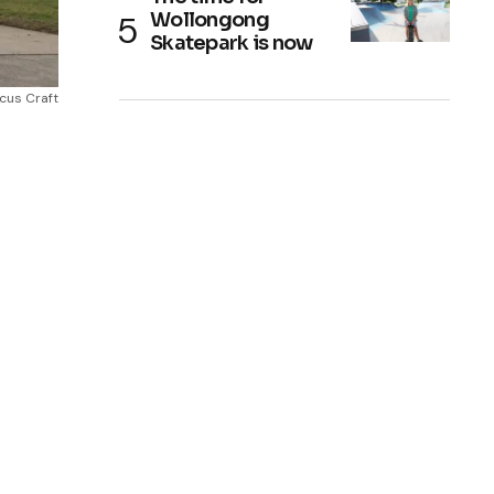
Wollongong
Skatepark is now
cus Craft