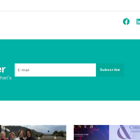
r
Subscribe
hat's